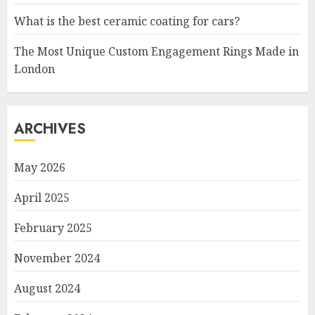
What is the best ceramic coating for cars?
The Most Unique Custom Engagement Rings Made in
London
ARCHIVES
May 2026
April 2025
February 2025
November 2024
August 2024