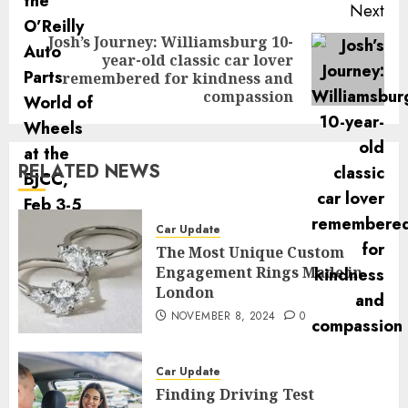
Next
Josh’s Journey: Williamsburg 10-
year-old classic car lover
Next
remembered for kindness and
post:
compassion
RELATED NEWS
Car Update
The Most Unique Custom
Engagement Rings Made in
London
NOVEMBER 8, 2024
0
Car Update
Finding Driving Test