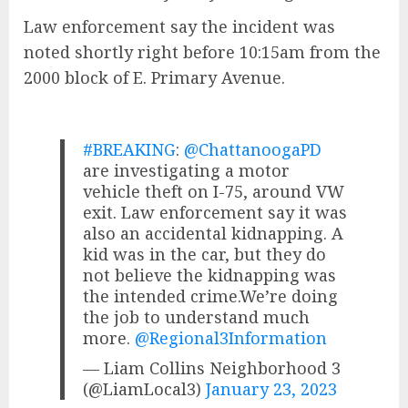
Law enforcement say the incident was
noted shortly right before 10:15am from the
2000 block of E. Primary Avenue.
#BREAKING
:
@ChattanoogaPD
are investigating a motor
vehicle theft on I-75, around VW
exit. Law enforcement say it was
also an accidental kidnapping. A
kid was in the car, but they do
not believe the kidnapping was
the intended crime.We’re doing
the job to understand much
more.
@Regional3Information
— Liam Collins Neighborhood 3
(@LiamLocal3)
January 23, 2023