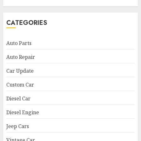
CATEGORIES
Auto Parts
Auto Repair
Car Update
Custom Car
Diesel Car
Diesel Engine
Jeep Cars
Vintage Car