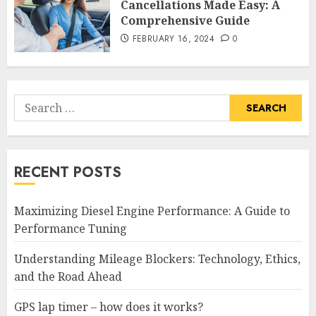
Cancellations Made Easy: A
Comprehensive Guide
FEBRUARY 16, 2024
0
Search
for:
RECENT POSTS
Maximizing Diesel Engine Performance: A Guide to
Performance Tuning
Understanding Mileage Blockers: Technology, Ethics,
and the Road Ahead
GPS lap timer – how does it works?