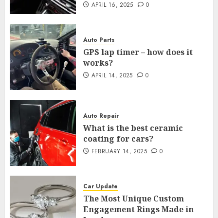
APRIL 16, 2025
0
Auto Parts
GPS lap timer – how does it
works?
APRIL 14, 2025
0
Auto Repair
What is the best ceramic
coating for cars?
FEBRUARY 14, 2025
0
Car Update
The Most Unique Custom
Engagement Rings Made in