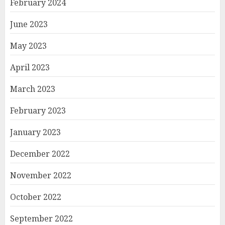
February 2024
June 2023
May 2023
April 2023
March 2023
February 2023
January 2023
December 2022
November 2022
October 2022
September 2022