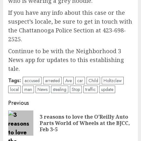
who is wearing a grey hoodie.
If you have any info about this case or the
suspect’s locale, be sure to get in touch with
the Chattanooga Police Section at 423-698-
2525.
Continue to be with the Neighborhood 3
News app for updates to this establishing
tale.
Tags:
accused
arrested
Ave
car
Child
Holtzclaw
local
man
News
stealing
Stop
traffic
update
Post
Previous
navigation
3 reasons to love the O’Reilly Auto
Pre
Parts World of Wheels at the BJCC,
pos
Feb 3-5