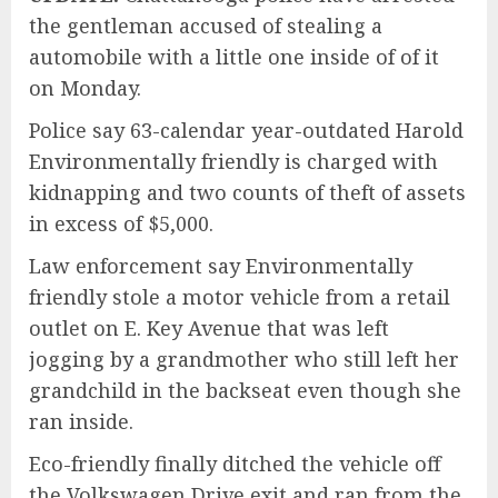
the gentleman accused of stealing a
automobile with a little one inside of of it
on Monday.
Police say 63-calendar year-outdated Harold
Environmentally friendly is charged with
kidnapping and two counts of theft of assets
in excess of $5,000.
Law enforcement say Environmentally
friendly stole a motor vehicle from a retail
outlet on E. Key Avenue that was left
jogging by a grandmother who still left her
grandchild in the backseat even though she
ran inside.
Eco-friendly finally ditched the vehicle off
the Volkswagen Drive exit and ran from the