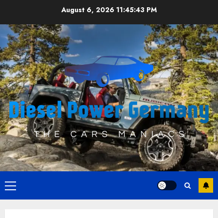
Skip
August 6, 2026
11:45:43 PM
to
content
Primary
Menu