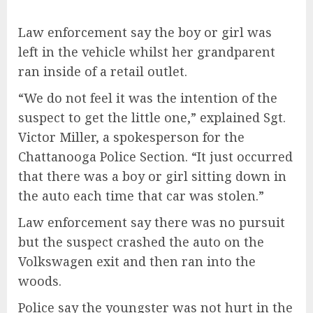
Law enforcement say the boy or girl was
left in the vehicle whilst her grandparent
ran inside of a retail outlet.
“We do not feel it was the intention of the
suspect to get the little one,” explained Sgt.
Victor Miller, a spokesperson for the
Chattanooga Police Section. “It just occurred
that there was a boy or girl sitting down in
the auto each time that car was stolen.”
Law enforcement say there was no pursuit
but the suspect crashed the auto on the
Volkswagen exit and then ran into the
woods.
Police say the youngster was not hurt in the