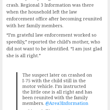
crash. Regional 3 Information was there
when the household left the law
enforcement office after becoming reunited
with her family members.
“I’m grateful law enforcement worked so
speedily,” reported the child’s mother, who
did not want to be identified. “I am just glad
she is all right.”
The suspect later on crashed on
I-75 with the child still in the
motor vehicle. I’m instructed
the little one is all right and has
been reunited with the family
members.
@Area3Information