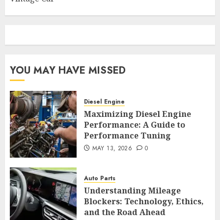
YOU MAY HAVE MISSED
Diesel Engine
Maximizing Diesel Engine
Performance: A Guide to
Performance Tuning
MAY 13, 2026
0
Auto Parts
Understanding Mileage
Blockers: Technology, Ethics,
and the Road Ahead