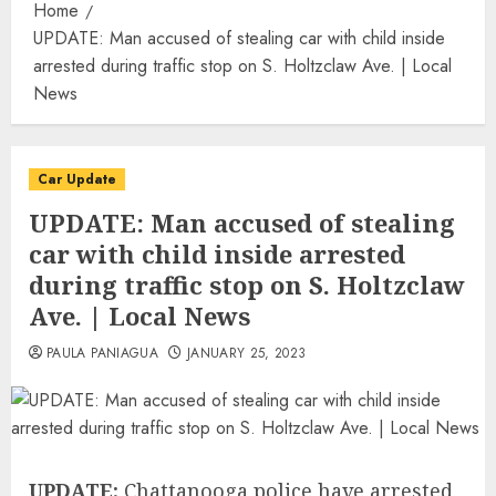
Home
UPDATE: Man accused of stealing car with child inside
arrested during traffic stop on S. Holtzclaw Ave. | Local
News
Car Update
UPDATE: Man accused of stealing
car with child inside arrested
during traffic stop on S. Holtzclaw
Ave. | Local News
PAULA PANIAGUA
JANUARY 25, 2023
UPDATE:
Chattanooga police have arrested