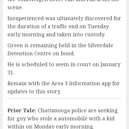
scene.
Inexperienced was ultimately discovered for
the duration of a traffic end on Tuesday
early morning and taken into custody.
Green is remaining held in the Silverdale
Detention Centre on bond.
He is scheduled to seem in court on January
31.
Remain with the Area 3 Information app for
updates to this story.
Prior Tale:
Chattanooga police are seeking
for guy who stole a automobile with a kid
within on Monday early morning.