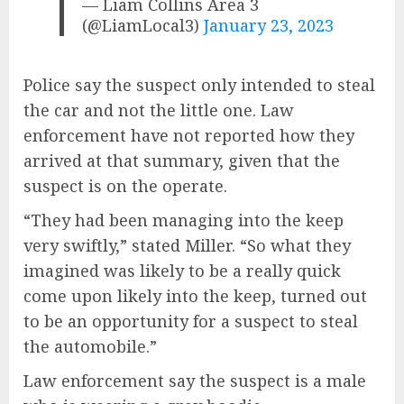
— Liam Collins Area 3
(@LiamLocal3)
January 23, 2023
Police say the suspect only intended to steal
the car and not the little one. Law
enforcement have not reported how they
arrived at that summary, given that the
suspect is on the operate.
“They had been managing into the keep
very swiftly,” stated Miller. “So what they
imagined was likely to be a really quick
come upon likely into the keep, turned out
to be an opportunity for a suspect to steal
the automobile.”
Law enforcement say the suspect is a male