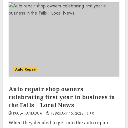
Auto Repair
Auto repair shop owners
celebrating first year in business in
the Falls | Local News
PAULA PANIAGUA
FEBRUARY 15, 2023
0
When they decided to get into the auto repair