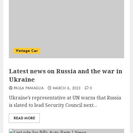
Vintage Car
Latest news on Russia and the war in
Ukraine
PAULA PANIAGUA
MARCH 6, 2023
0
Ukraine’s representative at UN warns that Russia
is slated to lead Security Council next...
READ MORE