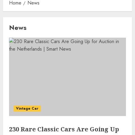
Home
News
News
Vintage Car
230 Rare Classic Cars Are Going Up