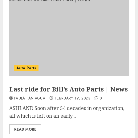
Auto Parts
Last ride for Bill’s Auto Parts | News
PAULA PANIAGUA
FEBRUARY 19, 2023
0
ASHLAND Soon after 54 decades in organization,
all which is left on an early...
READ MORE