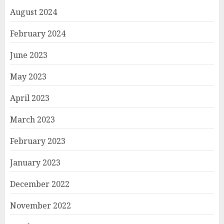
August 2024
February 2024
June 2023
May 2023
April 2023
March 2023
February 2023
January 2023
December 2022
November 2022