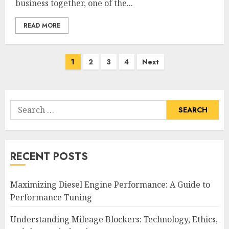
business together, one of the...
READ MORE
Posts
1
2
3
4
Next
pagination
Search
for:
RECENT POSTS
Maximizing Diesel Engine Performance: A Guide to
Performance Tuning
Understanding Mileage Blockers: Technology, Ethics,