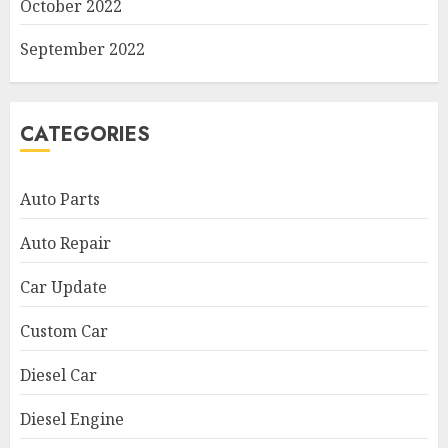
October 2022
September 2022
CATEGORIES
Auto Parts
Auto Repair
Car Update
Custom Car
Diesel Car
Diesel Engine