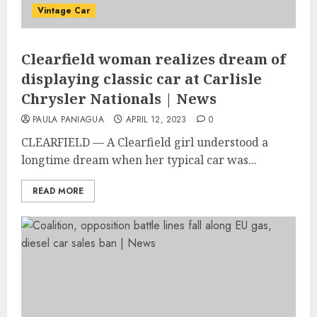
Vintage Car
Clearfield woman realizes dream of
displaying classic car at Carlisle
Chrysler Nationals | News
PAULA PANIAGUA
APRIL 12, 2023
0
CLEARFIELD — A Clearfield girl understood a
longtime dream when her typical car was...
READ MORE