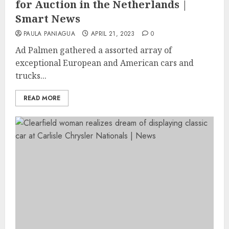
for Auction in the Netherlands |
Smart News
PAULA PANIAGUA
APRIL 21, 2023
0
Ad Palmen gathered a assorted array of
exceptional European and American cars and
trucks...
READ MORE