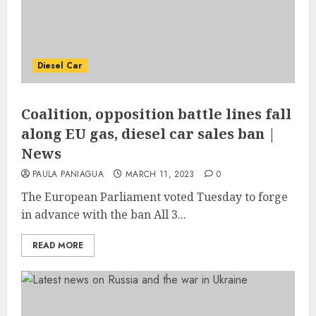
Diesel Car
Coalition, opposition battle lines fall
along EU gas, diesel car sales ban |
News
PAULA PANIAGUA
MARCH 11, 2023
0
The European Parliament voted Tuesday to forge
in advance with the ban All 3...
READ MORE