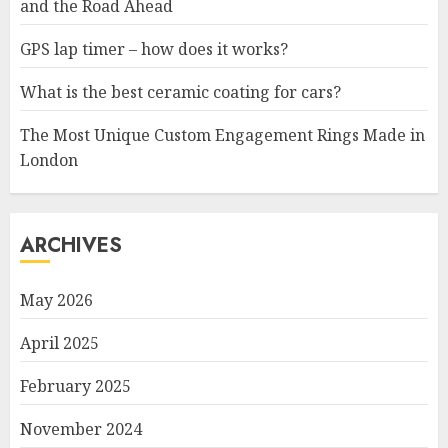
and the Road Ahead
GPS lap timer – how does it works?
What is the best ceramic coating for cars?
The Most Unique Custom Engagement Rings Made in
London
ARCHIVES
May 2026
April 2025
February 2025
November 2024