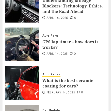
Understanding Mileage
Blockers: Technology, Ethics,
and the Road Ahead
APRIL 16, 2025
0
Auto Parts
GPS lap timer – how does it
works?
APRIL 14, 2025
0
Auto Repair
What is the best ceramic
coating for cars?
FEBRUARY 14, 2025
0
Car Update