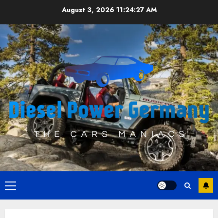
Skip
August 3, 2026
11:24:27 AM
to
content
Primary
Menu