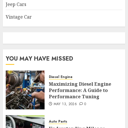
Jeep Cars
Vintage Car
YOU MAY HAVE MISSED
Diesel Engine
Maximizing Diesel Engine
Performance: A Guide to
Performance Tuning
MAY 13, 2026
0
Auto Parts