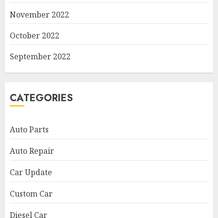
November 2022
October 2022
September 2022
CATEGORIES
Auto Parts
Auto Repair
Car Update
Custom Car
Diesel Car