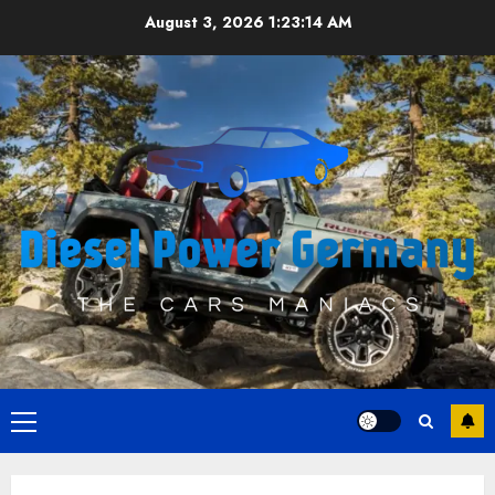
Skip
August 3, 2026
1:23:15 AM
to
content
Primary
Menu