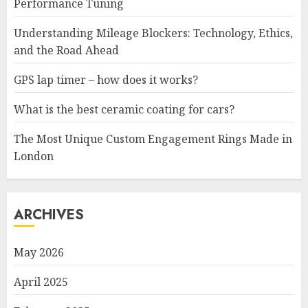
Performance Tuning
Understanding Mileage Blockers: Technology, Ethics,
and the Road Ahead
GPS lap timer – how does it works?
What is the best ceramic coating for cars?
The Most Unique Custom Engagement Rings Made in
London
ARCHIVES
May 2026
April 2025