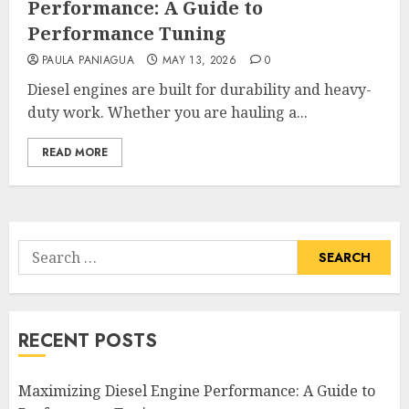
Performance: A Guide to
Performance Tuning
PAULA PANIAGUA
MAY 13, 2026
0
Diesel engines are built for durability and heavy-
duty work. Whether you are hauling a...
READ MORE
Search
for:
RECENT POSTS
Maximizing Diesel Engine Performance: A Guide to