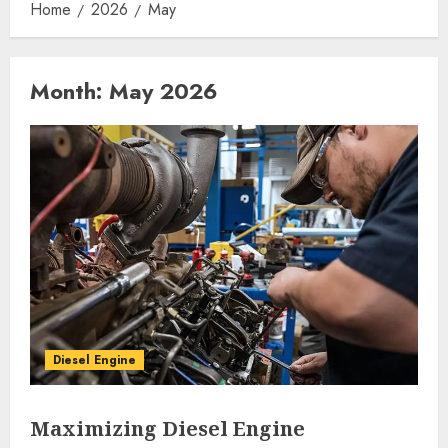
Home
2026
May
Month:
May 2026
Diesel Engine
Maximizing Diesel Engine