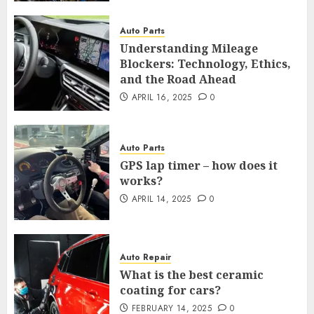
Auto Parts
Understanding Mileage
Blockers: Technology, Ethics,
and the Road Ahead
APRIL 16, 2025
0
Auto Parts
GPS lap timer – how does it
works?
APRIL 14, 2025
0
Auto Repair
What is the best ceramic
coating for cars?
FEBRUARY 14, 2025
0