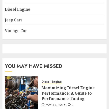
Diesel Engine
Jeep Cars
Vintage Car
YOU MAY HAVE MISSED
Diesel Engine
Maximizing Diesel Engine
Performance: A Guide to
Performance Tuning
MAY 13, 2026
0