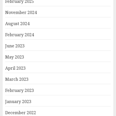
February 2025
November 2024
August 2024
February 2024
June 2023
May 2023
April 2023
March 2023
February 2023
January 2023
December 2022