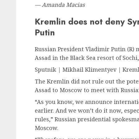
— Amanda Macias
Kremlin does not deny Syr
Putin
Russian President Vladimir Putin (R) 
Assad in the Black Sea resort of Soch
Sputnik | Mikhail Klimentyev | Kreml
The Kremlin did not rule out the poten
Assad to Moscow to meet with Russian
“As you know, we announce internation
earlier. And we won’t do it now, espec
rules,” Russian presidential spokesm
Moscow.