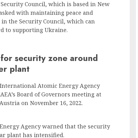
Security Council, which is based in New
 tasked with maintaining peace and
 in the Security Council, which can
d to supporting Ukraine.
s for security zone around
er plant
e International Atomic Energy Agency
e IAEA’s Board of Governors meeting at
 Austria on November 16, 2022.
 Energy Agency warned that the security
r plant has intensified.