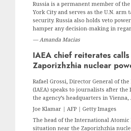
Russia is a permanent member of the 
York City and serves as the U.N. arm
security. Russia also holds veto power
hamper any decision-making in regar
— Amanda Macias
IAEA chief reiterates call
Zaporizhzhia nuclear pow
Rafael Grossi, Director General of th
(IAEA) speaks to journalists after th
the agency’s headquarters in Vienna,
Joe Klamar | AFP | Getty Images
The head of the International Atomic
situation near the Zaporizhzhia nuclea