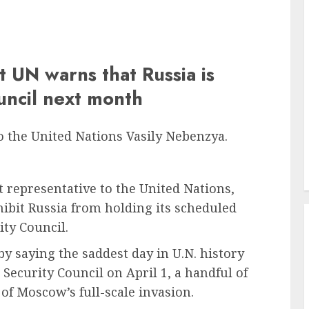
t UN warns that Russia is
ouncil next month
o the United Nations Vasily Nebenzya.
 representative to the United Nations,
ibit Russia from holding its scheduled
ty Council.
by saying the saddest day in U.N. history
Security Council on April 1, a handful of
of Moscow’s full-scale invasion.