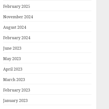
February 2025
November 2024
August 2024
February 2024
June 2023
May 2023
April 2023
March 2023
February 2023
January 2023