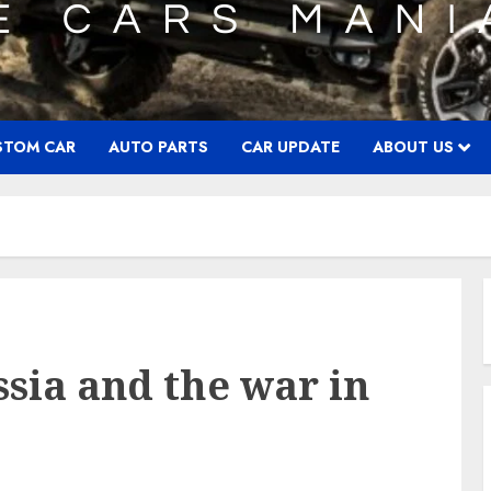
STOM CAR
AUTO PARTS
CAR UPDATE
ABOUT US
ssia and the war in