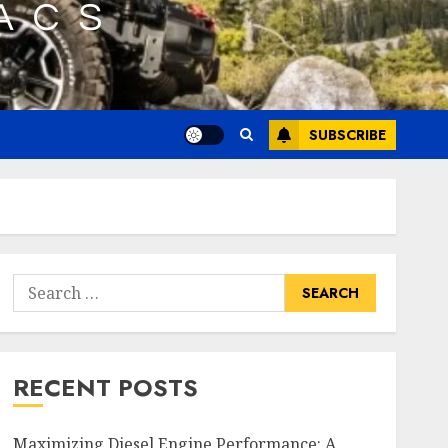
SUBSCRIBE
Search
for:
RECENT POSTS
Maximizing Diesel Engine Performance: A