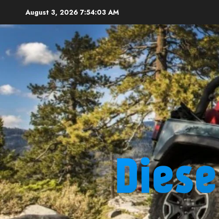
Skip
August 3, 2026
7:54:04 AM
to
content