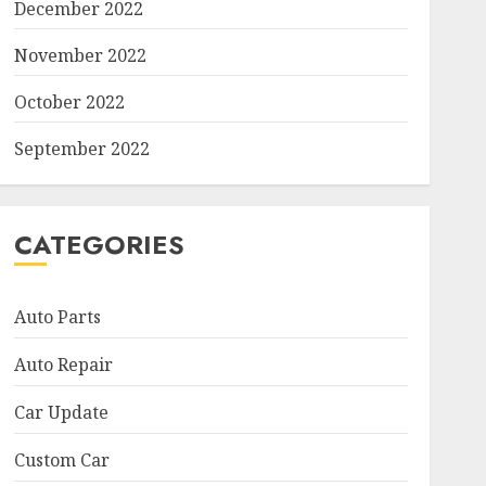
December 2022
November 2022
October 2022
September 2022
CATEGORIES
Auto Parts
Auto Repair
Car Update
Custom Car