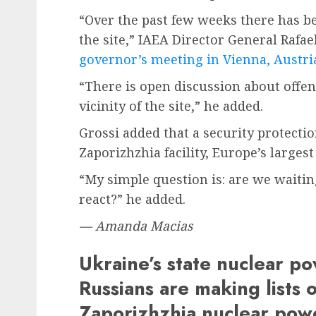
“Over the past few weeks there has be
the site,” IAEA Director General Rafa
governor’s meeting in Vienna, Austri
“There is open discussion about offen
vicinity of the site,” he added.
Grossi added that a security protecti
Zaporizhzhia facility, Europe’s larges
“My simple question is: are we waiti
react?” he added.
— Amanda Macias
Ukraine’s state nuclear 
Russians are making lists o
Zaporizhzhia nuclear pow