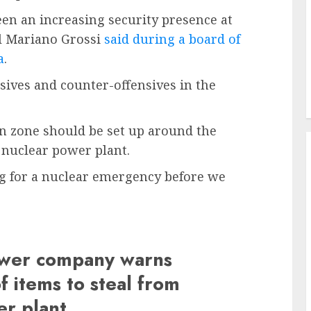
en an increasing security presence at
el Mariano Grossi
said during a board of
a
.
sives and counter-offensives in the
on zone should be set up around the
t nuclear power plant.
ng for a nuclear emergency before we
power company warns
f items to steal from
er plant