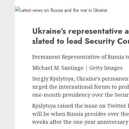
Ukraine’s representative a
slated to lead Security C
Permanent Representative of Russia t
Michael M. Santiago | Getty Images
Sergiy Kyslytsya, Ukraine’s permanent
urged the international forum to proh
one-month presidency over the Securi
Kyslytsya raised the issue on Twitter 
will be when Russia presides over the 
weeks after the one-year anniversary 