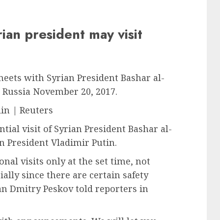
ian president may visit
meets with Syrian President Bashar al-
i, Russia November 20, 2017.
in | Reuters
tial visit of Syrian President Bashar al-
 President Vladimir Putin.
al visits only at the set time, not
ially since there are certain safety
an Dmitry Peskov told reporters in