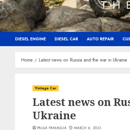
DIESEL ENGINE
DIESEL CAR
AUTO REPAIR
CU
Home
Latest news on Russia and the war in Ukraine
Vintage Car
Latest news on Ru
Ukraine
PAULA PANIAGUA
MARCH 6, 2023