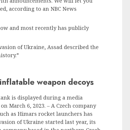
with announcements. We will let you
ded, according to an NBC News
cow and most recently has publicly
nvasion of Ukraine, Assad described the
istory.”
inflatable weapon decoys
tank is displayed during a media
c on March 6, 2023. – A Czech company
such as Himars rocket launchers has
asion of Ukraine started last year, its