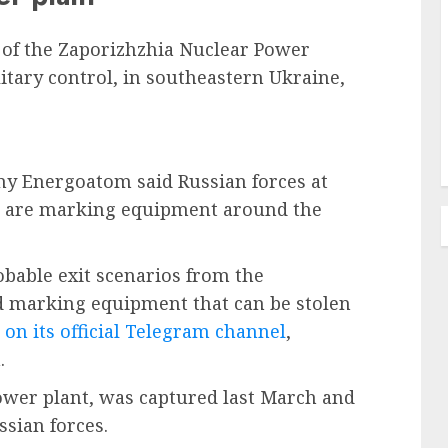
 of the Zaporizhzhia Nuclear Power
litary control, in southeastern Ukraine,
ny Energoatom said Russian forces at
t are marking equipment around the
obable exit scenarios from the
d marking equipment that can be stolen
on its official Telegram channel
,
.
power plant, was captured last March and
sian forces.