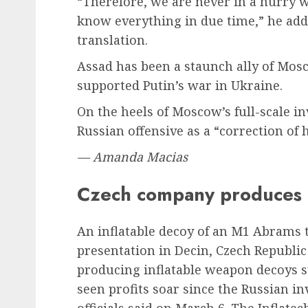
“Therefore, we are never in a hurry 
know everything in due time,” he ad
translation.
Assad has been a staunch ally of Mos
supported Putin’s war in Ukraine.
On the heels of Moscow’s full-scale i
Russian offensive as a “correction of h
— Amanda Macias
Czech company produces 
An inflatable decoy of an M1 Abrams 
presentation in Decin, Czech Republi
producing inflatable weapon decoys 
seen profits soar since the Russian inv