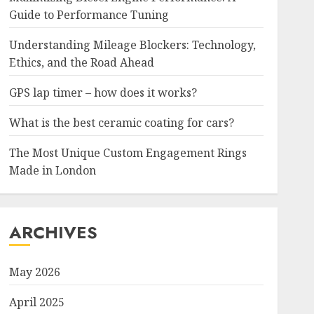
Guide to Performance Tuning
Understanding Mileage Blockers: Technology,
Ethics, and the Road Ahead
GPS lap timer – how does it works?
What is the best ceramic coating for cars?
The Most Unique Custom Engagement Rings
Made in London
ARCHIVES
May 2026
April 2025