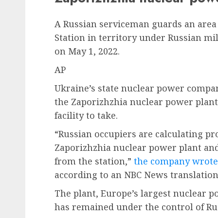
A Russian serviceman guards an area
Station in territory under Russian mi
on May 1, 2022.
AP
Ukraine’s state nuclear power compa
the Zaporizhzhia nuclear power plan
facility to take.
“Russian occupiers are calculating pr
Zaporizhzhia nuclear power plant an
from the station,”
the company wrote 
according to an NBC News translation
The plant, Europe’s largest nuclear 
has remained under the control of Rus