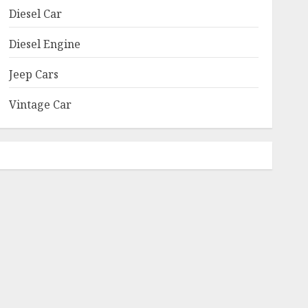
Diesel Car
Diesel Engine
Jeep Cars
Vintage Car