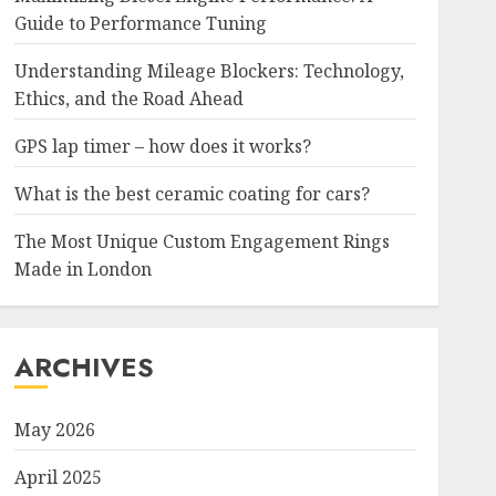
Guide to Performance Tuning
Understanding Mileage Blockers: Technology,
Ethics, and the Road Ahead
GPS lap timer – how does it works?
What is the best ceramic coating for cars?
The Most Unique Custom Engagement Rings
Made in London
ARCHIVES
May 2026
April 2025