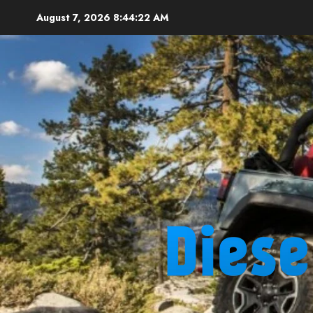
Skip
August 7, 2026
8:44:23 AM
to
content