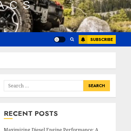
SUBSCRIBE
Search
for:
RECENT POSTS
Maximizing Diesel Engine Performance: A