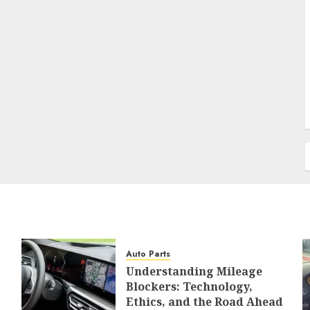
Auto Parts
Understanding Mileage
Blockers: Technology,
Ethics, and the Road Ahead