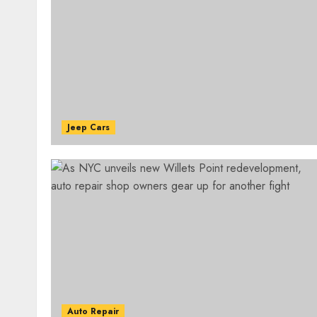
Jeep Cars
Auto Repair