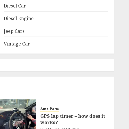
Diesel Car
Diesel Engine
Jeep Cars
Vintage Car
Auto Parts
GPS lap timer – how does it
works?