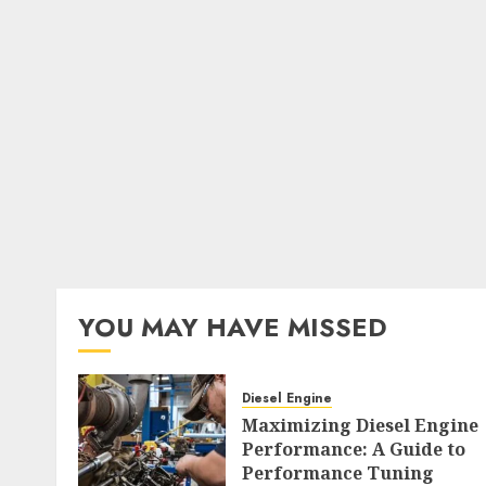
YOU MAY HAVE MISSED
Diesel Engine
Maximizing Diesel Engine
Performance: A Guide to
Performance Tuning