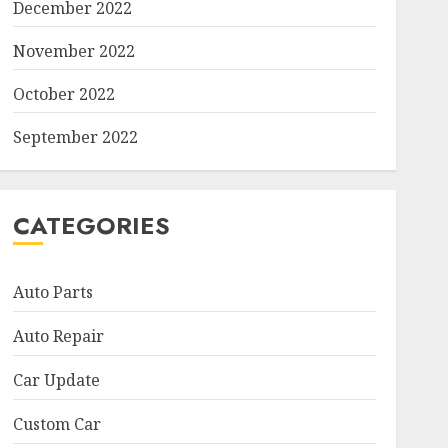
December 2022
November 2022
October 2022
September 2022
CATEGORIES
Auto Parts
Auto Repair
Car Update
Custom Car