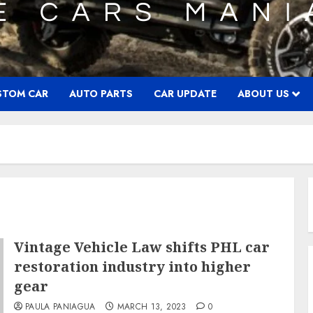
STOM CAR
AUTO PARTS
CAR UPDATE
ABOUT US
Vintage Vehicle Law shifts PHL car
restoration industry into higher
gear
PAULA PANIAGUA
MARCH 13, 2023
0