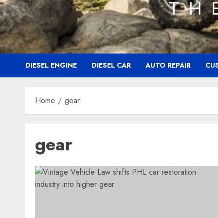
DIESEL ENGINE
DIESEL CAR
AUTO REPAIR
CU
Home
gear
gear