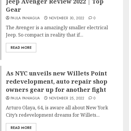
Jeep Avenger Review 2022 | Top
Gear
PAULA PANIAGUA
NOVEMBER 30, 2022
0
The Avenger is a amazingly smaller electrical
Jeep. So compact in reality that if...
READ MORE
As NYC unveils new Willets Point
redevelopment, auto repair shop
owners gear up for another fight
PAULA PANIAGUA
NOVEMBER 25, 2022
0
Arturo Olaya, 64, is aware all about New York
City’s redevelopment dreams for Willets...
READ MORE