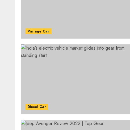
Vintage Car
Diesel Car