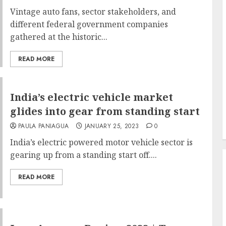
Vintage auto fans, sector stakeholders, and
different federal government companies
gathered at the historic...
READ MORE
India’s electric vehicle market
glides into gear from standing start
PAULA PANIAGUA
JANUARY 25, 2023
0
India’s electric powered motor vehicle sector is
gearing up from a standing start off....
READ MORE