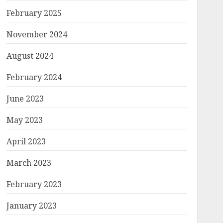
February 2025
November 2024
August 2024
February 2024
June 2023
May 2023
April 2023
March 2023
February 2023
January 2023