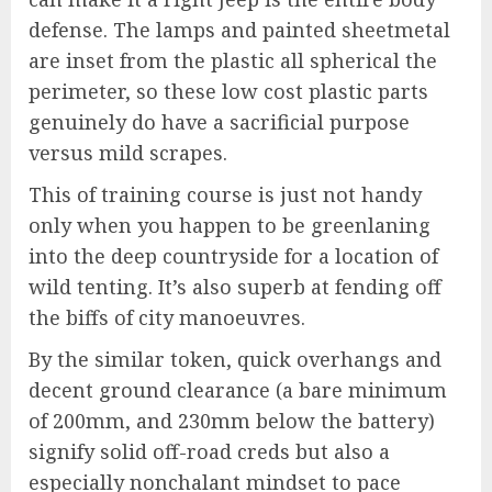
defense. The lamps and painted sheetmetal
are inset from the plastic all spherical the
perimeter, so these low cost plastic parts
genuinely do have a sacrificial purpose
versus mild scrapes.
This of training course is just not handy
only when you happen to be greenlaning
into the deep countryside for a location of
wild tenting. It’s also superb at fending off
the biffs of city manoeuvres.
By the similar token, quick overhangs and
decent ground clearance (a bare minimum
of 200mm, and 230mm below the battery)
signify solid off-road creds but also a
especially nonchalant mindset to pace