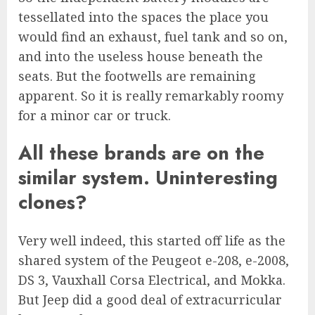
tessellated into the spaces the place you
would find an exhaust, fuel tank and so on,
and into the useless house beneath the
seats. But the footwells are remaining
apparent. So it is really remarkably roomy
for a minor car or truck.
All these brands are on the
similar system. Uninteresting
clones?
Very well indeed, this started off life as the
shared system of the Peugeot e-208, e-2008,
DS 3, Vauxhall Corsa Electrical, and Mokka.
But Jeep did a good deal of extracurricular