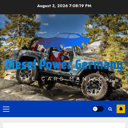
Skip
August 3, 2026
7:08:19 PM
to
content
Primary
Menu