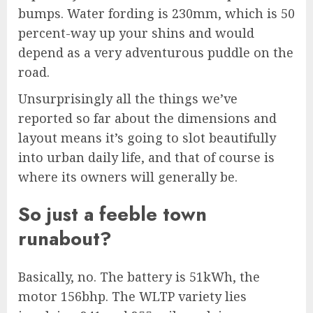
bumps. Water fording is 230mm, which is 50
percent-way up your shins and would
depend as a very adventurous puddle on the
road.
Unsurprisingly all the things we’ve
reported so far about the dimensions and
layout means it’s going to slot beautifully
into urban daily life, and that of course is
where its owners will generally be.
So just a feeble town
runabout?
Basically, no. The battery is 51kWh, the
motor 156bhp. The WLTP variety lies