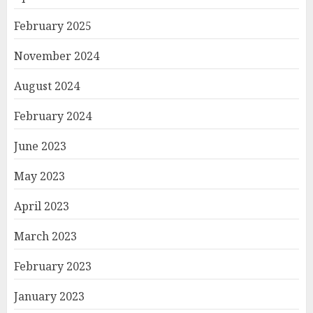
February 2025
November 2024
August 2024
February 2024
June 2023
May 2023
April 2023
March 2023
February 2023
January 2023