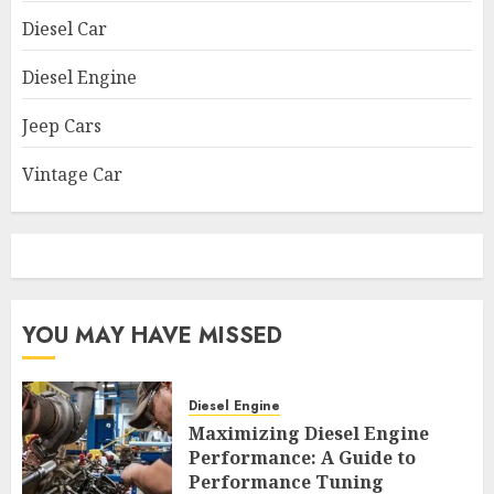
Diesel Car
Diesel Engine
Jeep Cars
Vintage Car
YOU MAY HAVE MISSED
Diesel Engine
Maximizing Diesel Engine
Performance: A Guide to
Performance Tuning