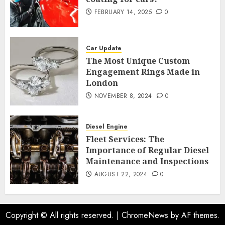
FEBRUARY 14, 2025
0
Car Update
The Most Unique Custom
Engagement Rings Made in
London
NOVEMBER 8, 2024
0
Diesel Engine
Fleet Services: The
Importance of Regular Diesel
Maintenance and Inspections
AUGUST 22, 2024
0
Copyright © All rights reserved.
|
ChromeNews
by AF themes.