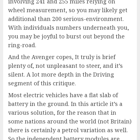
involving 241 and 255 miles relying on
wheel measurement, so you may likely get
additional than 200 serious-environment.
With individuals numbers underneath you,
you may be joyful to burst out beyond the
ring-road.
And the Avenger copes, It truly is brief
plenty of, not unpleasant to steer, and it’s
silent. A lot more depth in the Driving
segment of this critique.
Most electric vehicles have a flat slab of
battery in the ground. In this article it’s a
various solution, for the reason that in
some nations around the world (not Britain)
there is certainly a petrol variation as well.
So the independent battery modules are