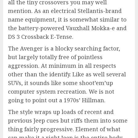
all the tiny crossovers you may well
mention. As an electrical Stellantis-brand
name equipment, it is somewhat similar to
the battery-powered Vauxhall Mokka-e and
DS 3 Crossback E-Tense.
The Avenger is a blocky searching factor,
but largely totally free of pointless
aggression. At minimum in all respects
other than the identify. Like as well several
SUVs, it sounds like some shoot’em’up
computer system recreation. We is not
going to point out a 1970s’ Hillman.
The style wraps up loads of recent and
previous Jeep cues but riffs them into some
thing fairly progressive. Element of what
can make it a right Jeep is the entire body