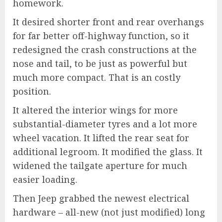
homework.
It desired shorter front and rear overhangs
for far better off-highway function, so it
redesigned the crash constructions at the
nose and tail, to be just as powerful but
much more compact. That is an costly
position.
It altered the interior wings for more
substantial-diameter tyres and a lot more
wheel vacation. It lifted the rear seat for
additional legroom. It modified the glass. It
widened the tailgate aperture for much
easier loading.
Then Jeep grabbed the newest electrical
hardware – all-new (not just modified) long