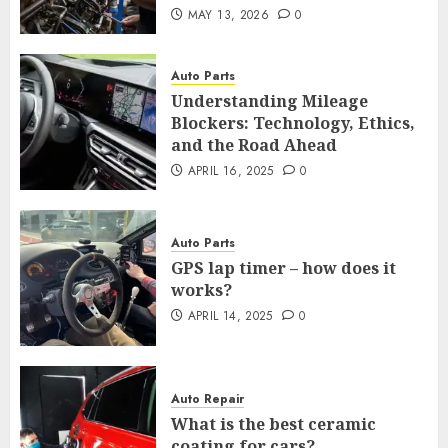
MAY 13, 2026
0
Auto Parts
Understanding Mileage
Blockers: Technology, Ethics,
and the Road Ahead
APRIL 16, 2025
0
Auto Parts
GPS lap timer – how does it
works?
APRIL 14, 2025
0
Auto Repair
What is the best ceramic
coating for cars?