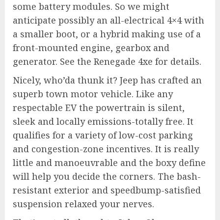
some battery modules. So we might
anticipate possibly an all-electrical 4×4 with
a smaller boot, or a hybrid making use of a
front-mounted engine, gearbox and
generator. See the Renegade 4xe for details.
Nicely, who’da thunk it? Jeep has crafted an
superb town motor vehicle. Like any
respectable EV the powertrain is silent,
sleek and locally emissions-totally free. It
qualifies for a variety of low-cost parking
and congestion-zone incentives. It is really
little and manoeuvrable and the boxy define
will help you decide the corners. The bash-
resistant exterior and speedbump-satisfied
suspension relaxed your nerves.