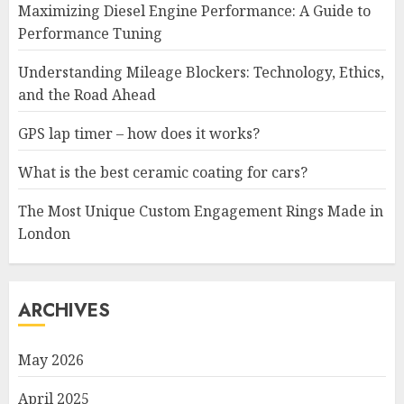
Maximizing Diesel Engine Performance: A Guide to
Performance Tuning
Understanding Mileage Blockers: Technology, Ethics,
and the Road Ahead
GPS lap timer – how does it works?
What is the best ceramic coating for cars?
The Most Unique Custom Engagement Rings Made in
London
ARCHIVES
May 2026
April 2025