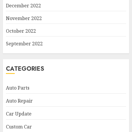
December 2022
November 2022
October 2022
September 2022
CATEGORIES
Auto Parts
Auto Repair
Car Update
Custom Car