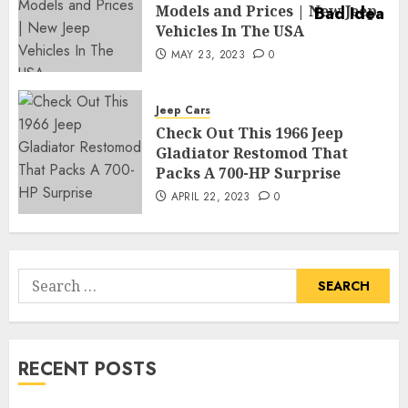
Models and Prices | New Jeep
Vehicles In The USA
MAY 23, 2023
0
Jeep Cars
Check Out This 1966 Jeep
Gladiator Restomod That
Packs A 700-HP Surprise
APRIL 22, 2023
0
Search
for:
RECENT POSTS