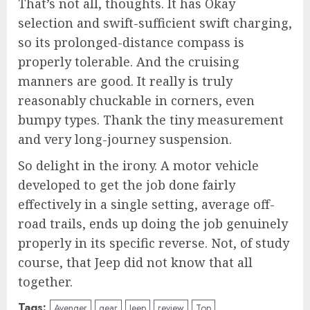
That’s not all, thoughts. It has Okay
selection and swift-sufficient swift charging,
so its prolonged-distance compass is
properly tolerable. And the cruising
manners are good. It really is truly
reasonably chuckable in corners, even
bumpy types. Thank the tiny measurement
and very long-journey suspension.
So delight in the irony. A motor vehicle
developed to get the job done fairly
effectively in a single setting, average off-
road trails, ends up doing the job genuinely
properly in its specific reverse. Not, of study
course, that Jeep did not know that all
together.
Tags:
Avenger
gear
Jeep
review
Top