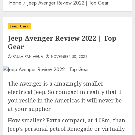
Home
Jeep Avenger Review 2022 | Top Gear
Jeep Cars
Jeep Avenger Review 2022 | Top
Gear
PAULA PANIAGUA
NOVEMBER 30, 2022
The Avenger is a amazingly smaller
electrical Jeep. So compact in reality that if
you reside in the Americas it will never be
at your supplier.
How smaller? Extra compact, at 4.08m, than
Jeep’s personal petrol Renegade or virtually