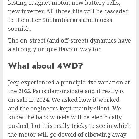
lasting-magnet motor, new battery cells,
new inverter. All those bits will be cascaded
to the other Stellantis cars and trucks
soonish.
The on-street (and off-street) dynamics have
a strongly unique flavour way too.
What about 4WD?
Jeep experienced a principle 4xe variation at
the 2022 Paris demonstrate and it really is
on sale in 2024. We asked how it worked
and the engineers kept mainly silent. We
know the back wheels will be electrically
pushed, but it is really tricky to see in which
the motor will go devoid of elbowing away