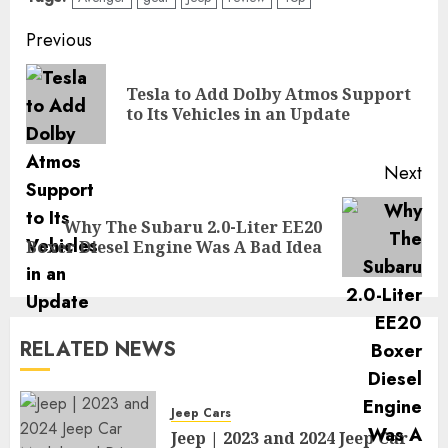
Post
Previous
navigation
Tesla to Add Dolby Atmos Support
Pre
to Its Vehicles in an Update
pos
Next
Why The Subaru 2.0-Liter EE20
Next
Boxer Diesel Engine Was A Bad Idea
post:
RELATED NEWS
Jeep Cars
Jeep | 2023 and 2024 Jeep Car