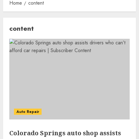
Home
content
content
Auto Repair
Colorado Springs auto shop assists