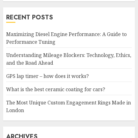
RECENT POSTS
Maximizing Diesel Engine Performance: A Guide to
Performance Tuning
Understanding Mileage Blockers: Technology, Ethics,
and the Road Ahead
GPS lap timer – how does it works?
What is the best ceramic coating for cars?
The Most Unique Custom Engagement Rings Made in
London
ARCHIVES