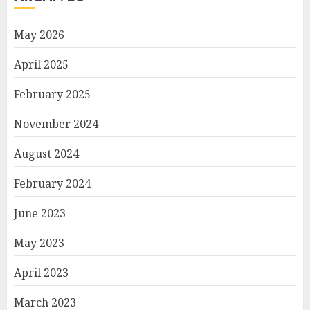
May 2026
April 2025
February 2025
November 2024
August 2024
February 2024
June 2023
May 2023
April 2023
March 2023