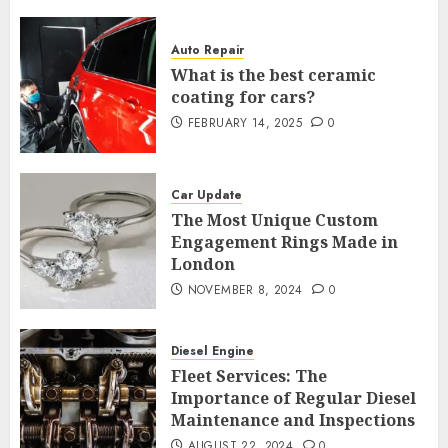
Auto Repair
What is the best ceramic
coating for cars?
FEBRUARY 14, 2025
0
Car Update
The Most Unique Custom
Engagement Rings Made in
London
NOVEMBER 8, 2024
0
Diesel Engine
Fleet Services: The
Importance of Regular Diesel
Maintenance and Inspections
AUGUST 22, 2024
0