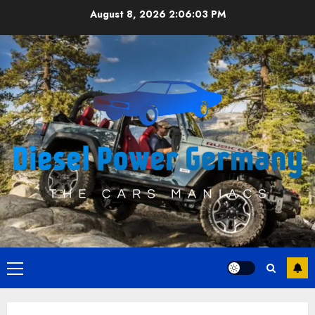
Skip
August 8, 2026
2:06:04 PM
to
content
Primary
Menu