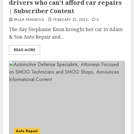
drivers who can’t afford car repairs
| Subscriber Content
PAULA PANIAGUA
FEBRUARY 25, 2023
0
The day Stephanie Knox brought her car to Adam
& Son Auto Repair and...
READ MORE
Auto Repair