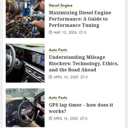
Diesel Engine
Maximizing Diesel Engine
Performance: A Guide to
Performance Tuning
MAY 13, 2026
0
Auto Parts
Understanding Mileage
Blockers: Technology, Ethics,
and the Road Ahead
APRIL 16, 2025
0
Auto Parts
GPS lap timer – how does it
works?
APRIL 14, 2025
0