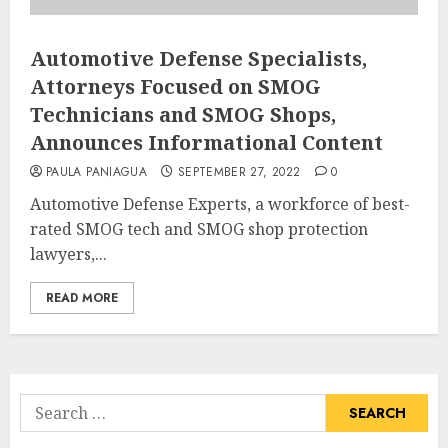
Automotive Defense Specialists,
Attorneys Focused on SMOG
Technicians and SMOG Shops,
Announces Informational Content
PAULA PANIAGUA
SEPTEMBER 27, 2022
0
Automotive Defense Experts, a workforce of best-
rated SMOG tech and SMOG shop protection
lawyers,...
READ MORE
Search
for: