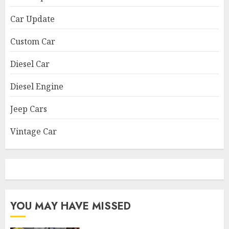
Car Update
Custom Car
Diesel Car
Diesel Engine
Jeep Cars
Vintage Car
YOU MAY HAVE MISSED