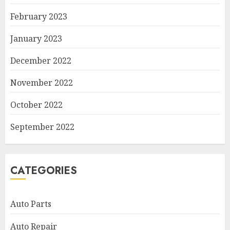
February 2023
January 2023
December 2022
November 2022
October 2022
September 2022
CATEGORIES
Auto Parts
Auto Repair