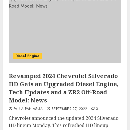
Diesel Engine
Revamped 2024 Chevrolet Silverado
HD Gets an Upgraded Diesel Engine,
Tech Updates and a ZR2 Off-Road
Model: News
PAULA PANIAGUA
SEPTEMBER 27, 2022
0
Chevrolet announced the updated 2024 Silverado
HD lineup Monday. This refreshed HD lineup