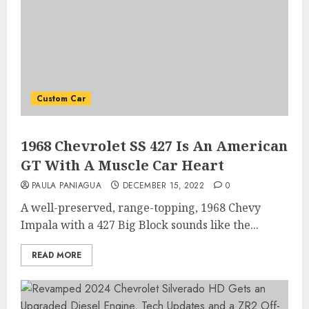
Custom Car
1968 Chevrolet SS 427 Is An American
GT With A Muscle Car Heart
PAULA PANIAGUA
DECEMBER 15, 2022
0
A well-preserved, range-topping, 1968 Chevy
Impala with a 427 Big Block sounds like the...
READ MORE