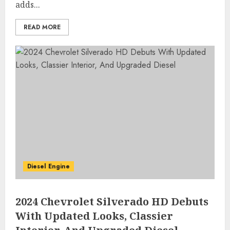
adds...
READ MORE
Diesel Engine
2024 Chevrolet Silverado HD Debuts
With Updated Looks, Classier