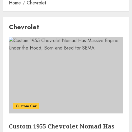
Home
Chevrolet
Chevrolet
Custom Car
Custom 1955 Chevrolet Nomad Has