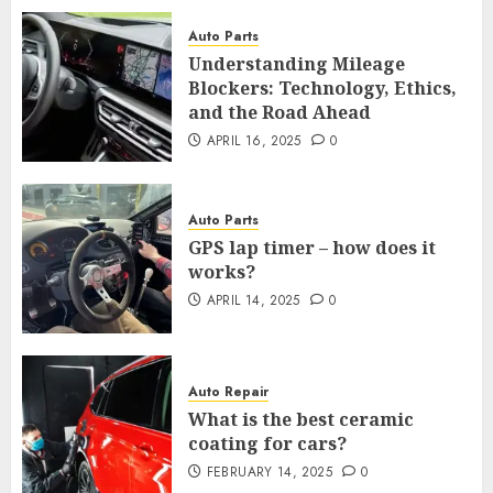
Auto Parts
Understanding Mileage
Blockers: Technology, Ethics,
and the Road Ahead
APRIL 16, 2025
0
Auto Parts
GPS lap timer – how does it
works?
APRIL 14, 2025
0
Auto Repair
What is the best ceramic
coating for cars?
FEBRUARY 14, 2025
0