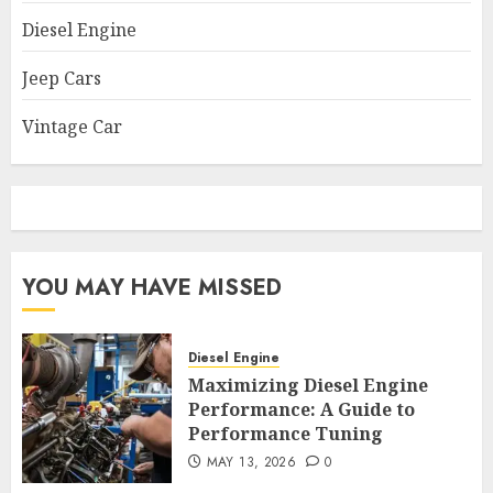
Diesel Engine
Jeep Cars
Vintage Car
YOU MAY HAVE MISSED
Diesel Engine
Maximizing Diesel Engine
Performance: A Guide to
Performance Tuning
MAY 13, 2026
0