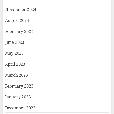
November 2024
August 2024
February 2024
June 2023
May 2023
April 2023
March 2023
February 2023
January 2023
December 2022