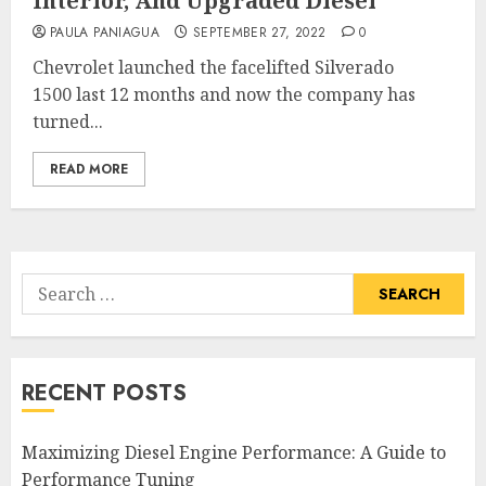
Interior, And Upgraded Diesel
PAULA PANIAGUA
SEPTEMBER 27, 2022
0
Chevrolet launched the facelifted Silverado
1500 last 12 months and now the company has
turned...
READ MORE
Search
for:
RECENT POSTS
Maximizing Diesel Engine Performance: A Guide to
Performance Tuning