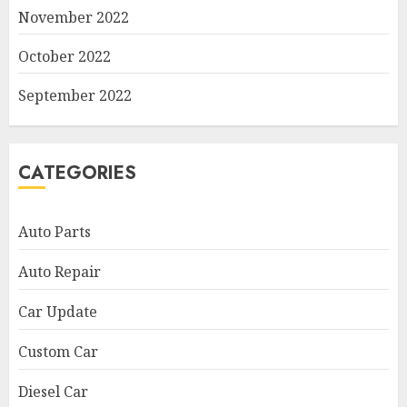
November 2022
October 2022
September 2022
CATEGORIES
Auto Parts
Auto Repair
Car Update
Custom Car
Diesel Car