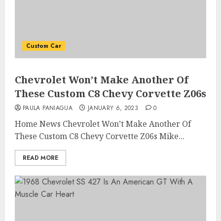
Custom Car
Chevrolet Won’t Make Another Of
These Custom C8 Chevy Corvette Z06s
PAULA PANIAGUA
JANUARY 6, 2023
0
Home News Chevrolet Won’t Make Another Of
These Custom C8 Chevy Corvette Z06s Mike...
READ MORE