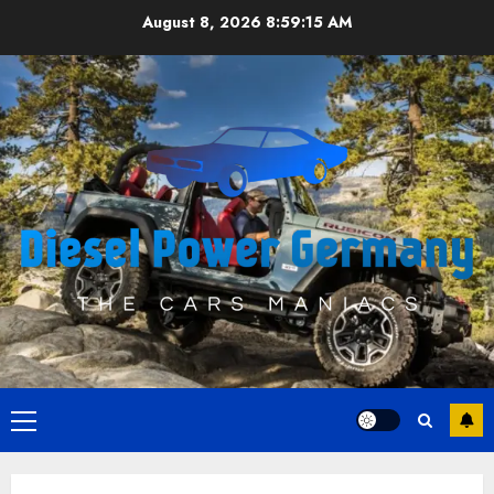
Skip
August 8, 2026
8:59:16 AM
to
content
Primary
Menu