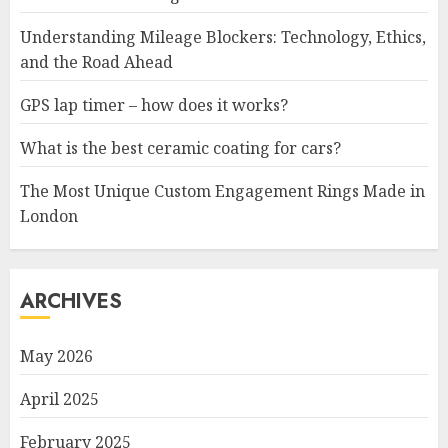
Understanding Mileage Blockers: Technology, Ethics,
and the Road Ahead
GPS lap timer – how does it works?
What is the best ceramic coating for cars?
The Most Unique Custom Engagement Rings Made in
London
ARCHIVES
May 2026
April 2025
February 2025