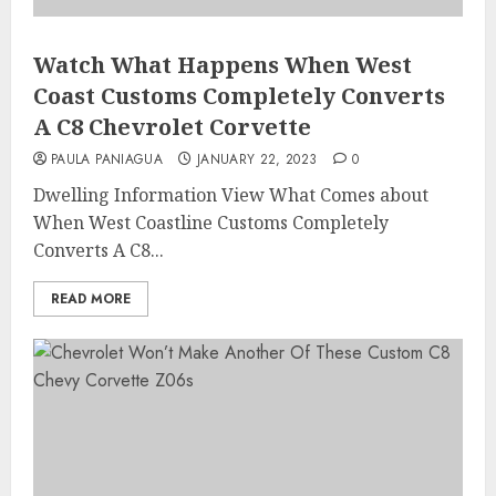
Watch What Happens When West
Coast Customs Completely Converts
A C8 Chevrolet Corvette
PAULA PANIAGUA
JANUARY 22, 2023
0
Dwelling Information View What Comes about
When West Coastline Customs Completely
Converts A C8...
READ MORE