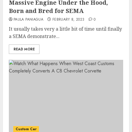
Massive Engine Under the Hood,
Born and Bred for SEMA
PAULA PANIAGUA
FEBRUARY 8, 2023
0
It usually takes very a little bit of time until finally
a SEMA demonstrate...
READ MORE
Custom Car