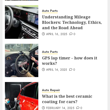
Auto Parts
Understanding Mileage
Blockers: Technology, Ethics,
and the Road Ahead
APRIL 16, 2025
0
Auto Parts
GPS lap timer – how does it
works?
APRIL 14, 2025
0
Auto Repair
What is the best ceramic
coating for cars?
FEBRUARY 14, 2025
0