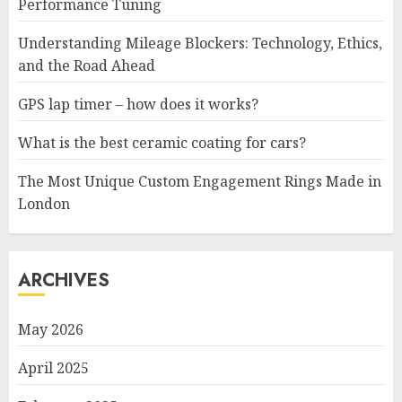
Performance Tuning
Understanding Mileage Blockers: Technology, Ethics,
and the Road Ahead
GPS lap timer – how does it works?
What is the best ceramic coating for cars?
The Most Unique Custom Engagement Rings Made in
London
ARCHIVES
May 2026
April 2025