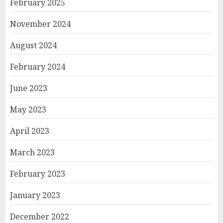
February 2025
November 2024
August 2024
February 2024
June 2023
May 2023
April 2023
March 2023
February 2023
January 2023
December 2022