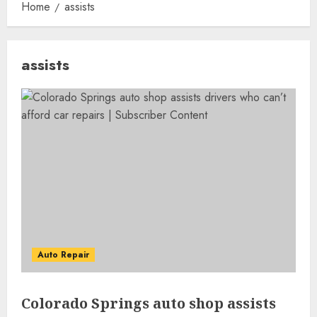
Home
assists
assists
Auto Repair
Colorado Springs auto shop assists