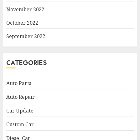
November 2022
October 2022
September 2022
CATEGORIES
Auto Parts
Auto Repair
Car Update
Custom Car
Diesel Car