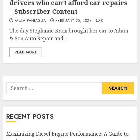
drivers who can’t afford car repairs
| Subscriber Content
PAULA PANIAGUA
FEBRUARY 25, 2023
0
The day Stephanie Knox brought her car to Adam
& Son Auto Repair and...
READ MORE
Search
for:
RECENT POSTS
Maximizing Diesel Engine Performance: A Guide to