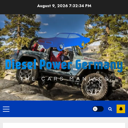
Skip
August 9, 2026
7:32:35 PM
to
content
Primary
Menu