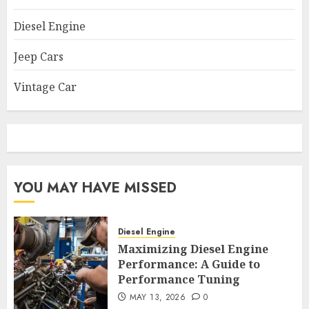
Diesel Engine
Jeep Cars
Vintage Car
YOU MAY HAVE MISSED
Diesel Engine
Maximizing Diesel Engine
Performance: A Guide to
Performance Tuning
MAY 13, 2026
0