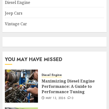
Diesel Engine
Jeep Cars
Vintage Car
YOU MAY HAVE MISSED
Diesel Engine
Maximizing Diesel Engine
Performance: A Guide to
Performance Tuning
MAY 13, 2026
0