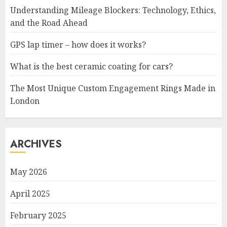
Understanding Mileage Blockers: Technology, Ethics,
and the Road Ahead
GPS lap timer – how does it works?
What is the best ceramic coating for cars?
The Most Unique Custom Engagement Rings Made in
London
ARCHIVES
May 2026
April 2025
February 2025