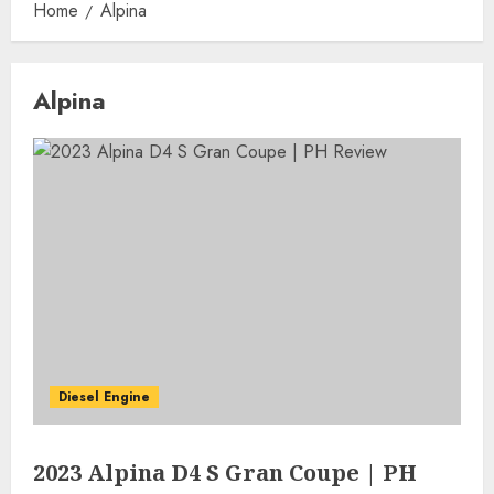
Home
Alpina
Alpina
Diesel Engine
2023 Alpina D4 S Gran Coupe | PH