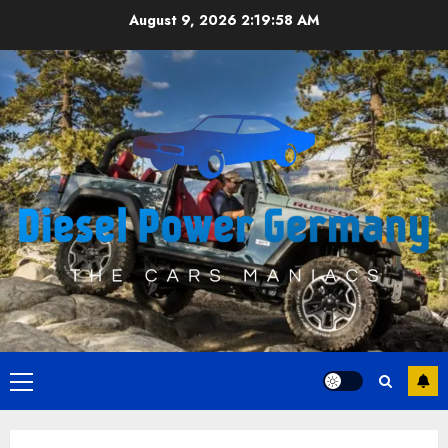
Skip
August 9, 2026
2:19:58 AM
to
content
Primary
Menu