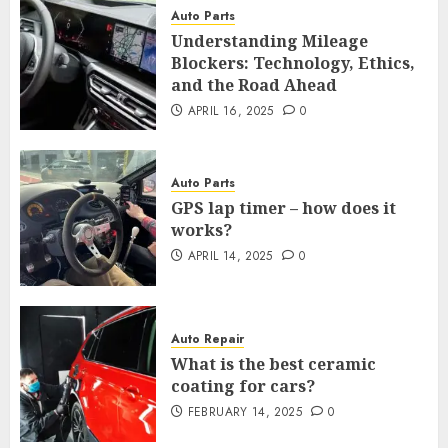
Auto Parts
Understanding Mileage
Blockers: Technology, Ethics,
and the Road Ahead
APRIL 16, 2025
0
Auto Parts
GPS lap timer – how does it
works?
APRIL 14, 2025
0
Auto Repair
What is the best ceramic
coating for cars?
FEBRUARY 14, 2025
0