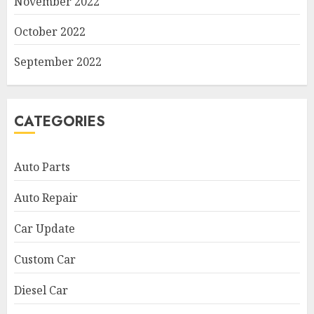
November 2022
October 2022
September 2022
CATEGORIES
Auto Parts
Auto Repair
Car Update
Custom Car
Diesel Car