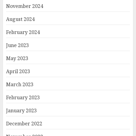
November 2024
August 2024
February 2024
June 2023
May 2023
April 2023
March 2023
February 2023
January 2023
December 2022