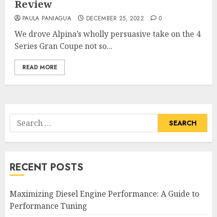
Review
PAULA PANIAGUA
DECEMBER 25, 2022
0
We drove Alpina’s wholly persuasive take on the 4
Series Gran Coupe not so...
READ MORE
Search
for:
RECENT POSTS
Maximizing Diesel Engine Performance: A Guide to
Performance Tuning