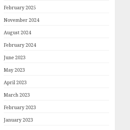
February 2025
November 2024
August 2024
February 2024
June 2023
May 2023
April 2023
March 2023
February 2023
January 2023