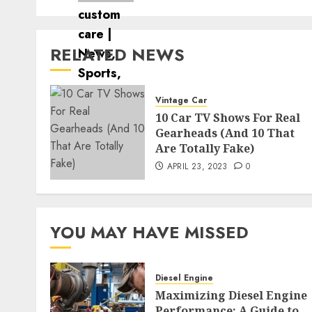
RELATED NEWS
Vintage Car
10 Car TV Shows For Real
Gearheads (And 10 That
Are Totally Fake)
APRIL 23, 2023
0
YOU MAY HAVE MISSED
Diesel Engine
Maximizing Diesel Engine
Performance: A Guide to