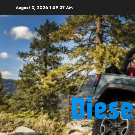
Skip
August 3, 2026
1:59:38 AM
to
content