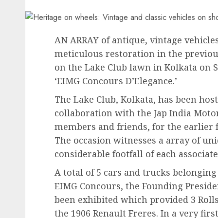
AN ARRAY of antique, vintage vehicle
meticulous restoration in the previo
on the Lake Club lawn in Kolkata on S
‘EIMG Concours D’Elegance.’
The Lake Club, Kolkata, has been hosti
collaboration with the Jap India Moto
members and friends, for the earlier 
The occasion witnesses a array of uniq
considerable footfall of each associate
A total of 5 cars and trucks belonging
EIMG Concours, the Founding Preside
been exhibited which provided 3 Rolls
the 1906 Renault Freres. In a very firs