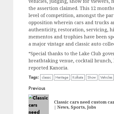
vehicles, judging, show for viewers, 
the assertion claimed. This 12 months
level of competition, amongst the part
opposition wherein cars and trucks a
authenticity, restoration, servicing, 
mementos and trophies have been spo
a major vintage and classic auto colle
“Special thanks to the Lake Club gov
breathtaking venue, cocktail brunch,
reported Kanoria.
Tags:
classic
Heritage
Kolkata
Show
Vehicles
Post
Previous
navigation
Classic cars need custom ca
| News, Sports, Jobs