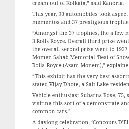
cream out of Kolkata,” said Kanoria.
This year, 90 automobiles took aspec
mementos and 37 prestigious trophies
“Amongst the 37 trophies, the a few m
3 Rolls Royce. Overall third prize we
the overall second prize went to 1937
Momen Sahab Memorial ‘Best of Show’
Rolls-Royce (Azam Monem),” explaine
“This exhibit has the very best assor
stated Vijay Dhote, a Salt Lake resid
Vehicle enthusiast Subarna Bose, 75, st
visiting this sort of a demonstrate an
common cars.”
A daylong celebration, ‘Concours D’El