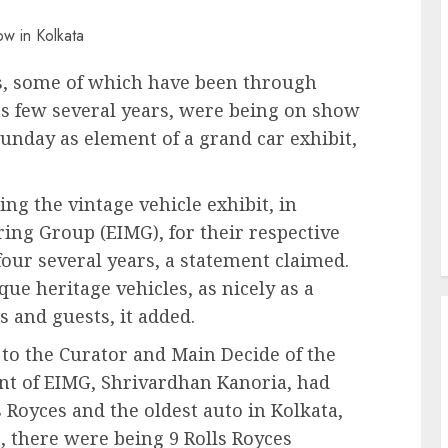
s, some of which have been through
us few several years, were being on show
unday as element of a grand car exhibit,
ng the vintage vehicle exhibit, in
ring Group (EIMG), for their respective
four several years, a statement claimed.
ue heritage vehicles, as nicely as a
s and guests, it added.
 to the Curator and Main Decide of the
nt of EIMG, Shrivardhan Kanoria, had
 Royces and the oldest auto in Kolkata,
t, there were being 9 Rolls Royces