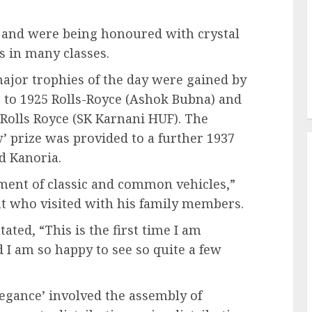
t and were being honoured with crystal
 in many classes.
ajor trophies of the day were gained by
nt to 1925 Rolls-Royce (Ashok Bubna) and
 Rolls Royce (SK Karnani HUF). The
 prize was provided to a further 1937
d Kanoria.
tment of classic and common vehicles,”
ent who visited with his family members.
ated, “This is the first time I am
d I am so happy to see so quite a few
egance’ involved the assembly of