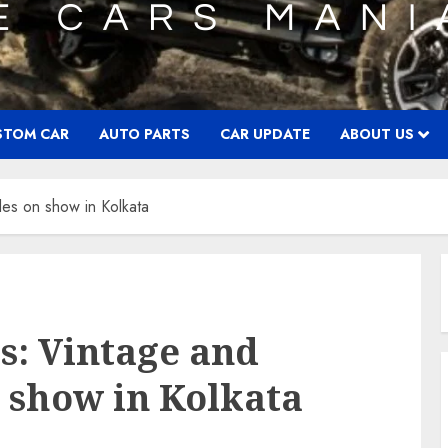
STOM CAR
AUTO PARTS
CAR UPDATE
ABOUT US
les on show in Kolkata
s: Vintage and
n show in Kolkata