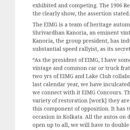
exhibited and competing. The 1906 Ren
the clearly show, the assertion stated.
The EIMG is a team of heritage auto
Shrivardhan Kanoria, an eminent vint
Kanoria, the group president, has in
substantial speed rallyist, as its secre
“As the president of EIMG, I have some
vintage and common car or truck frater
two yrs of EIMG and Lake Club collab
last calendar year, we have inculcate
we connect with it EIMG Concours. The
variety of restoration [work] they ar
this component of opposition. It has 
occasion in Kolkata. All the autos on 
open up to all, we will have to doubl