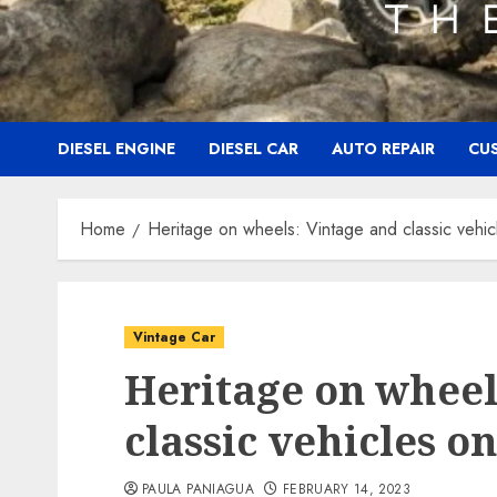
DIESEL ENGINE
DIESEL CAR
AUTO REPAIR
CU
Home
Heritage on wheels: Vintage and classic vehic
Vintage Car
Heritage on wheel
classic vehicles o
PAULA PANIAGUA
FEBRUARY 14, 2023