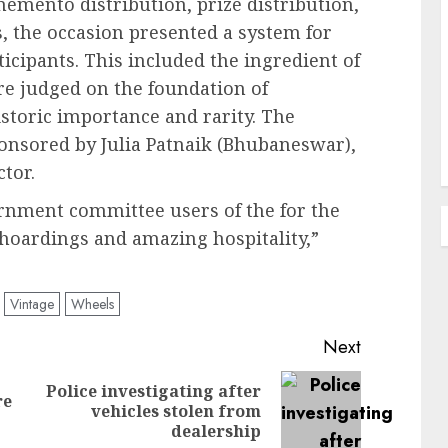
memento distribution, prize distribution,
, the occasion presented a system for
icipants. This included the ingredient of
re judged on the foundation of
historic importance and rarity. The
nsored by Julia Patnaik (Bhubaneswar),
ctor.
ernment committee users of the for the
 hoardings and amazing hospitality,”
Vintage
Wheels
Next
Police investigating after
re
Previous
Next
vehicles stolen from
post:
post:
dealership