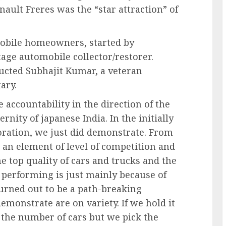
ault Freres was the “star attraction” of
mobile homeowners, started by
age automobile collector/restorer.
ducted Subhajit Kumar, a veteran
tary.
 accountability in the direction of the
nity of japanese India. In the initially
oration, we just did demonstrate. From
d an element of level of competition and
 top quality of cars and trucks and the
e performing is just mainly because of
turned out to be a path-breaking
demonstrate are on variety. If we hold it
e the number of cars but we pick the