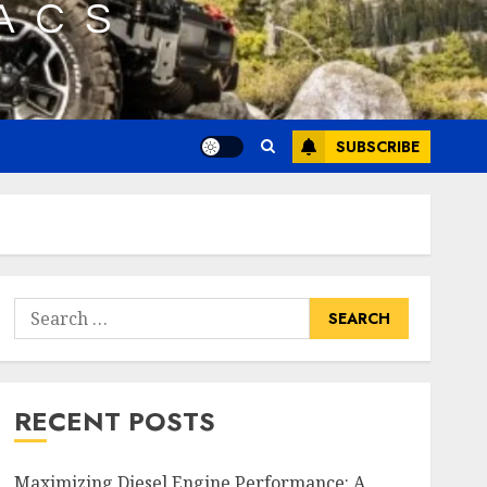
SUBSCRIBE
Search
for:
RECENT POSTS
Maximizing Diesel Engine Performance: A