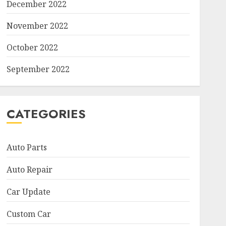
December 2022
November 2022
October 2022
September 2022
CATEGORIES
Auto Parts
Auto Repair
Car Update
Custom Car