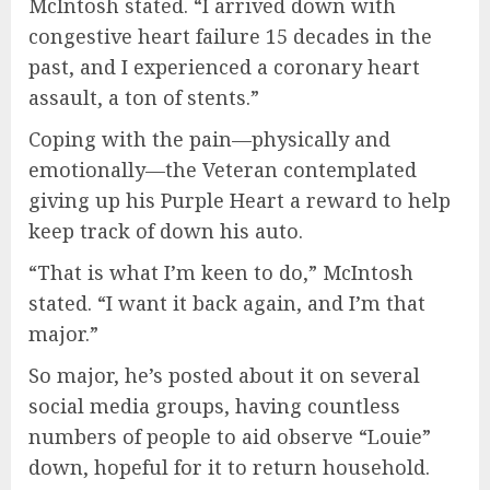
McIntosh stated. “I arrived down with
congestive heart failure 15 decades in the
past, and I experienced a coronary heart
assault, a ton of stents.”
Coping with the pain—physically and
emotionally—the Veteran contemplated
giving up his Purple Heart a reward to help
keep track of down his auto.
“That is what I’m keen to do,” McIntosh
stated. “I want it back again, and I’m that
major.”
So major, he’s posted about it on several
social media groups, having countless
numbers of people to aid observe “Louie”
down, hopeful for it to return household.