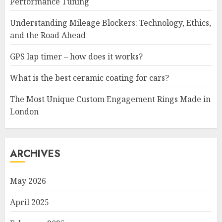
Performance Tuning
Understanding Mileage Blockers: Technology, Ethics,
and the Road Ahead
GPS lap timer – how does it works?
What is the best ceramic coating for cars?
The Most Unique Custom Engagement Rings Made in
London
ARCHIVES
May 2026
April 2025