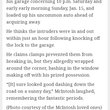
his garage concerning 10 p.m. Saturday and
early early morning Sunday, Jan. 15, and
loaded up his uncommon auto ahead of
acquiring away.
He thinks the intruders were in and out
within just an hour following knocking off
the lock to the garage.
He claims clamps prevented them from
breaking in, but they allegedly wrapped
around the corner, bashing in the window
making off with his prized possession.
“[It] sure looked good dashing down the
road on a sunny day,” McIntosh laughed,
remembering the fantastic periods.
(Photo courtesy of the McIntosh loved ones)