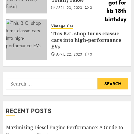
APRIL 23, 2023
0
Vintage Car
This B.C. shop turns classic
cars into high-performance
EVs
APRIL 22, 2023
0
Search
for:
RECENT POSTS
Maximizing Diesel Engine Performance: A Guide to