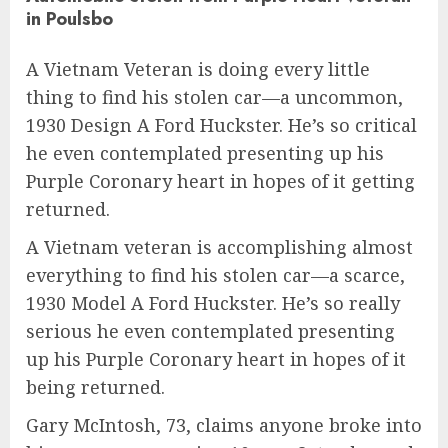
in Poulsbo
A Vietnam Veteran is doing every little
thing to find his stolen car—a uncommon,
1930 Design A Ford Huckster. He’s so critical
he even contemplated presenting up his
Purple Coronary heart in hopes of it getting
returned.
A Vietnam veteran is accomplishing almost
everything to find his stolen car—a scarce,
1930 Model A Ford Huckster. He’s so really
serious he even contemplated presenting
up his Purple Coronary heart in hopes of it
being returned.
Gary McIntosh, 73, claims anyone broke into