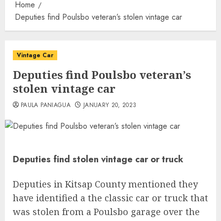
Home
Deputies find Poulsbo veteran’s stolen vintage car
Vintage Car
Deputies find Poulsbo veteran’s
stolen vintage car
PAULA PANIAGUA
JANUARY 20, 2023
Deputies find stolen vintage car or truck
Deputies in Kitsap County mentioned they
have identified a the classic car or truck that
was stolen from a Poulsbo garage over the