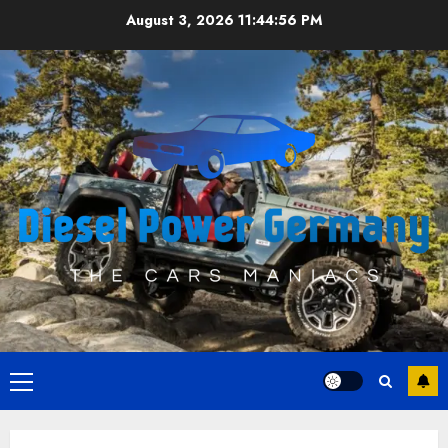
Skip
August 3, 2026
11:44:56 PM
to
content
Primary
Menu