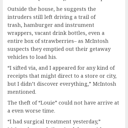
Outside the house, he suggests the
intruders still left driving a trail of
trash, hamburger and instrument
wrappers, vacant drink bottles, even a
entire box of strawberries– as McIntosh
suspects they emptied out their getaway
vehicles to load his.
“I sifted via, and I appeared for any kind of
receipts that might direct to a store or city,
but I didn’t discover everything,” McIntosh
mentioned.
The theft of “Louie” could not have arrive at
a even worse time.
“I had surgical treatment yesterday,”