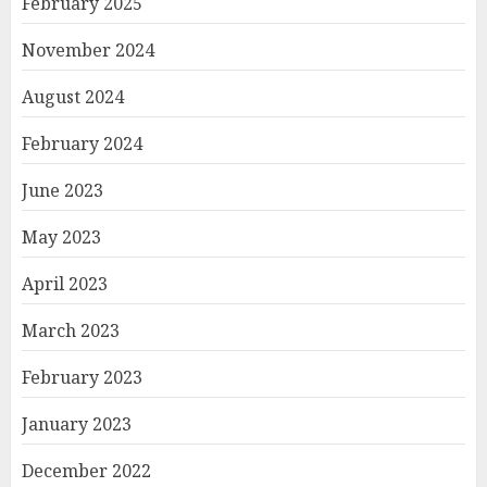
February 2025
November 2024
August 2024
February 2024
June 2023
May 2023
April 2023
March 2023
February 2023
January 2023
December 2022