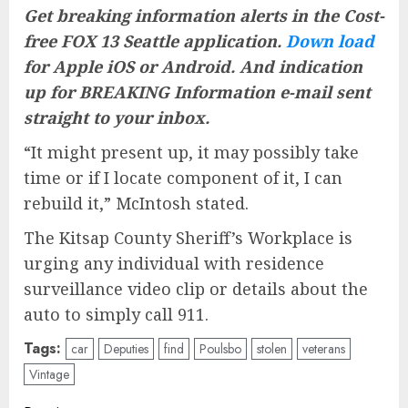
Get breaking information alerts in the Cost-
free FOX 13 Seattle application.
Down load
for Apple iOS or Android. And
indication
up for BREAKING Information e-mail
sent
straight to your inbox.
“It might present up, it may possibly take
time or if I locate component of it, I can
rebuild it,” McIntosh stated.
The Kitsap County Sheriff’s Workplace is
urging any individual with residence
surveillance video clip or details about the
auto to simply call 911.
Tags:
car
Deputies
find
Poulsbo
stolen
veterans
Vintage