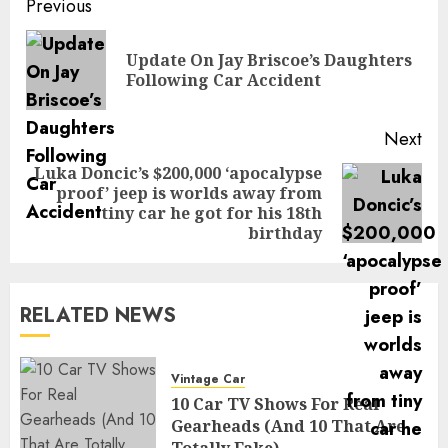
Post
Previous
navigation
Update On Jay Briscoe’s Daughters
Pre
Following Car Accident
pos
Next
Luka Doncic’s $200,000 ‘apocalypse
proof’ jeep is worlds away from
Next
tiny car he got for his 18th
post:
birthday
RELATED NEWS
Vintage Car
10 Car TV Shows For Real
Gearheads (And 10 That Are
Totally Fake)