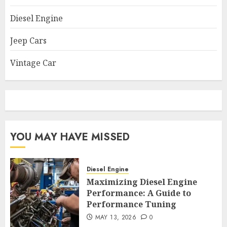
Diesel Engine
Jeep Cars
Vintage Car
YOU MAY HAVE MISSED
Diesel Engine
Maximizing Diesel Engine
Performance: A Guide to
Performance Tuning
MAY 13, 2026
0