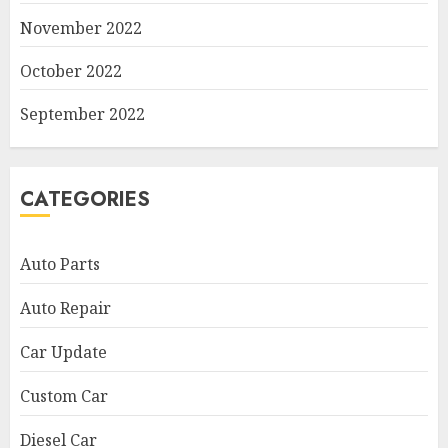
November 2022
October 2022
September 2022
CATEGORIES
Auto Parts
Auto Repair
Car Update
Custom Car
Diesel Car