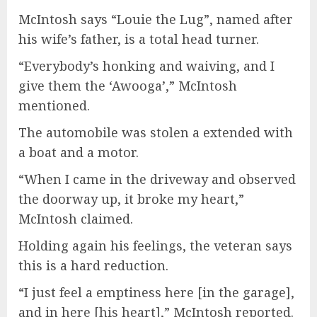
McIntosh says “Louie the Lug”, named after
his wife’s father, is a total head turner.
“Everybody’s honking and waiving, and I
give them the ‘Awooga’,” McIntosh
mentioned.
The automobile was stolen a extended with
a boat and a motor.
“When I came in the driveway and observed
the doorway up, it broke my heart,”
McIntosh claimed.
Holding again his feelings, the veteran says
this is a hard reduction.
“I just feel a emptiness here [in the garage],
and in here [his heart],” McIntosh reported.