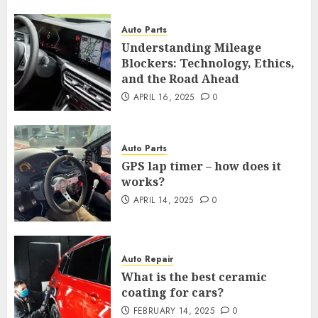
Auto Parts
Understanding Mileage
Blockers: Technology, Ethics,
and the Road Ahead
APRIL 16, 2025
0
Auto Parts
GPS lap timer – how does it
works?
APRIL 14, 2025
0
Auto Repair
What is the best ceramic
coating for cars?
FEBRUARY 14, 2025
0