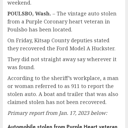
weekend.
POULSBO, Wash.
–
The vintage auto stolen
from a Purple Coronary heart veteran in
Poulsbo has been located.
On Friday, Kitsap County deputies stated
they recovered the Ford Model A Huckster.
They did not straight away say wherever it
was found.
According to the sheriff’s workplace, a man
or woman referred to as 911 to report the
stolen auto. A boat and trailer that was also
claimed stolen has not been recovered.
Primary report from Jan. 17, 2023 below:
Automobile stolen from Purple Heart veteran