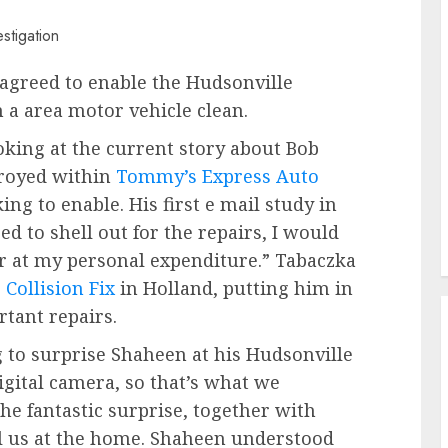
agreed to enable the Hudsonville
a area motor vehicle clean.
king at the current story about Bob
troyed within
Tommy’s Express Auto
ing to enable. His first e mail study in
d to shell out for the repairs, I would
ar at my personal expenditure.” Tabaczka
Collision Fix
in Holland, putting him in
rtant repairs.
 to surprise Shaheen at his Hudsonville
gital camera, so that’s what we
the fantastic surprise, together with
ll us at the home. Shaheen understood