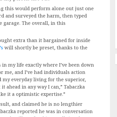
ng this would perform alone out just one
rd and surveyed the harm, then typed
e garage. The overall, in this
ught extra than it bargained for inside
’s
will shortly be preset, thanks to the
 in my life exactly where I’ve been down
or me, and I’ve had individuals action
ed my everyday living for the superior,
t it ahead in any way I can,” Tabaczka
ke it a optimistic expertise.”
sult, and claimed he is no lengthier
Tabaczka reported he was in conversation