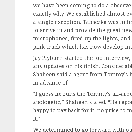
we have been coming to do a observe 
exactly why. We established almost e
a single exception. Tabaczka was hidi
to arrive in and provide the great news
microphones, fired up the lights, and
pink truck which has now develop into 
Jay Plyburn started the job interview
any updates on his finish. Considerab
Shaheen said a agent from Tommy’s ha
in advance of.
“I guess he runs the Tommy’s all-aro
apologetic,” Shaheen stated. “He report
happy to pay back for it, no price to 
it.”
We determined to go forward with ou