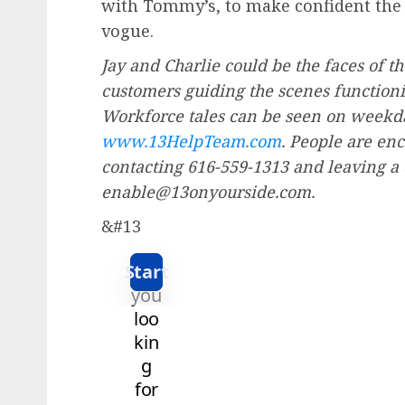
with Tommy’s, to make confident the t
vogue.
Jay and Charlie could be the faces of t
customers guiding the scenes functionin
Workforce tales can be seen on weekday
www.13HelpTeam.com
. People are en
contacting 616-559-1313 and leaving a
enable@13onyourside.com.
&#13