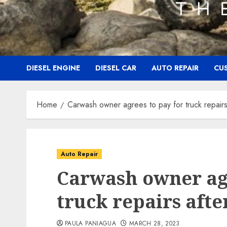
DIESEL ENGINE
DIESEL CAR
AUTO REPAIR
CU
Home
Carwash owner agrees to pay for truck repairs 
Auto Repair
Carwash owner agr
truck repairs afte
PAULA PANIAGUA
MARCH 28, 2023