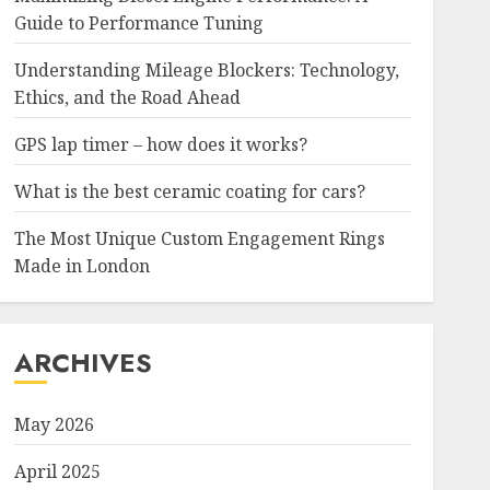
Guide to Performance Tuning
Understanding Mileage Blockers: Technology,
Ethics, and the Road Ahead
GPS lap timer – how does it works?
What is the best ceramic coating for cars?
The Most Unique Custom Engagement Rings
Made in London
ARCHIVES
May 2026
April 2025