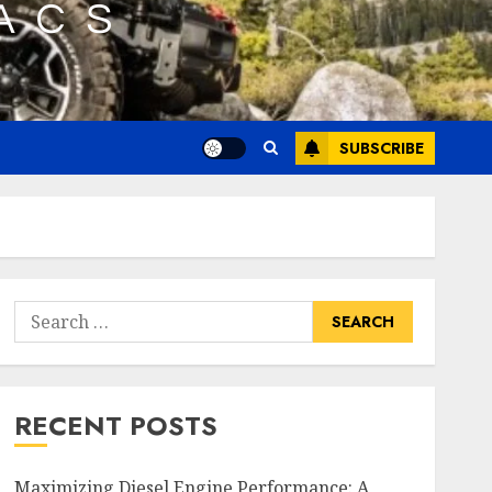
SUBSCRIBE
Search
for:
RECENT POSTS
Maximizing Diesel Engine Performance: A