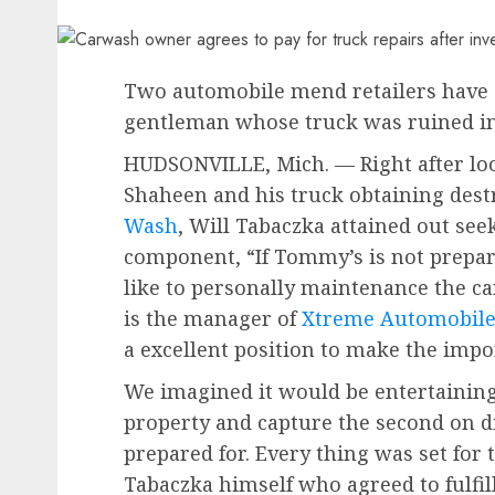
Two automobile mend retailers have 
gentleman whose truck was ruined in 
HUDSONVILLE, Mich. — Right after loo
Shaheen and his truck obtaining des
Wash
, Will Tabaczka attained out seek
component, “If Tommy’s is not prepare
like to personally maintenance the c
is the manager of
Xtreme Automobile 
a excellent position to make the impo
We imagined it would be entertaining
property and capture the second on di
prepared for. Every thing was set for 
Tabaczka himself who agreed to fulfi