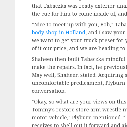
that Tabaczka was ready exterior unab
the cue for him to come inside of, and
“Nice to meet up with you, Bob,” Tab
body shop in Holland
, and I saw your 
we want to get your truck preset for y
of it our price, and we are heading to 
Shaheen then built Tabaczka mindful
make the repairs. In fact, he previou
May well, Shaheen stated. Acquiring s
uncomfortable predicament, Plyburn 
conversation.
“Okay, so what are your views on thi
Tommy’s restore store arm wrestle mo
motor vehicle,” Plyburn mentioned. “T
receives to shell out it forward and a