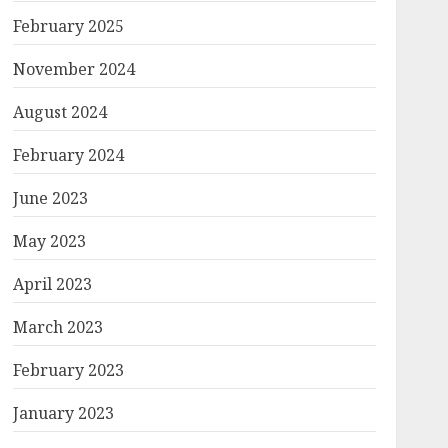
February 2025
November 2024
August 2024
February 2024
June 2023
May 2023
April 2023
March 2023
February 2023
January 2023