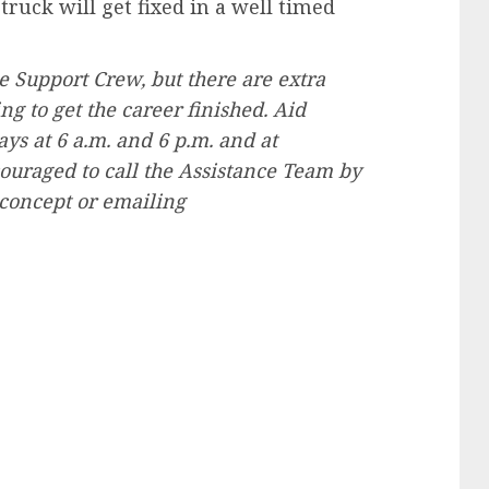
ruck will get fixed in a well timed
he Support Crew, but there are extra
g to get the career finished. Aid
s at 6 a.m. and 6 p.m. and at
couraged to call the Assistance Team by
 concept or emailing