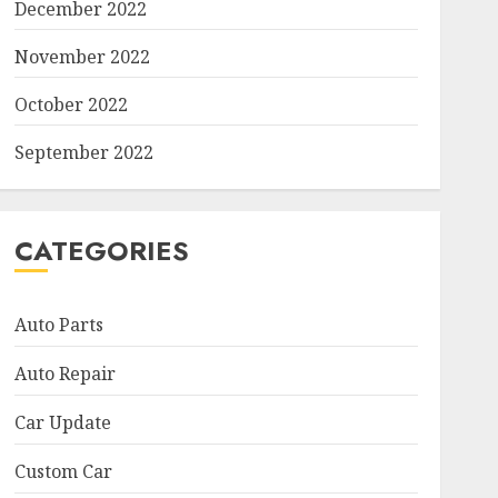
December 2022
November 2022
October 2022
September 2022
CATEGORIES
Auto Parts
Auto Repair
Car Update
Custom Car