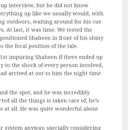
up interview, but he did not know
verything up like we usually would, with
ng outdoors, waiting around for his cue
. At last, it was time. We tested the
 positioned Shaheen in front of his shiny
the focal position of the tale.
, 1st inquiring Shaheen if there ended up
ly to the shock of every person involved,
d arrived at out to him the night time
und the spot, and he was incredibly
ed all the things is taken care of, he’s
me at all. He was quite wonderful about
r system anyway, specially considering