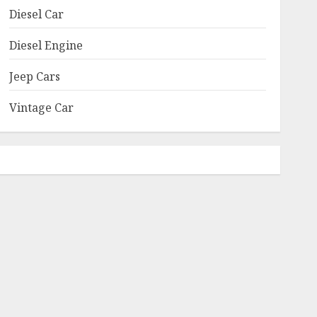
Diesel Car
Diesel Engine
Jeep Cars
Vintage Car