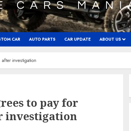
STOM CAR
AUTO PARTS
CAR UPDATE
ABOUT US
after investigation
ees to pay for
r investigation