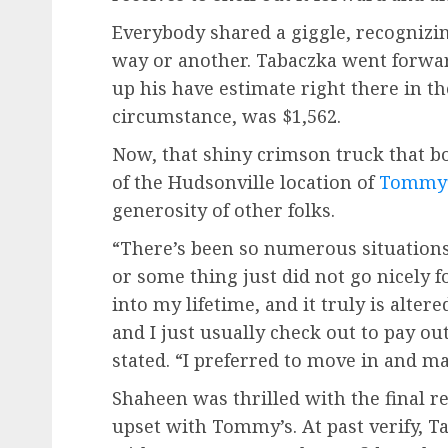
Everybody shared a giggle, recognizi
way or another. Tabaczka went forwa
up his have estimate right there in th
circumstance, was $1,562.
Now, that shiny crimson truck that bo
of the Hudsonville location of
Tommy
generosity of other folks.
“There’s been so numerous situations
or some thing just did not go nicely f
into my lifetime, and it truly is alter
and I just usually check out to pay ou
stated. “I preferred to move in and ma
Shaheen was thrilled with the final re
upset with Tommy’s. At past verify, 