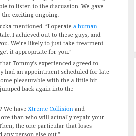
le to listen to the discussion. We gave
 the exciting ongoing.
aczka mentioned. “I operate
a human
tale. I achieved out to these guys, and
ou. We’re likely to just take treatment
get it appropriate for you.”
 that Tommy’s experienced agreed to
sly had an appointment scheduled for late
ome pleasurable with the a little bit
jumped back again into the
s? We have
Xtreme Collision
and
re than who will actually repair your
hen, the one particular that loses
id any person else out.”