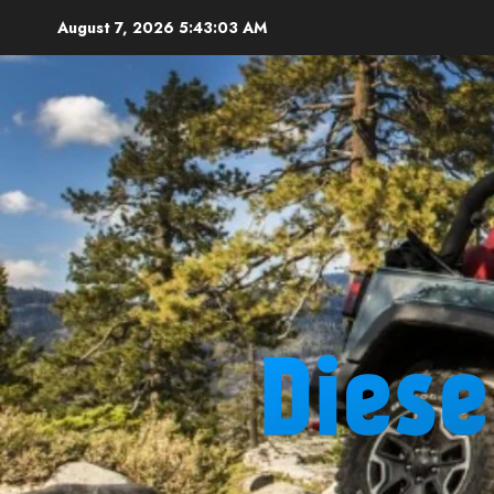
Skip
August 7, 2026
5:43:04 AM
to
content