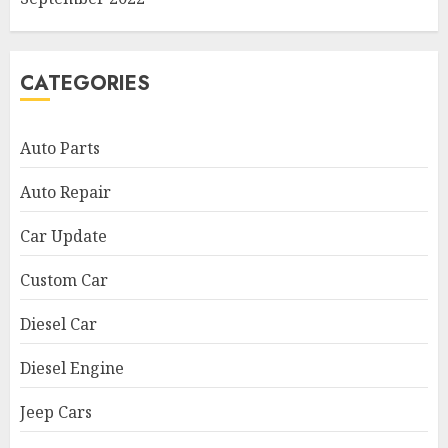
CATEGORIES
Auto Parts
Auto Repair
Car Update
Custom Car
Diesel Car
Diesel Engine
Jeep Cars