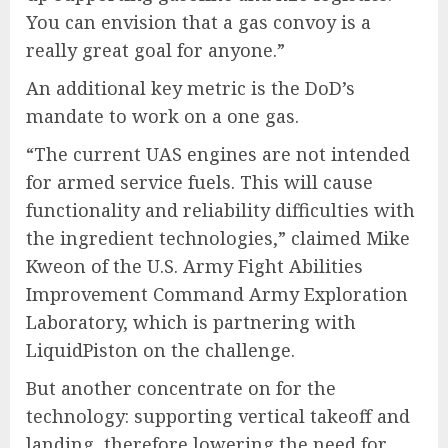
You can envision that a gas convoy is a
really great goal for anyone.”
An additional key metric is the DoD’s
mandate to work on a one gas.
“The current UAS engines are not intended
for armed service fuels. This will cause
functionality and reliability difficulties with
the ingredient technologies,” claimed Mike
Kweon of the U.S. Army Fight Abilities
Improvement Command Army Exploration
Laboratory, which is partnering with
LiquidPiston on the challenge.
But another concentrate on for the
technology: supporting vertical takeoff and
landing, therefore lowering the need for