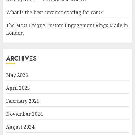
What is the best ceramic coating for cars?
The Most Unique Custom Engagement Rings Made in
London
ARCHIVES
May 2026
April 2025
February 2025
November 2024
August 2024