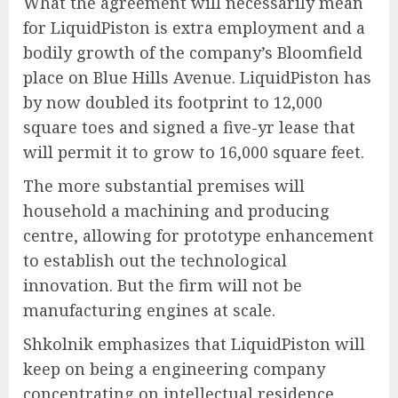
What the agreement will necessarily mean
for LiquidPiston is extra employment and a
bodily growth of the company’s Bloomfield
place on Blue Hills Avenue. LiquidPiston has
by now doubled its footprint to 12,000
square toes and signed a five-yr lease that
will permit it to grow to 16,000 square feet.
The more substantial premises will
household a machining and producing
centre, allowing for prototype enhancement
to establish out the technological
innovation. But the firm will not be
manufacturing engines at scale.
Shkolnik emphasizes that LiquidPiston will
keep on being a engineering company
concentrating on intellectual residence.