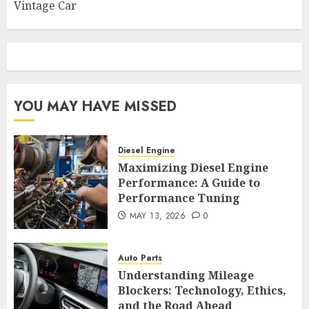
Vintage Car
YOU MAY HAVE MISSED
Diesel Engine
Maximizing Diesel Engine
Performance: A Guide to
Performance Tuning
MAY 13, 2026
0
Auto Parts
Understanding Mileage
Blockers: Technology, Ethics,
and the Road Ahead