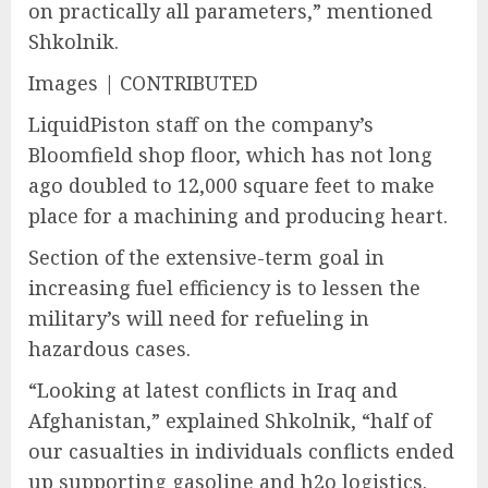
on practically all parameters,” mentioned
Shkolnik.
Images | CONTRIBUTED
LiquidPiston staff on the company’s
Bloomfield shop floor, which has not long
ago doubled to 12,000 square feet to make
place for a machining and producing heart.
Section of the extensive-term goal in
increasing fuel efficiency is to lessen the
military’s will need for refueling in
hazardous cases.
“Looking at latest conflicts in Iraq and
Afghanistan,” explained Shkolnik, “half of
our casualties in individuals conflicts ended
up supporting gasoline and h2o logistics.