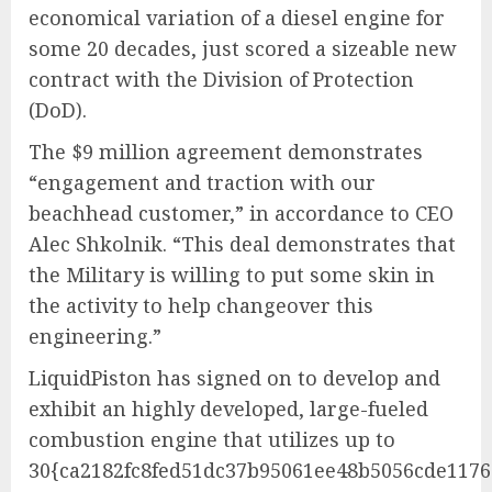
economical variation of a diesel engine for
some 20 decades, just scored a sizeable new
contract with the Division of Protection
(DoD).
The $9 million agreement demonstrates
“engagement and traction with our
beachhead customer,” in accordance to CEO
Alec Shkolnik. “This deal demonstrates that
the Military is willing to put some skin in
the activity to help changeover this
engineering.”
LiquidPiston has signed on to develop and
exhibit an highly developed, large-fueled
combustion engine that utilizes up to
30{ca2182fc8fed51dc37b95061ee48b5056cde117