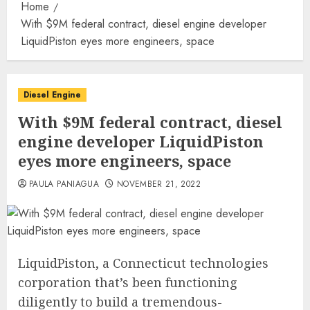
Home
With $9M federal contract, diesel engine developer
LiquidPiston eyes more engineers, space
Diesel Engine
With $9M federal contract, diesel
engine developer LiquidPiston
eyes more engineers, space
PAULA PANIAGUA
NOVEMBER 21, 2022
LiquidPiston, a Connecticut technologies
corporation that’s been functioning
diligently to build a tremendous-