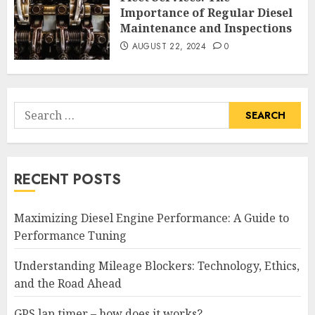
Importance of Regular Diesel
Maintenance and Inspections
AUGUST 22, 2024
0
Search
for:
RECENT POSTS
Maximizing Diesel Engine Performance: A Guide to
Performance Tuning
Understanding Mileage Blockers: Technology, Ethics,
and the Road Ahead
GPS lap timer – how does it works?