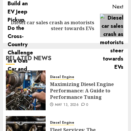
Next
Diesel car sales crash as motorists
Next
steer towards EVs
post:
RELATED NEWS
Diesel Engine
Maximizing Diesel Engine
Performance: A Guide to
Performance Tuning
MAY 13, 2026
0
Diesel Engine
Fleet Services: The