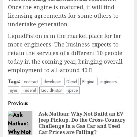
Once the engine is matured, it will find
licensing agreements for some others to
undertake generation.
LiquidPiston is in the market place for far
more engineers. The business expects to
retain the services of a different 10 people
today in the coming year, bringing overall
employment to all-around 40.
Tags:
contract
developer
Diesel
Engine
engineers
eyes
Federal
LiquidPiston
space
Post
Previous
navigation
Ask Nathan: Why Not Build an EV
Jeep Pickup, Do the Cross-Country
Pre
Challenge in a Gas Car and Used
pos
Car Prices are Falling?