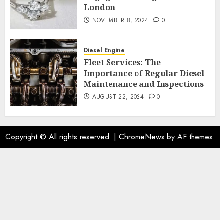
London
NOVEMBER 8, 2024
0
Diesel Engine
Fleet Services: The
Importance of Regular Diesel
Maintenance and Inspections
AUGUST 22, 2024
0
Copyright © All rights reserved.
|
ChromeNews
by AF themes.