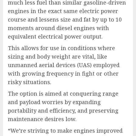
much less fuel than similar gasoline-driven
engines in the exact same electric power
course and lessens size and fat by up to 10
moments around diesel engines with
equivalent electrical power output.
This allows for use in conditions where
sizing and body weight are vital, like
unmanned aerial devices (UAS) employed
with growing frequency in fight or other
risky situations.
The option is aimed at conquering range
and payload worries by expanding
portability and efficiency, and preserving
maintenance desires low.
“We’re striving to make engines improved