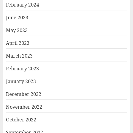
February 2024
June 2023
May 2023
April 2023
March 2023
February 2023
January 2023
December 2022
November 2022
October 2022
September 2022