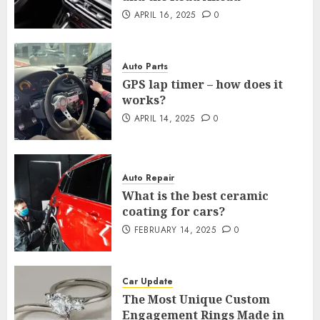
APRIL 16, 2025
0
Auto Parts
GPS lap timer – how does it
works?
APRIL 14, 2025
0
Auto Repair
What is the best ceramic
coating for cars?
FEBRUARY 14, 2025
0
Car Update
The Most Unique Custom
Engagement Rings Made in