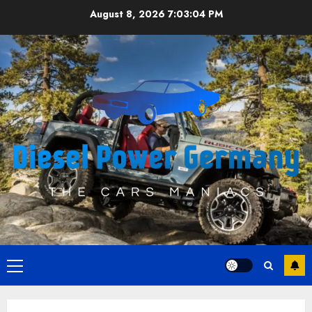
Skip
August 8, 2026
7:03:05 PM
to
content
Primary
Menu