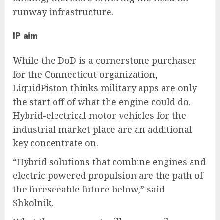
runway infrastructure.
IP aim
While the DoD is a cornerstone purchaser
for the Connecticut organization,
LiquidPiston thinks military apps are only
the start off of what the engine could do.
Hybrid-electrical motor vehicles for the
industrial market place are an additional
key concentrate on.
“Hybrid solutions that combine engines and
electric powered propulsion are the path of
the foreseeable future below,” said
Shkolnik.