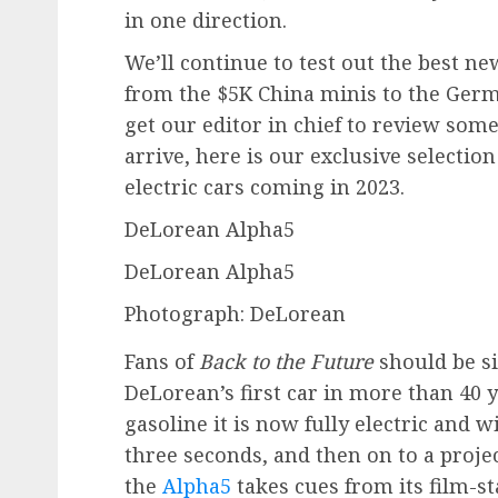
in one direction.
We’ll continue to test out the best n
from the $5K China minis to the Ger
get our editor in chief to review som
arrive, here is our exclusive selectio
electric cars coming in 2023.
DeLorean Alpha5
DeLorean Alpha5
Photograph: DeLorean
Fans of
Back to the Future
should be si
DeLorean’s first car in more than 40 y
gasoline it is now fully electric and 
three seconds, and then on to a proje
the
Alpha5
takes cues from its film-st