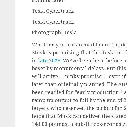
coming later.
Tesla Cybertruck
Tesla Cybertruck
Photograph: Tesla
Whether you are an avid fan or think 
Musk is promising that the Tesla sci-
in
late 2023
. We’ve been here before, 
beset by monumental delays. But this 
will arrive … pinky promise … even if
later than originally planned. The Au
been readied for “early production,” a
ramp up output to full by the end of 
buyers who reserved the pickup for $1
hope that Musk can deliver the stated
14,000 pounds, a sub-three-seconds ze