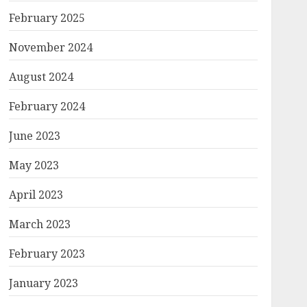
February 2025
November 2024
August 2024
February 2024
June 2023
May 2023
April 2023
March 2023
February 2023
January 2023