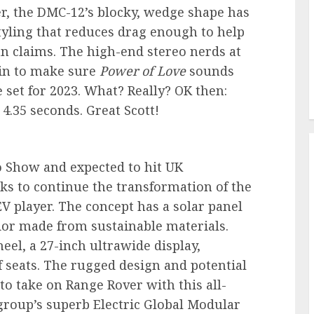
, the DMC-12’s blocky, wedge shape has
tyling that reduces drag enough to help
n claims. The high-end stereo nerds at
in to make sure
Power of Love
sounds
 set for 2023. What? Really? OK then:
 4.35 seconds. Great Scott!
o Show and expected to hit UK
ks to continue the transformation of the
EV player. The concept has a solar panel
rior made from sustainable materials.
eel, a 27-inch ultrawide display,
 seats. The rugged design and potential
o take on Range Rover with this all-
a group’s superb Electric Global Modular