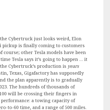
the Cybertruck just looks weird, Elon
fi pickup is finally coming to customers
of course; other Tesla models have been
time Tesla says it’s going to happen … it
 the Cybertruck’s production is
years
stin, Texas, Gigafactory has supposedly
nd the plan apparently is to gradually
2023. The hundreds of thousands of
00 will be crossing their fingers in
 performance: a towing capacity of
ro-to-60 time, and a range of 500 miles.