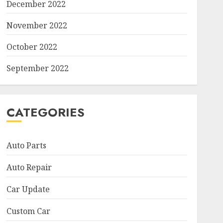
December 2022
November 2022
October 2022
September 2022
CATEGORIES
Auto Parts
Auto Repair
Car Update
Custom Car