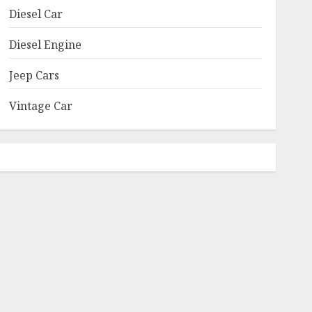
Diesel Car
Diesel Engine
Jeep Cars
Vintage Car