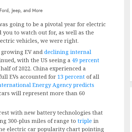
s going to be a pivotal year for electric
 you to watch out for, as well as the
ectric vehicles, we were right.
of growing EV and
declining internal
nued, with the US seeing a
49 percent
t half of 2022. China experienced a
full EVs accounted for
13 percent
of all
nternational Energy Agency predicts
 cars will represent more than 60
est with new battery technologies that
ng 300-plus miles of range to
triple
in
he electric car popularity chart pointing