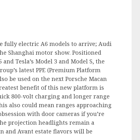
 fully electric A6 models to arrive; Audi
 the Shanghai motor show. Positioned
5 and Tesla’s Model 3 and Model S, the
group’s latest PPE (Premium Platform
 also be used on the next Porsche Macan
eatest benefit of this new platform is
uick 800-volt charging and longer range
This also could mean ranges approaching
s obsession with door cameras if you’re
the projection headlights remain a
n and Avant estate flavors will be