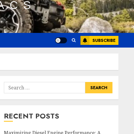
SUBSCRIBE
Search
for:
RECENT POSTS
Maximizing Diesel Engine Performance: A