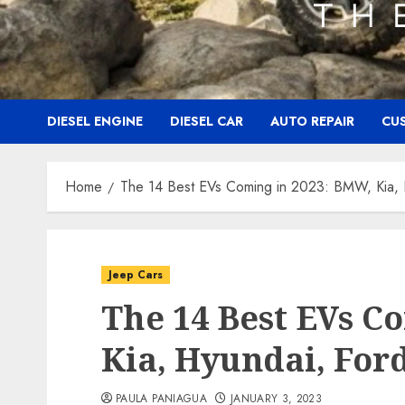
DIESEL ENGINE
DIESEL CAR
AUTO REPAIR
CU
Home
The 14 Best EVs Coming in 2023: BMW, Kia, 
Jeep Cars
The 14 Best EVs C
Kia, Hyundai, For
PAULA PANIAGUA
JANUARY 3, 2023