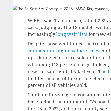
WIRED said 12
months ago that 2022 wa
cars. Judging by the 18 models we told
increasingly
long wait lists
for new el
Despite those wait times, the trend 
combustion engine vehicle sales
conti
uptick in electric cars sold in the firs
whopping 113 percent surge. Indeed, 
new car sales globally last year. The
I
that by the end of the decade electric
percent of all vehicles sold.
Combine this surge in consumer inter
have helped the number of EVs boasti
the US in 2022, and one can only see t