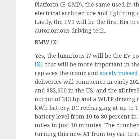
Platform (E-GMP), the same used in t
electrical architecture and lightning-
Lastly, the EV9 will be the first Kia 
autonomous driving tech.
BMW iX1
Yes, the luxurious i7 will be the EV po
iX1
that will be more important in th
replaces the iconic and
sorely missed 
deliveries will commence in early 202
and $82,900 in the US, and the xDrive
output of 313 hp and a WLTP driving r
kWh battery. DC recharging at up to 1
battery level from 10 to 80 percent in
miles in just 10 minutes. The clinche
turning this new X1 from toy car to 