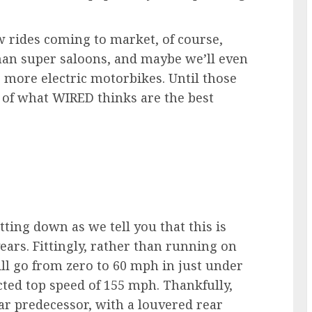
ew rides coming to market, of course,
man super saloons, and maybe we’ll even
e more electric motorbikes. Until those
n of what WIRED thinks are the best
tting down as we tell you that this is
ears. Fittingly, rather than running on
will go from zero to 60 mph in just under
cted top speed of 155 mph. Thankfully,
ar predecessor, with a louvered rear