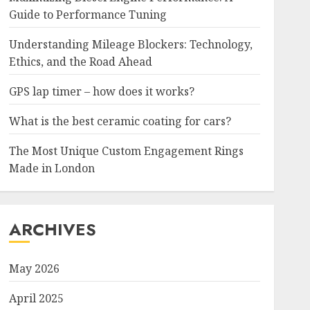
Guide to Performance Tuning
Understanding Mileage Blockers: Technology,
Ethics, and the Road Ahead
GPS lap timer – how does it works?
What is the best ceramic coating for cars?
The Most Unique Custom Engagement Rings
Made in London
ARCHIVES
May 2026
April 2025