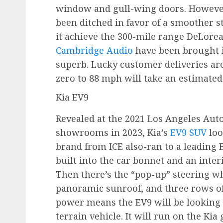
window and gull-wing doors. However
been ditched in favor of a smoother s
it achieve the 300-mile range DeLorea
Cambridge Audio
have been brought 
superb. Lucky customer deliveries are
zero to 88 mph will take an estimated
Kia EV9
Revealed at the 2021 Los Angeles Aut
showrooms in 2023, Kia’s
EV9 SUV
loo
brand from ICE also-ran to a leading 
built into the car bonnet and an inte
Then there’s the “pop-up” steering wh
panoramic sunroof, and three rows of
power means the EV9 will be looking t
terrain vehicle. It will run on the Ki