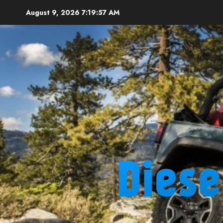
Skip
August 9, 2026
7:19:59 AM
to
content