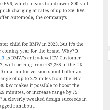
he EV6, which means top-drawer 800-volt
quick charging at rates of up to 350 kW.
to offer Automode, the company’s
ster child for BMW in 2023, but it’s the
e coming year for the brand. Why? It
i3
as BMW’s entry-level EV. Customer
3, with pricing from £52,255 in the UK
30 dual-motor version should offer an
ange of up to 272 miles from the 64.7-
30 kW makes it possible to boost the
 29 minutes, or increase range by 75
r? A cleverly tweaked design succeeds in
rugged runabout.