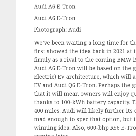
Audi A6 E-Tron
Audi A6 E-Tron
Photograph: Audi
We’ve been waiting a long time for the
first showed the idea back in 2021 at
firmly as a rival to the coming BMW i
Audi A6 E-Tron will be based on the 
Electric) EV architecture, which will
EV and Audi Q6 E-Tron. Perhaps the gr
that it will mean owners will enjoy q
thanks to 100-kWh battery capacity. 
400 miles. Audi will likely further it
mad enough to spec that option, but 
winning idea. Also, 600-bhp RS6 E-Tro