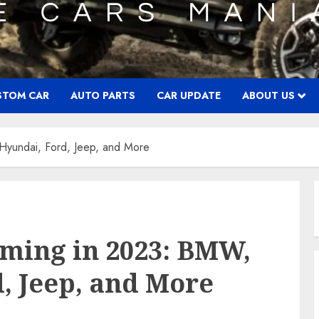
STOM CAR
AUTO PARTS
CAR UPDATE
ABOUT US
Hyundai, Ford, Jeep, and More
oming in 2023: BMW,
d, Jeep, and More