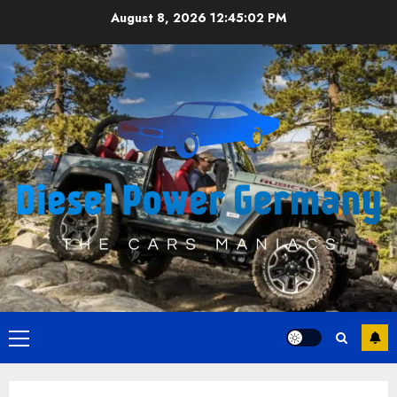
Skip
August 8, 2026
12:45:02 PM
to
content
Primary
Menu