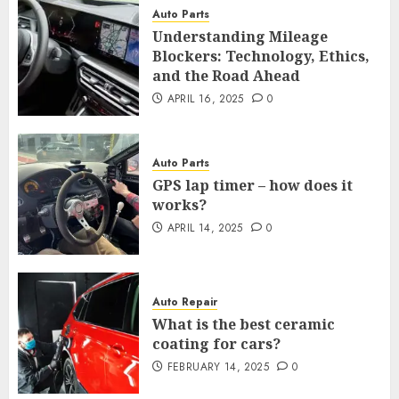
Auto Parts
Understanding Mileage
Blockers: Technology, Ethics,
and the Road Ahead
APRIL 16, 2025
0
Auto Parts
GPS lap timer – how does it
works?
APRIL 14, 2025
0
Auto Repair
What is the best ceramic
coating for cars?
FEBRUARY 14, 2025
0