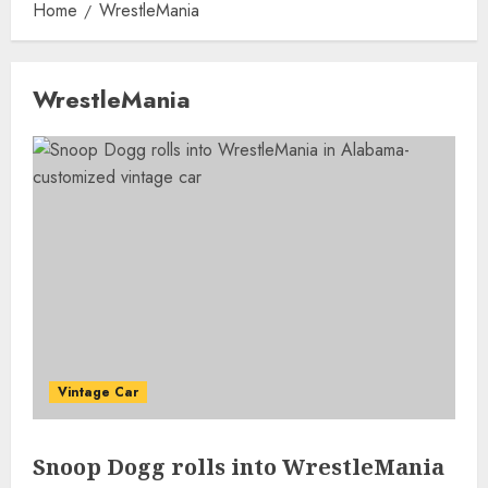
Home
WrestleMania
WrestleMania
Vintage Car
Snoop Dogg rolls into WrestleMania