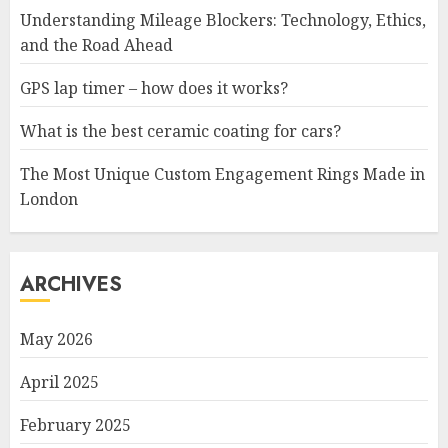
Understanding Mileage Blockers: Technology, Ethics,
and the Road Ahead
GPS lap timer – how does it works?
What is the best ceramic coating for cars?
The Most Unique Custom Engagement Rings Made in
London
ARCHIVES
May 2026
April 2025
February 2025