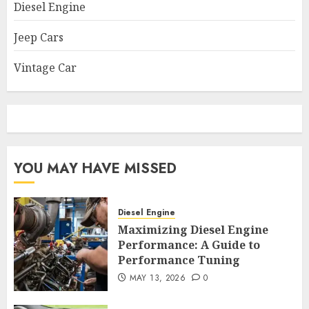
Diesel Engine
Jeep Cars
Vintage Car
YOU MAY HAVE MISSED
Diesel Engine
Maximizing Diesel Engine
Performance: A Guide to
Performance Tuning
MAY 13, 2026
0