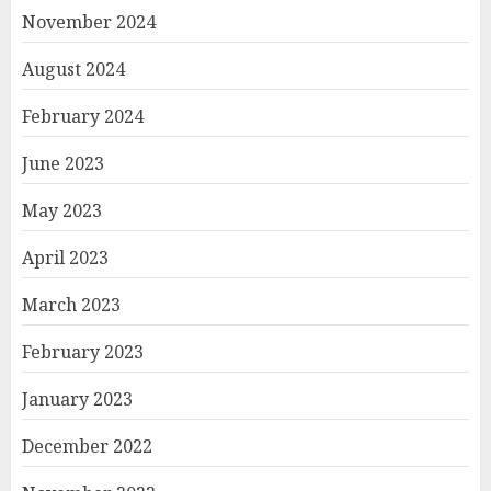
November 2024
August 2024
February 2024
June 2023
May 2023
April 2023
March 2023
February 2023
January 2023
December 2022