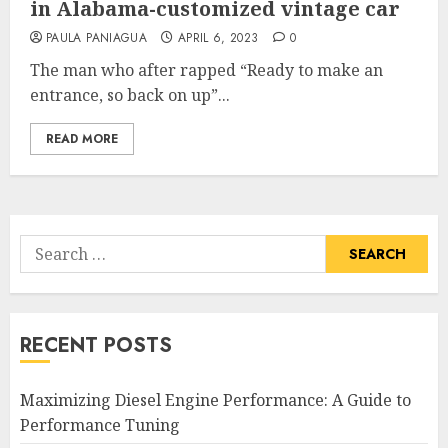
in Alabama-customized vintage car
PAULA PANIAGUA
APRIL 6, 2023
0
The man who after rapped “Ready to make an
entrance, so back on up”...
READ MORE
Search
for:
RECENT POSTS
Maximizing Diesel Engine Performance: A Guide to
Performance Tuning