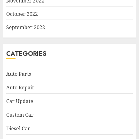
November 2022
October 2022
September 2022
CATEGORIES
Auto Parts
Auto Repair
Car Update
Custom Car
Diesel Car