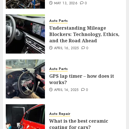
MAY 13, 2026
0
Auto Parts
Understanding Mileage
Blockers: Technology, Ethics,
and the Road Ahead
APRIL 16, 2025
0
Auto Parts
GPS lap timer – how does it
works?
APRIL 14, 2025
0
Auto Repair
What is the best ceramic
coating for cars?