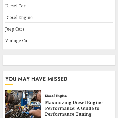
Diesel Car
Diesel Engine
Jeep Cars
Vintage Car
YOU MAY HAVE MISSED
Diesel Engine
Maximizing Diesel Engine
Performance: A Guide to
Performance Tuning