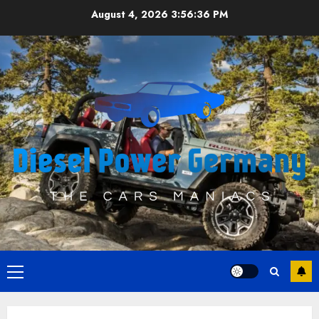
Skip
August 4, 2026
3:56:36 PM
to
content
Primary
Menu