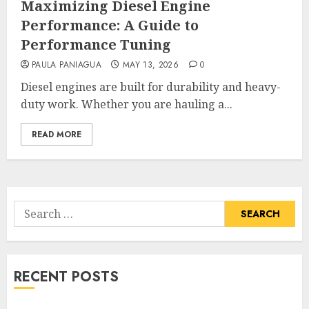
Maximizing Diesel Engine
Performance: A Guide to
Performance Tuning
PAULA PANIAGUA
MAY 13, 2026
0
Diesel engines are built for durability and heavy-
duty work. Whether you are hauling a...
READ MORE
Search
for:
RECENT POSTS