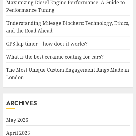
Maximizing Diesel Engine Performance: A Guide to
Performance Tuning
Understanding Mileage Blockers: Technology, Ethics,
and the Road Ahead
GPS lap timer – how does it works?
What is the best ceramic coating for cars?
The Most Unique Custom Engagement Rings Made in
London
ARCHIVES
May 2026
April 2025