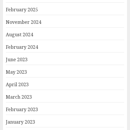
February 2025
November 2024
August 2024
February 2024
June 2023
May 2023
April 2023
March 2023
February 2023
January 2023