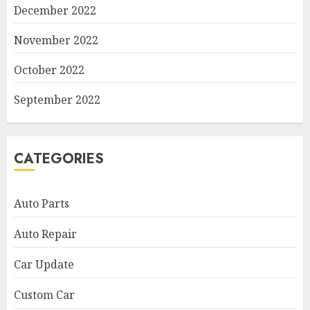
December 2022
November 2022
October 2022
September 2022
CATEGORIES
Auto Parts
Auto Repair
Car Update
Custom Car