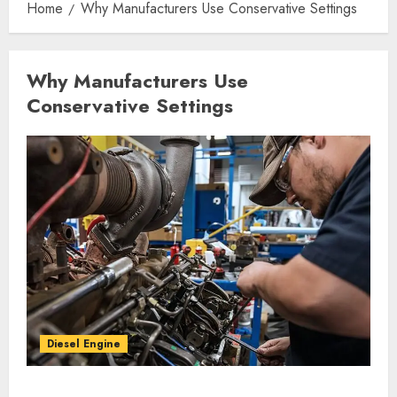
Home
Why Manufacturers Use Conservative Settings
Why Manufacturers Use
Conservative Settings
Diesel Engine