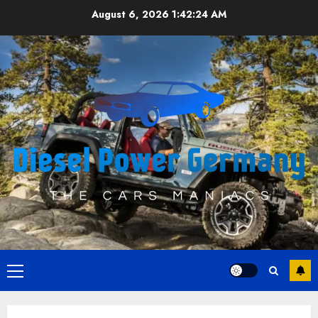
Skip
August 6, 2026
1:42:24 AM
to
content
Primary
Menu