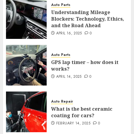
Auto Parts
Understanding Mileage
Blockers: Technology, Ethics,
and the Road Ahead
APRIL 16, 2025
0
Auto Parts
GPS lap timer – how does it
works?
APRIL 14, 2025
0
Auto Repair
What is the best ceramic
coating for cars?
FEBRUARY 14, 2025
0