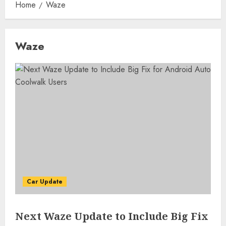
Home
Waze
Waze
Car Update
Next Waze Update to Include Big Fix