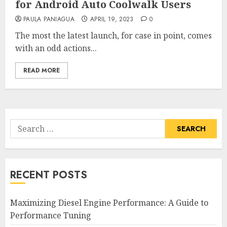
for Android Auto Coolwalk Users
PAULA PANIAGUA
APRIL 19, 2023
0
The most the latest launch, for case in point, comes
with an odd actions...
READ MORE
Search
for:
RECENT POSTS
Maximizing Diesel Engine Performance: A Guide to
Performance Tuning