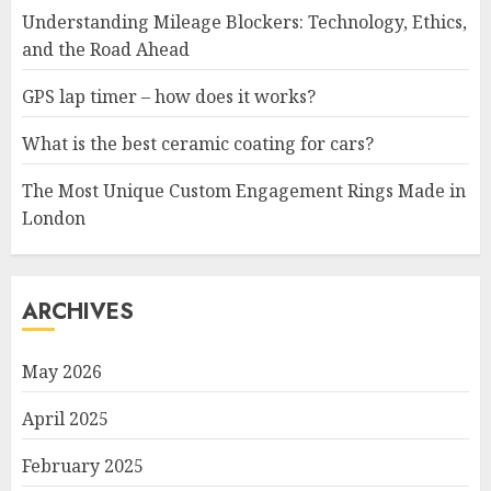
Understanding Mileage Blockers: Technology, Ethics,
and the Road Ahead
GPS lap timer – how does it works?
What is the best ceramic coating for cars?
The Most Unique Custom Engagement Rings Made in
London
ARCHIVES
May 2026
April 2025
February 2025