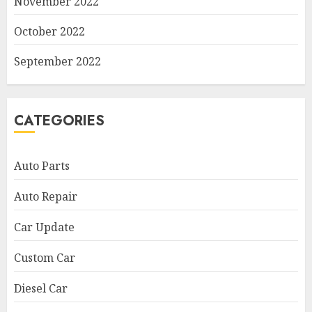
November 2022
October 2022
September 2022
CATEGORIES
Auto Parts
Auto Repair
Car Update
Custom Car
Diesel Car