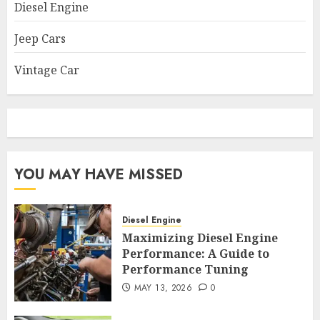
Diesel Engine
Jeep Cars
Vintage Car
YOU MAY HAVE MISSED
Diesel Engine
Maximizing Diesel Engine
Performance: A Guide to
Performance Tuning
MAY 13, 2026
0