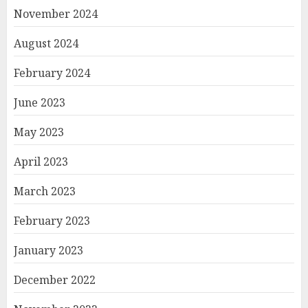
November 2024
August 2024
February 2024
June 2023
May 2023
April 2023
March 2023
February 2023
January 2023
December 2022