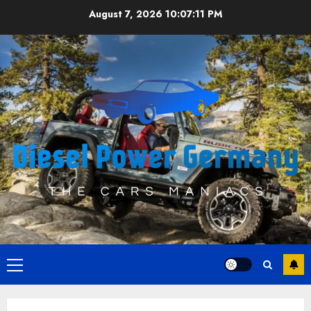
Skip
August 7, 2026
10:07:11 PM
to
content
Primary
Menu