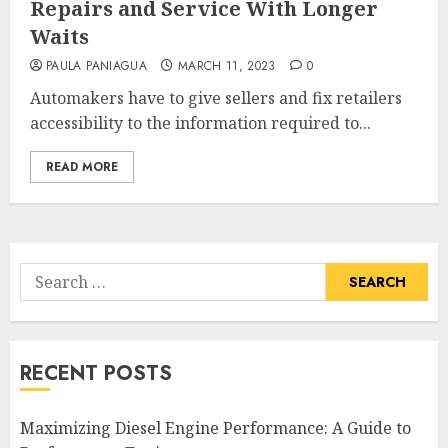
Repairs and Service With Longer
Waits
PAULA PANIAGUA
MARCH 11, 2023
0
Automakers have to give sellers and fix retailers
accessibility to the information required to...
READ MORE
Search
for:
RECENT POSTS
Maximizing Diesel Engine Performance: A Guide to