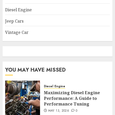
Diesel Engine
Jeep Cars
Vintage Car
YOU MAY HAVE MISSED
Diesel Engine
Maximizing Diesel Engine
Performance: A Guide to
Performance Tuning
MAY 13, 2026
0