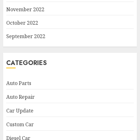
November 2022
October 2022
September 2022
CATEGORIES
Auto Parts
Auto Repair
Car Update
Custom Car
Diesel Car