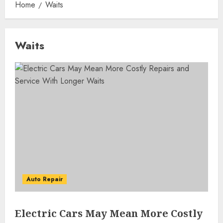
Home
Waits
Waits
Auto Repair
Electric Cars May Mean More Costly