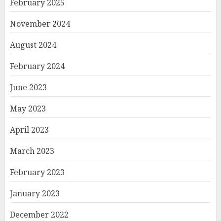
February 2025
November 2024
August 2024
February 2024
June 2023
May 2023
April 2023
March 2023
February 2023
January 2023
December 2022