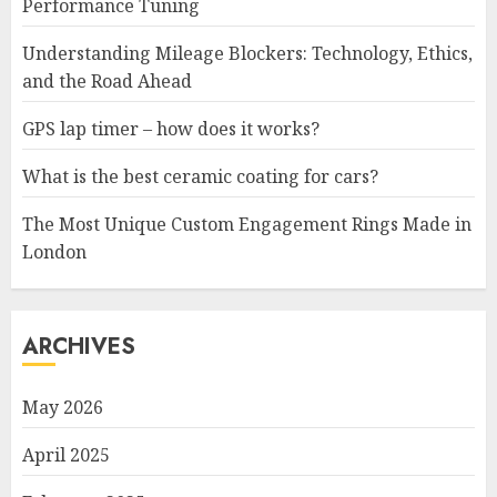
Performance Tuning
Understanding Mileage Blockers: Technology, Ethics,
and the Road Ahead
GPS lap timer – how does it works?
What is the best ceramic coating for cars?
The Most Unique Custom Engagement Rings Made in
London
ARCHIVES
May 2026
April 2025