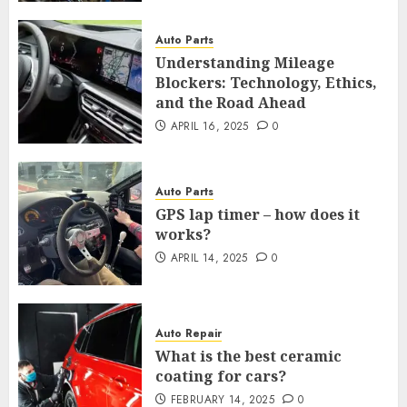
Auto Parts
Understanding Mileage
Blockers: Technology, Ethics,
and the Road Ahead
APRIL 16, 2025
0
Auto Parts
GPS lap timer – how does it
works?
APRIL 14, 2025
0
Auto Repair
What is the best ceramic
coating for cars?
FEBRUARY 14, 2025
0