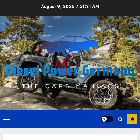
Skip
August 9, 2026
7:31:22 AM
to
content
Primary
Menu