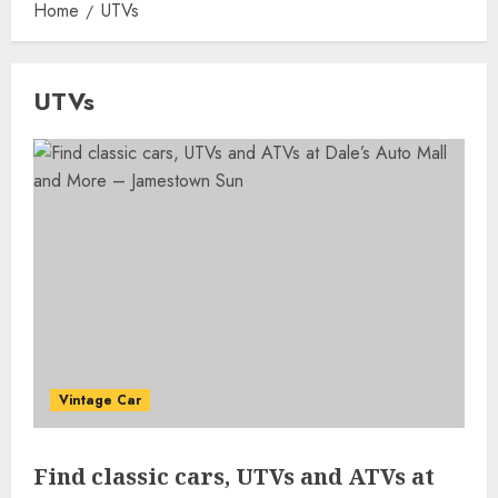
Home
UTVs
UTVs
Vintage Car
Find classic cars, UTVs and ATVs at