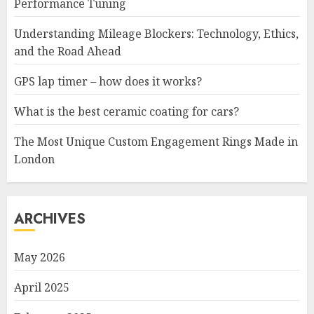
Performance Tuning
Understanding Mileage Blockers: Technology, Ethics,
and the Road Ahead
GPS lap timer – how does it works?
What is the best ceramic coating for cars?
The Most Unique Custom Engagement Rings Made in
London
ARCHIVES
May 2026
April 2025