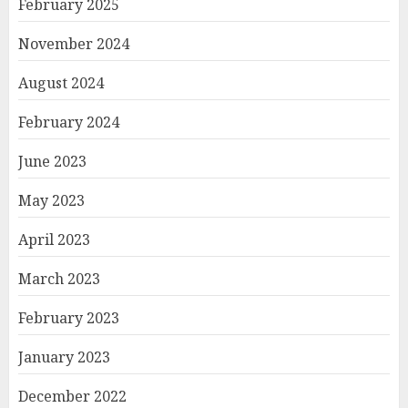
February 2025
November 2024
August 2024
February 2024
June 2023
May 2023
April 2023
March 2023
February 2023
January 2023
December 2022