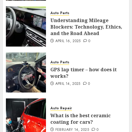
Auto Parts
Understanding Mileage
Blockers: Technology, Ethics,
and the Road Ahead
APRIL 16, 2025
0
Auto Parts
GPS lap timer – how does it
works?
APRIL 14, 2025
0
Auto Repair
What is the best ceramic
coating for cars?
FEBRUARY 14, 2025
0