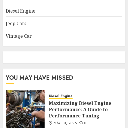
Diesel Engine
Jeep Cars
Vintage Car
YOU MAY HAVE MISSED
Diesel Engine
Maximizing Diesel Engine
Performance: A Guide to
Performance Tuning
MAY 13, 2026
0