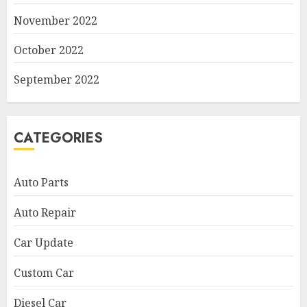
November 2022
October 2022
September 2022
CATEGORIES
Auto Parts
Auto Repair
Car Update
Custom Car
Diesel Car