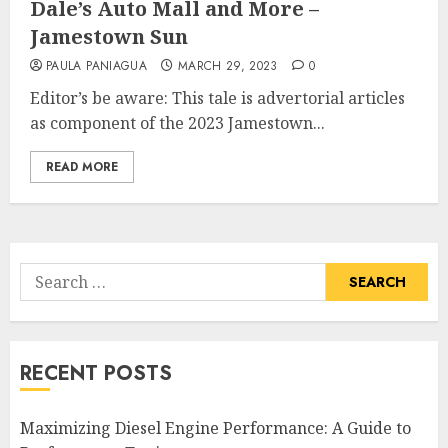
Dale’s Auto Mall and More –
Jamestown Sun
PAULA PANIAGUA
MARCH 29, 2023
0
Editor’s be aware: This tale is advertorial articles
as component of the 2023 Jamestown...
READ MORE
Search
for:
RECENT POSTS
Maximizing Diesel Engine Performance: A Guide to