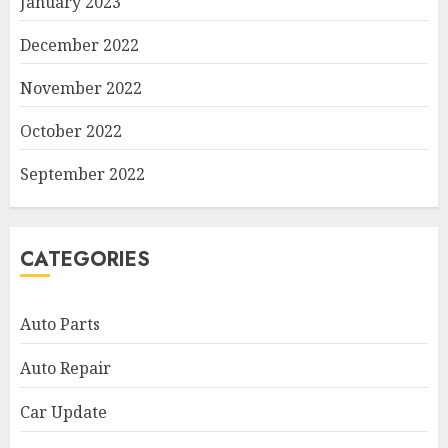
January 2023
December 2022
November 2022
October 2022
September 2022
CATEGORIES
Auto Parts
Auto Repair
Car Update