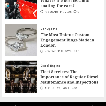
What is the best ceramic
coating for cars?
FEBRUARY 14, 2025
0
Car Update
The Most Unique Custom
Engagement Rings Made in
London
NOVEMBER 8, 2024
0
Diesel Engine
Fleet Services: The
Importance of Regular Diesel
Maintenance and Inspections
AUGUST 22, 2024
0