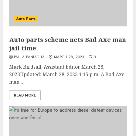
Auto Parts
Auto parts scheme nets Bad Axe man
jail time
PAULA PANIAGUA
MARCH 28, 2023
0
Mark Birdsall, Assistant Editor March 28,
2023Updated: March 28, 2023 1:15 p.m. A Bad Axe
man...
READ MORE