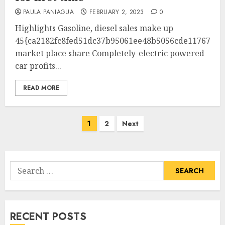
PAULA PANIAGUA
FEBRUARY 2, 2023
0
Highlights Gasoline, diesel sales make up
45{ca2182fc8fed51dc37b95061ee48b5056cde1176732b
market place share Completely-electric powered
car profits...
READ MORE
Posts
1
2
Next
pagination
Search
for:
RECENT POSTS