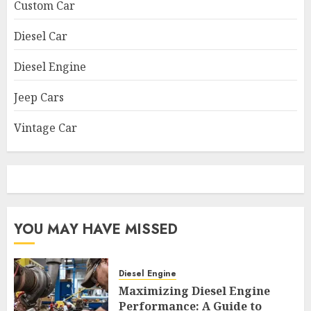
Custom Car
Diesel Car
Diesel Engine
Jeep Cars
Vintage Car
YOU MAY HAVE MISSED
Diesel Engine
Maximizing Diesel Engine
Performance: A Guide to