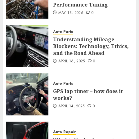
Performance Tuning
MAY 13, 2026
0
Auto Parts
Understanding Mileage
Blockers: Technology, Ethics,
and the Road Ahead
APRIL 16, 2025
0
Auto Parts
GPS lap timer – how does it
works?
APRIL 14, 2025
0
Auto Repair