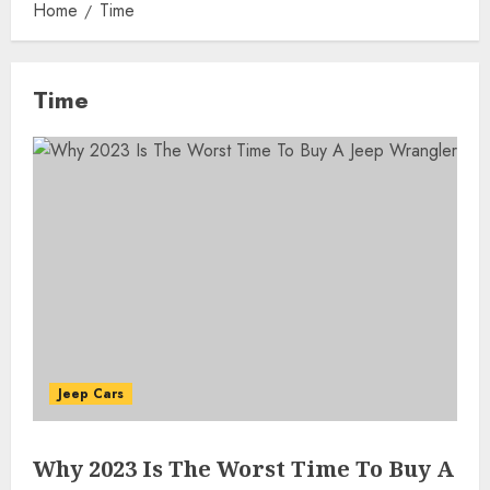
Home
Time
Time
Jeep Cars
Why 2023 Is The Worst Time To Buy A