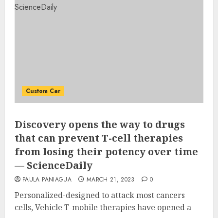
Custom Car
Discovery opens the way to drugs
that can prevent T-cell therapies
from losing their potency over time
— ScienceDaily
PAULA PANIAGUA
MARCH 21, 2023
0
Personalized-designed to attack most cancers
cells, Vehicle T-mobile therapies have opened a