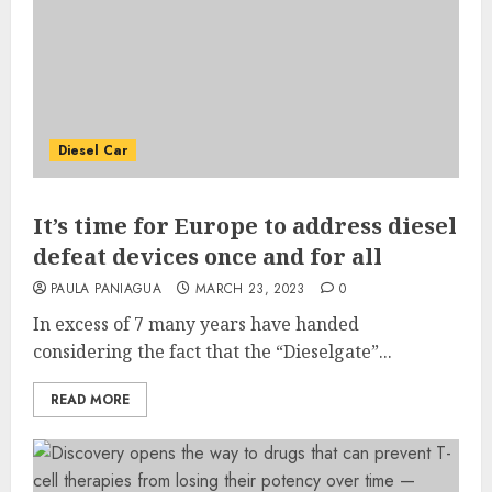
Diesel Car
It’s time for Europe to address diesel
defeat devices once and for all
PAULA PANIAGUA
MARCH 23, 2023
0
In excess of 7 many years have handed
considering the fact that the “Dieselgate”...
READ MORE