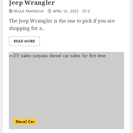
Jeep Wrangler
PAULA PANIAGUA
APRIL 16, 2023
0
The Jeep Wrangler is the one to pick if you are
shopping for a...
READ MORE
Diesel Car