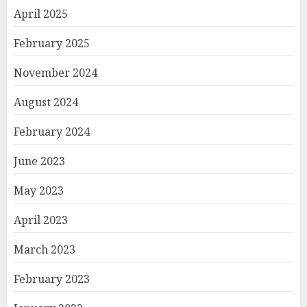
April 2025
February 2025
November 2024
August 2024
February 2024
June 2023
May 2023
April 2023
March 2023
February 2023