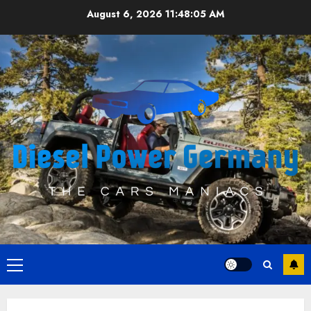
Skip
August 6, 2026
11:48:06 AM
to
content
Primary
Menu