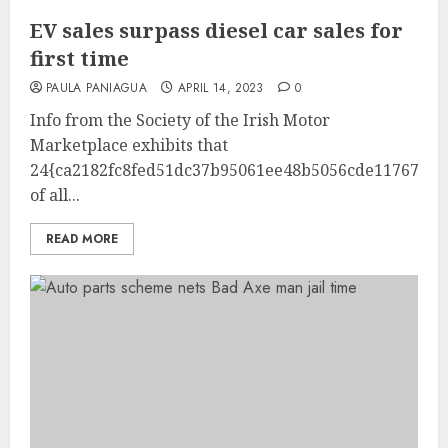
EV sales surpass diesel car sales for
first time
PAULA PANIAGUA
APRIL 14, 2023
0
Info from the Society of the Irish Motor
Marketplace exhibits that
24{ca2182fc8fed51dc37b95061ee48b5056cde1176732b
of all...
READ MORE