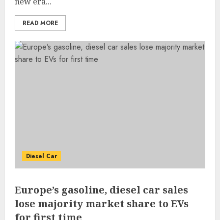
new era...
READ MORE
Diesel Car
Europe’s gasoline, diesel car sales
lose majority market share to EVs
for first time