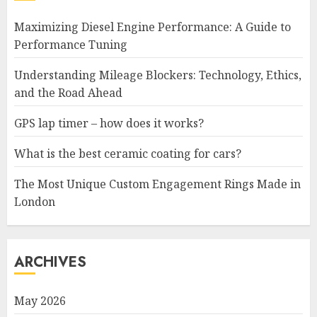
Maximizing Diesel Engine Performance: A Guide to
Performance Tuning
Understanding Mileage Blockers: Technology, Ethics,
and the Road Ahead
GPS lap timer – how does it works?
What is the best ceramic coating for cars?
The Most Unique Custom Engagement Rings Made in
London
ARCHIVES
May 2026