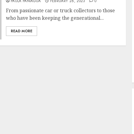
PAULA PANIAGUA
FEBRUARY 26, 2023
0
From passionate car or truck collectors to those
who have been keeping the generational...
READ MORE