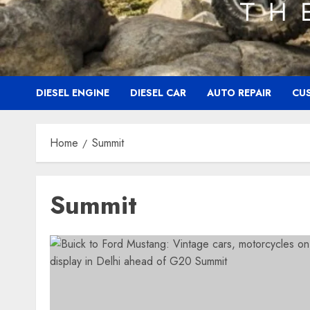
DIESEL ENGINE
DIESEL CAR
AUTO REPAIR
CU
Home
Summit
Summit