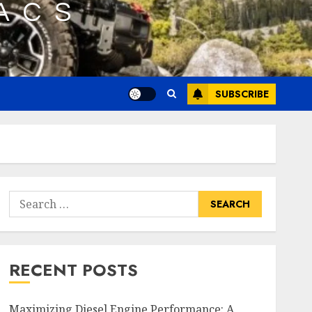
SUBSCRIBE
Search
for:
RECENT POSTS
Maximizing Diesel Engine Performance: A