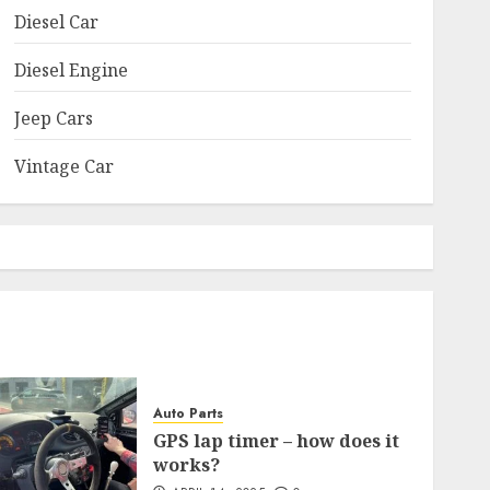
Diesel Car
Diesel Engine
Jeep Cars
Vintage Car
Auto Parts
GPS lap timer – how does it
works?