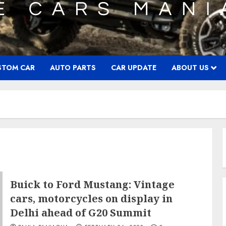
STOM CAR
AUTO PARTS
CAR UPDATE
ABOUT US
Buick to Ford Mustang: Vintage
cars, motorcycles on display in
Delhi ahead of G20 Summit