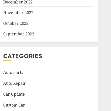
December 2022
November 2022
October 2022
September 2022
CATEGORIES
Auto Parts
Auto Repair
Car Update
Custom Car