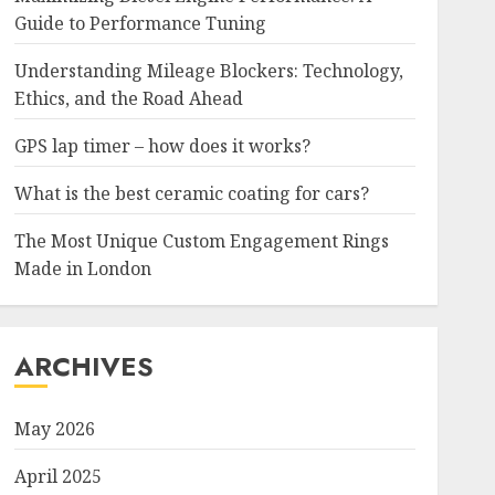
Guide to Performance Tuning
Understanding Mileage Blockers: Technology,
Ethics, and the Road Ahead
GPS lap timer – how does it works?
What is the best ceramic coating for cars?
The Most Unique Custom Engagement Rings
Made in London
ARCHIVES
May 2026
April 2025