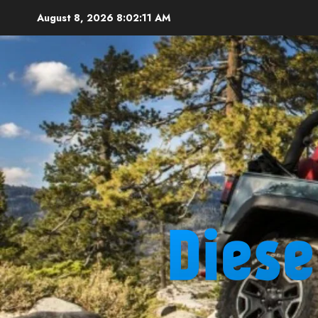
Skip
August 8, 2026
8:02:12 AM
to
content