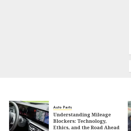
Auto Parts
Understanding Mileage
Blockers: Technology,
Ethics, and the Road Ahead