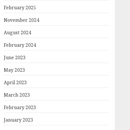
February 2025
November 2024
August 2024
February 2024
June 2023
May 2023
April 2023
March 2023
February 2023
January 2023