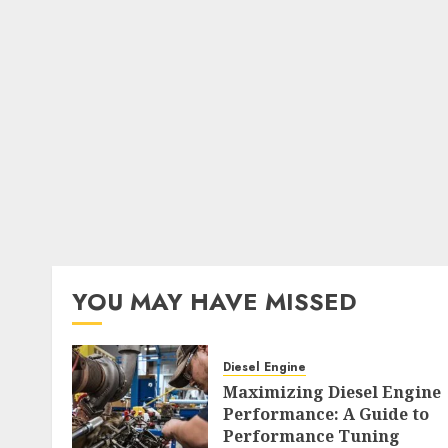
YOU MAY HAVE MISSED
Diesel Engine
Maximizing Diesel Engine
Performance: A Guide to
Performance Tuning