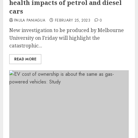
health impacts of petrol and diesel
cars
PAULA PANIAGUA
FEBRUARY 25, 2023
0
New investigation to be produced by Melbourne
University on Friday will highlight the
catastrophic...
READ MORE