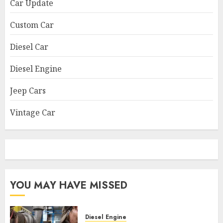
Car Update
Custom Car
Diesel Car
Diesel Engine
Jeep Cars
Vintage Car
YOU MAY HAVE MISSED
Diesel Engine