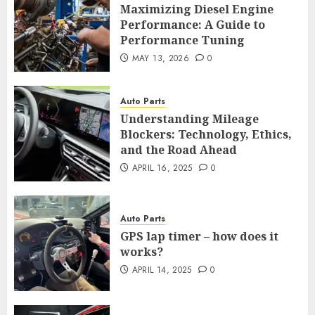
Maximizing Diesel Engine
Performance: A Guide to
Performance Tuning
MAY 13, 2026
0
Auto Parts
Understanding Mileage
Blockers: Technology, Ethics,
and the Road Ahead
APRIL 16, 2025
0
Auto Parts
GPS lap timer – how does it
works?
APRIL 14, 2025
0