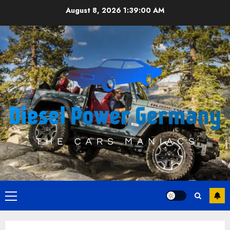
Skip
August 8, 2026
1:39:01 AM
to
content
Primary
Menu