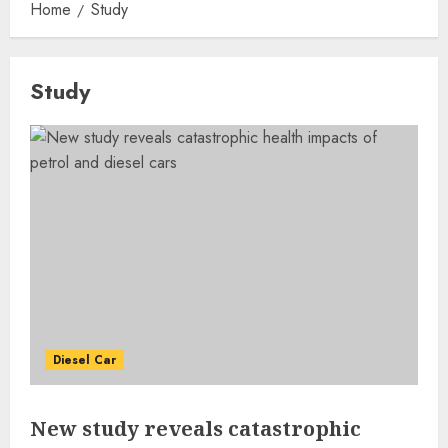
Home
Study
Study
Diesel Car
New study reveals catastrophic