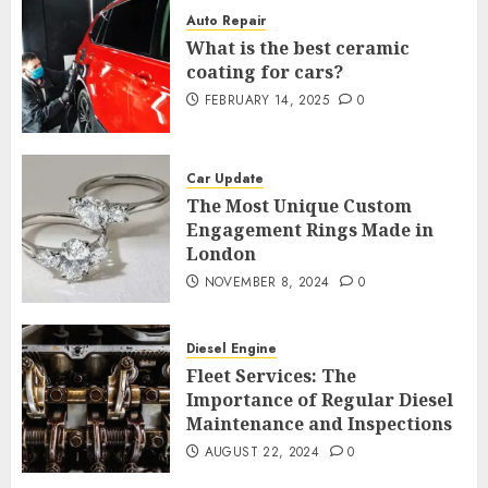
Auto Repair
What is the best ceramic
coating for cars?
FEBRUARY 14, 2025
0
Car Update
The Most Unique Custom
Engagement Rings Made in
London
NOVEMBER 8, 2024
0
Diesel Engine
Fleet Services: The
Importance of Regular Diesel
Maintenance and Inspections
AUGUST 22, 2024
0