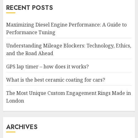
RECENT POSTS
Maximizing Diesel Engine Performance: A Guide to
Performance Tuning
Understanding Mileage Blockers: Technology, Ethics,
and the Road Ahead
GPS lap timer – how does it works?
What is the best ceramic coating for cars?
The Most Unique Custom Engagement Rings Made in
London
ARCHIVES