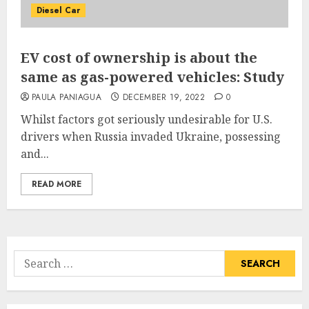
Diesel Car
EV cost of ownership is about the
same as gas-powered vehicles: Study
PAULA PANIAGUA
DECEMBER 19, 2022
0
Whilst factors got seriously undesirable for U.S.
drivers when Russia invaded Ukraine, possessing
and...
READ MORE
Search
for: