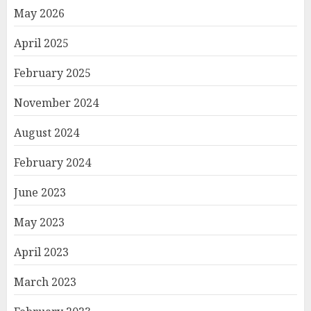
May 2026
April 2025
February 2025
November 2024
August 2024
February 2024
June 2023
May 2023
April 2023
March 2023