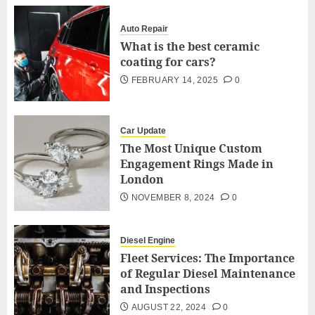
Auto Repair
What is the best ceramic
coating for cars?
FEBRUARY 14, 2025
0
Car Update
The Most Unique Custom
Engagement Rings Made in
London
NOVEMBER 8, 2024
0
Diesel Engine
Fleet Services: The Importance
of Regular Diesel Maintenance
and Inspections
AUGUST 22, 2024
0