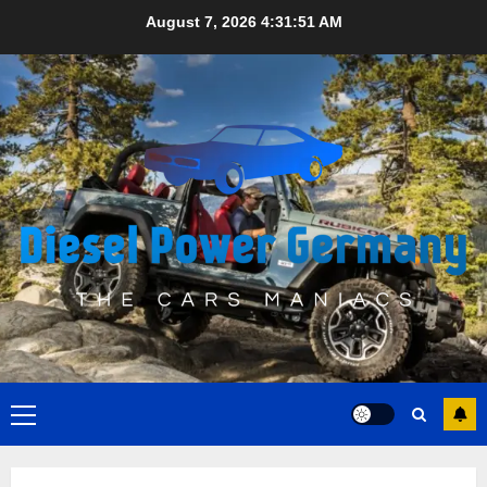
Skip
August 7, 2026
4:31:52 AM
to
content
Primary
Menu