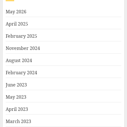
May 2026
April 2025
February 2025
November 2024
August 2024
February 2024
June 2023
May 2023
April 2023
March 2023