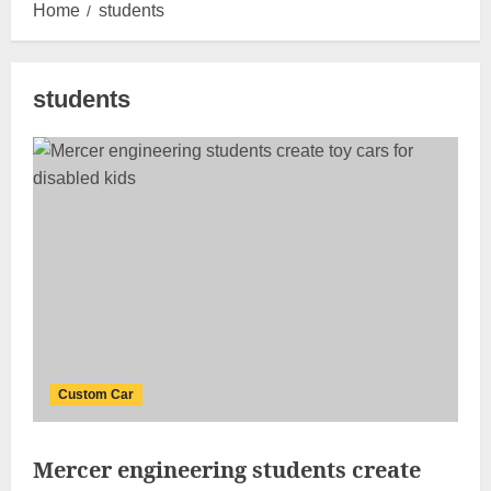
Home
students
students
Custom Car
Mercer engineering students create