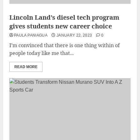
Lincoln Land’s diesel tech program
gives students new career choice
PAULA PANIAGUA
JANUARY 22, 2023
0
I’m convinced that there is one thing within of
people today like me that...
READ MORE