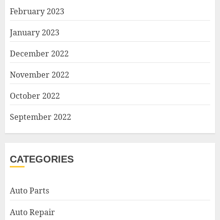
February 2023
January 2023
December 2022
November 2022
October 2022
September 2022
CATEGORIES
Auto Parts
Auto Repair