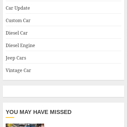
Car Update
Custom Car
Diesel Car
Diesel Engine
Jeep Cars
Vintage Car
YOU MAY HAVE MISSED