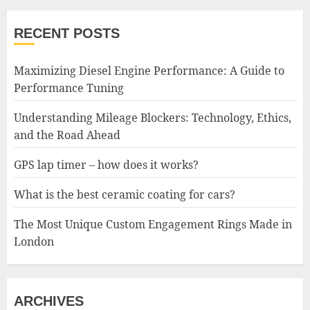
RECENT POSTS
Maximizing Diesel Engine Performance: A Guide to
Performance Tuning
Understanding Mileage Blockers: Technology, Ethics,
and the Road Ahead
GPS lap timer – how does it works?
What is the best ceramic coating for cars?
The Most Unique Custom Engagement Rings Made in
London
ARCHIVES