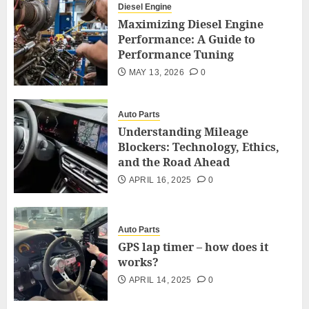
Diesel Engine
Maximizing Diesel Engine
Performance: A Guide to
Performance Tuning
MAY 13, 2026
0
Auto Parts
Understanding Mileage
Blockers: Technology, Ethics,
and the Road Ahead
APRIL 16, 2025
0
Auto Parts
GPS lap timer – how does it
works?
APRIL 14, 2025
0