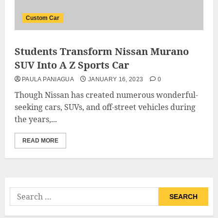
Custom Car
Students Transform Nissan Murano
SUV Into A Z Sports Car
PAULA PANIAGUA
JANUARY 16, 2023
0
Though Nissan has created numerous wonderful-
seeking cars, SUVs, and off-street vehicles during
the years,...
READ MORE
Search
for: