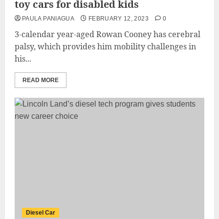
toy cars for disabled kids
PAULA PANIAGUA
FEBRUARY 12, 2023
0
3-calendar year-aged Rowan Cooney has cerebral
palsy, which provides him mobility challenges in
his...
READ MORE
Diesel Car