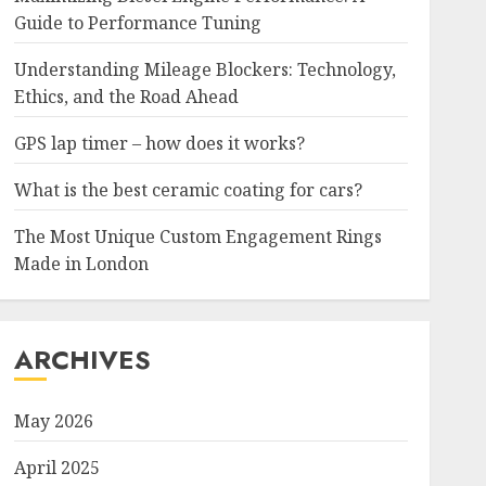
Guide to Performance Tuning
Understanding Mileage Blockers: Technology,
Ethics, and the Road Ahead
GPS lap timer – how does it works?
What is the best ceramic coating for cars?
The Most Unique Custom Engagement Rings
Made in London
ARCHIVES
May 2026
April 2025