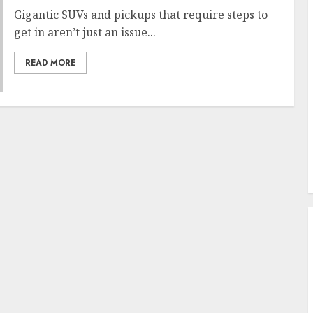
Gigantic SUVs and pickups that require steps to
get in aren’t just an issue...
READ MORE