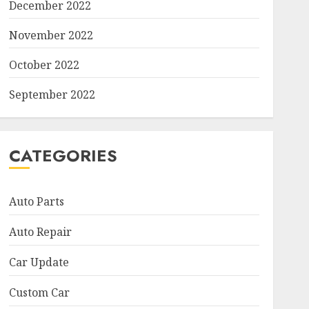
December 2022
November 2022
October 2022
September 2022
CATEGORIES
Auto Parts
Auto Repair
Car Update
Custom Car