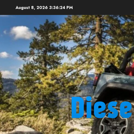
Skip
August 8, 2026
3:36:25 PM
to
content