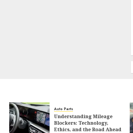
Auto Parts
Understanding Mileage
Blockers: Technology,
Ethics, and the Road Ahead