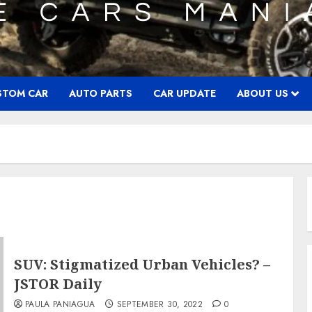
STOM CAR
AUTO PARTS
CAR UPDATE
ABOUT US
SUV: Stigmatized Urban Vehicles? –
JSTOR Daily
PAULA PANIAGUA
SEPTEMBER 30, 2022
0