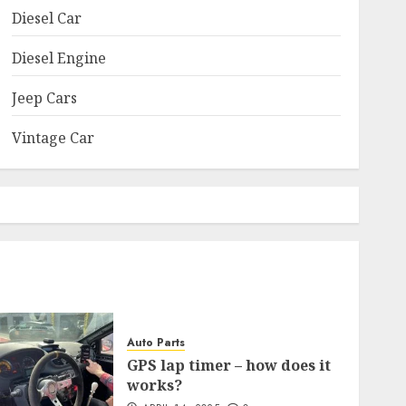
Diesel Car
Diesel Engine
Jeep Cars
Vintage Car
Auto Parts
GPS lap timer – how does it
works?