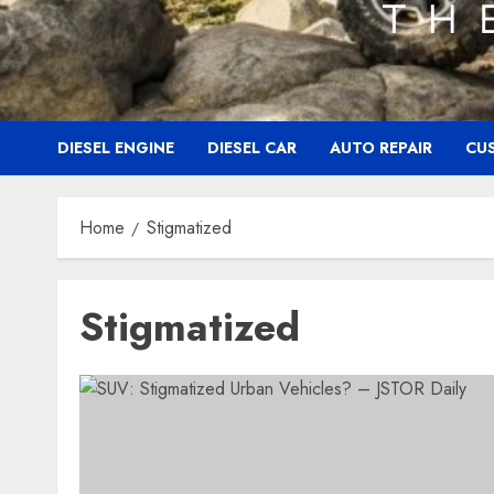
DIESEL ENGINE
DIESEL CAR
AUTO REPAIR
CU
Home
Stigmatized
Stigmatized