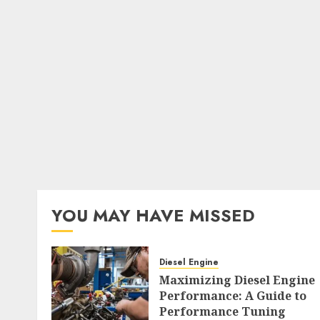
YOU MAY HAVE MISSED
Diesel Engine
Maximizing Diesel Engine
Performance: A Guide to
Performance Tuning