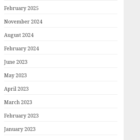
February 2025
November 2024
August 2024
February 2024
June 2023
May 2023
April 2023
March 2023
February 2023
January 2023