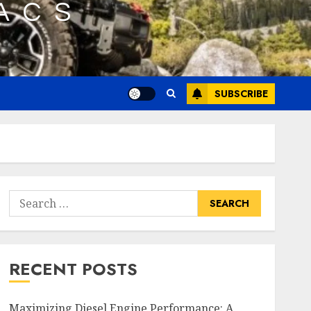
SUBSCRIBE
Search
for:
RECENT POSTS
Maximizing Diesel Engine Performance: A