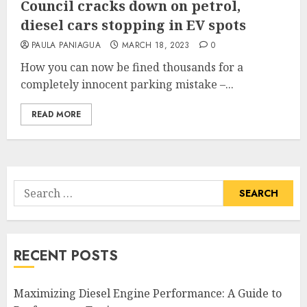
Council cracks down on petrol,
diesel cars stopping in EV spots
PAULA PANIAGUA
MARCH 18, 2023
0
How you can now be fined thousands for a
completely innocent parking mistake –...
READ MORE
Search
for:
RECENT POSTS
Maximizing Diesel Engine Performance: A Guide to