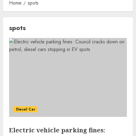
Home
spots
spots
Diesel Car
Electric vehicle parking fines: