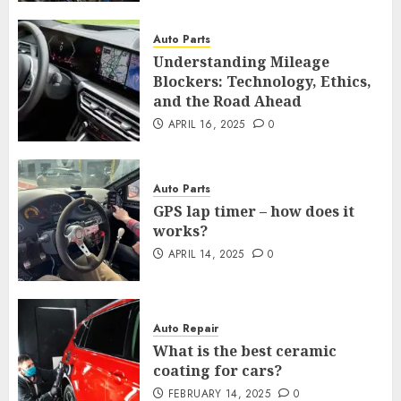
Auto Parts
Understanding Mileage
Blockers: Technology, Ethics,
and the Road Ahead
APRIL 16, 2025
0
Auto Parts
GPS lap timer – how does it
works?
APRIL 14, 2025
0
Auto Repair
What is the best ceramic
coating for cars?
FEBRUARY 14, 2025
0