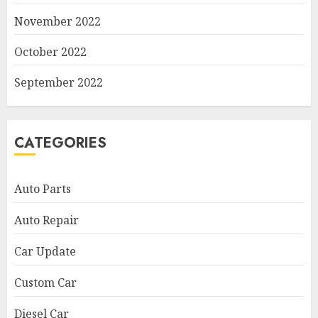
November 2022
October 2022
September 2022
CATEGORIES
Auto Parts
Auto Repair
Car Update
Custom Car
Diesel Car