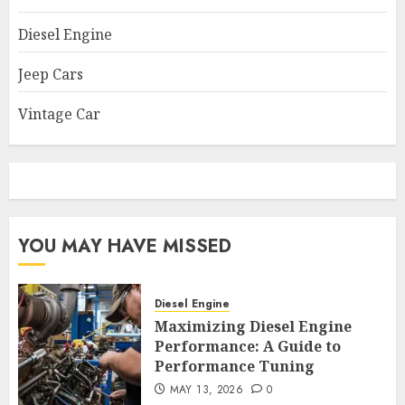
Diesel Engine
Jeep Cars
Vintage Car
YOU MAY HAVE MISSED
Diesel Engine
Maximizing Diesel Engine
Performance: A Guide to
Performance Tuning
MAY 13, 2026
0