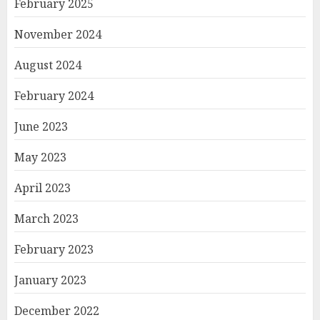
February 2025
November 2024
August 2024
February 2024
June 2023
May 2023
April 2023
March 2023
February 2023
January 2023
December 2022