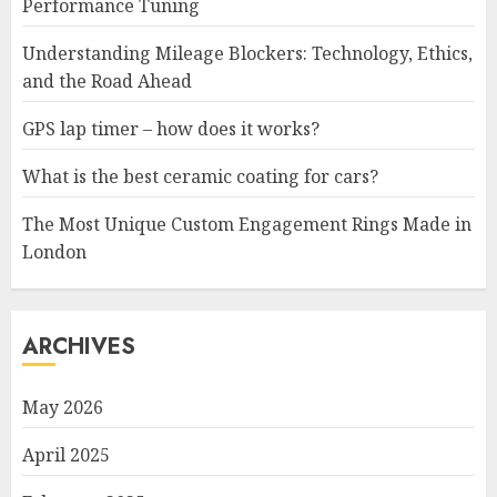
Performance Tuning
Understanding Mileage Blockers: Technology, Ethics,
and the Road Ahead
GPS lap timer – how does it works?
What is the best ceramic coating for cars?
The Most Unique Custom Engagement Rings Made in
London
ARCHIVES
May 2026
April 2025