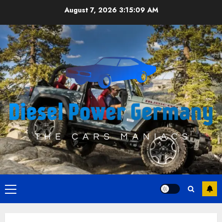
Skip
August 7, 2026
3:15:09 AM
to
content
Primary
Menu