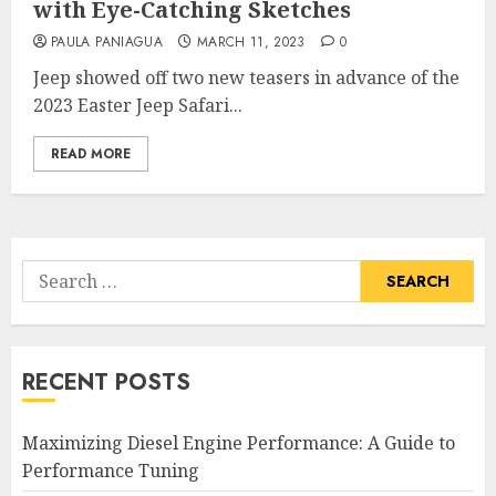
with Eye-Catching Sketches
PAULA PANIAGUA
MARCH 11, 2023
0
Jeep showed off two new teasers in advance of the
2023 Easter Jeep Safari...
READ MORE
Search
for:
RECENT POSTS
Maximizing Diesel Engine Performance: A Guide to
Performance Tuning