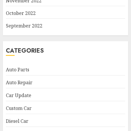
November 2022
October 2022
September 2022
CATEGORIES
Auto Parts
Auto Repair
Car Update
Custom Car
Diesel Car