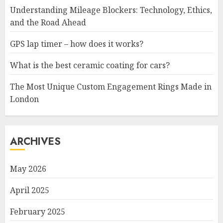
Understanding Mileage Blockers: Technology, Ethics,
and the Road Ahead
GPS lap timer – how does it works?
What is the best ceramic coating for cars?
The Most Unique Custom Engagement Rings Made in
London
ARCHIVES
May 2026
April 2025
February 2025