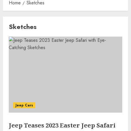
Home
Sketches
Sketches
Jeep Cars
Jeep Teases 2023 Easter Jeep Safari