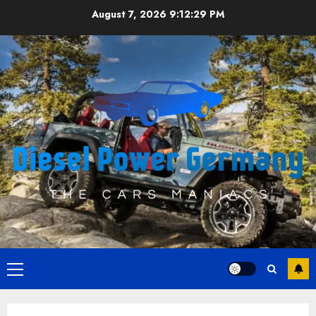
Skip
August 7, 2026
9:12:29 PM
to
content
Primary
Menu