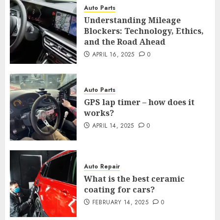
Auto Parts
Understanding Mileage
Blockers: Technology, Ethics,
and the Road Ahead
APRIL 16, 2025
0
Auto Parts
GPS lap timer – how does it
works?
APRIL 14, 2025
0
Auto Repair
What is the best ceramic
coating for cars?
FEBRUARY 14, 2025
0