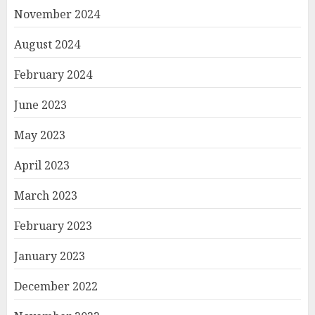
November 2024
August 2024
February 2024
June 2023
May 2023
April 2023
March 2023
February 2023
January 2023
December 2022