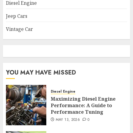
Diesel Engine
Jeep Cars
Vintage Car
YOU MAY HAVE MISSED
Diesel Engine
Maximizing Diesel Engine
Performance: A Guide to
Performance Tuning
MAY 13, 2026
0