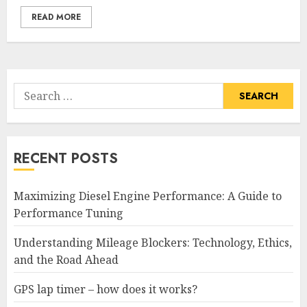
READ MORE
Search
for:
RECENT POSTS
Maximizing Diesel Engine Performance: A Guide to
Performance Tuning
Understanding Mileage Blockers: Technology, Ethics,
and the Road Ahead
GPS lap timer – how does it works?