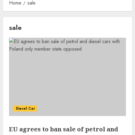
Home
sale
sale
Diesel Car
EU agrees to ban sale of petrol and