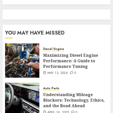
YOU MAY HAVE MISSED
Diesel Engine
Maximizing Diesel Engine
Performance: A Guide to
Performance Tuning
MAY 13, 2026
0
Auto Parts
Understanding Mileage
Blockers: Technology, Ethics,
and the Road Ahead
APRIL 16, 2025
0