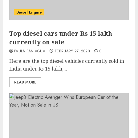
Diesel Engine
Top diesel cars under Rs 15 lakh
currently on sale
PAULA PANIAGUA
FEBRUARY 27, 2023
0
Here are the top diesel vehicles currently sold in
India under Rs 15 lakh,...
READ MORE