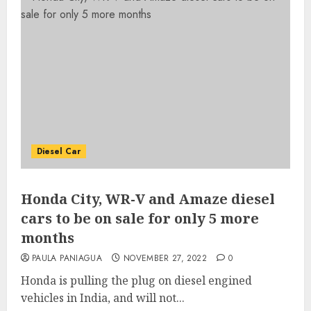
Diesel Car
Honda City, WR-V and Amaze diesel
cars to be on sale for only 5 more
months
PAULA PANIAGUA
NOVEMBER 27, 2022
0
Honda is pulling the plug on diesel engined
vehicles in India, and will not...