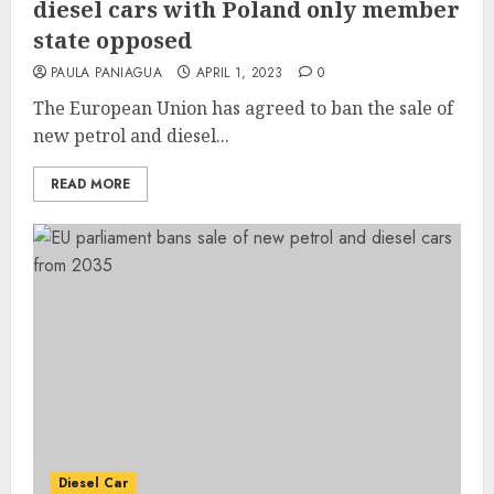
diesel cars with Poland only member
state opposed
PAULA PANIAGUA
APRIL 1, 2023
0
The European Union has agreed to ban the sale of
new petrol and diesel...
READ MORE
Diesel Car