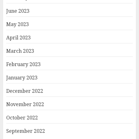
June 2023
May 2023
April 2023
March 2023
February 2023
January 2023
December 2022
November 2022
October 2022
September 2022