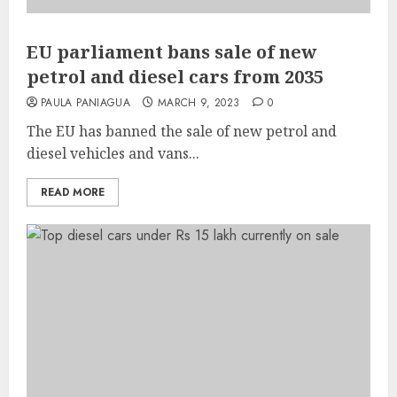
EU parliament bans sale of new
petrol and diesel cars from 2035
PAULA PANIAGUA
MARCH 9, 2023
0
The EU has banned the sale of new petrol and
diesel vehicles and vans...
READ MORE