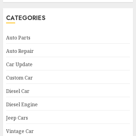
CATEGORIES
Auto Parts
Auto Repair
Car Update
Custom Car
Diesel Car
Diesel Engine
Jeep Cars
Vintage Car