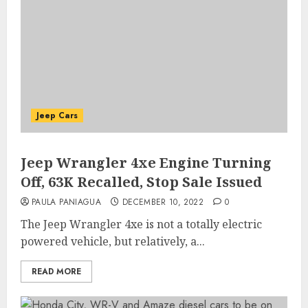
Jeep Cars
Jeep Wrangler 4xe Engine Turning
Off, 63K Recalled, Stop Sale Issued
PAULA PANIAGUA
DECEMBER 10, 2022
0
The Jeep Wrangler 4xe is not a totally electric
powered vehicle, but relatively, a...
READ MORE