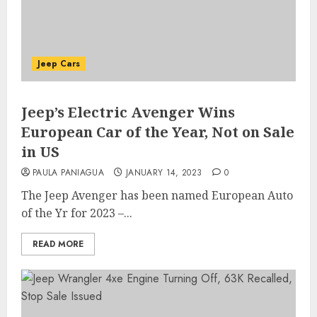
Jeep Cars
Jeep’s Electric Avenger Wins
European Car of the Year, Not on Sale
in US
PAULA PANIAGUA
JANUARY 14, 2023
0
The Jeep Avenger has been named European Auto
of the Yr for 2023 –...
READ MORE