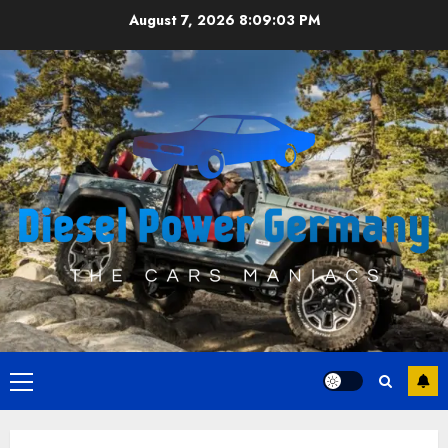
Skip
August 7, 2026
8:09:04 PM
to
content
Primary
Menu