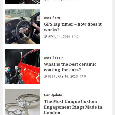
Auto Parts
GPS lap timer – how does it
works?
APRIL 14, 2025
0
Auto Repair
What is the best ceramic
coating for cars?
FEBRUARY 14, 2025
0
Car Update
The Most Unique Custom
Engagement Rings Made in
London