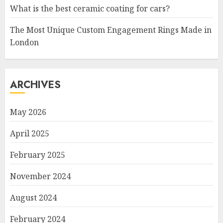
What is the best ceramic coating for cars?
The Most Unique Custom Engagement Rings Made in
London
ARCHIVES
May 2026
April 2025
February 2025
November 2024
August 2024
February 2024