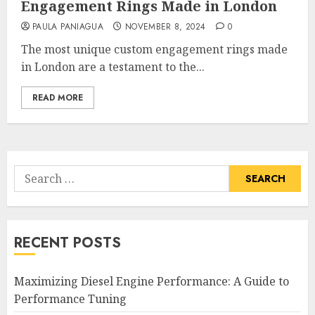
Engagement Rings Made in London
PAULA PANIAGUA
NOVEMBER 8, 2024
0
The most unique custom engagement rings made
in London are a testament to the...
READ MORE
Search
for:
RECENT POSTS
Maximizing Diesel Engine Performance: A Guide to
Performance Tuning