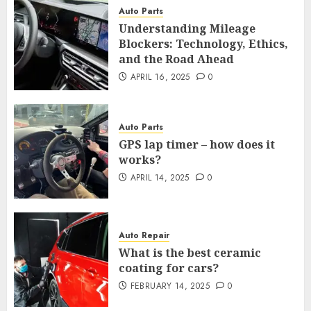
Auto Parts
Understanding Mileage
Blockers: Technology, Ethics,
and the Road Ahead
APRIL 16, 2025
0
Auto Parts
GPS lap timer – how does it
works?
APRIL 14, 2025
0
Auto Repair
What is the best ceramic
coating for cars?
FEBRUARY 14, 2025
0