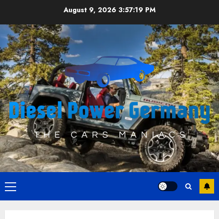
Skip
August 9, 2026
3:57:19 PM
to
content
Primary
Menu