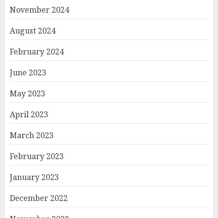
November 2024
August 2024
February 2024
June 2023
May 2023
April 2023
March 2023
February 2023
January 2023
December 2022