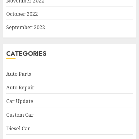
November 2022
October 2022
September 2022
CATEGORIES
Auto Parts
Auto Repair
Car Update
Custom Car
Diesel Car