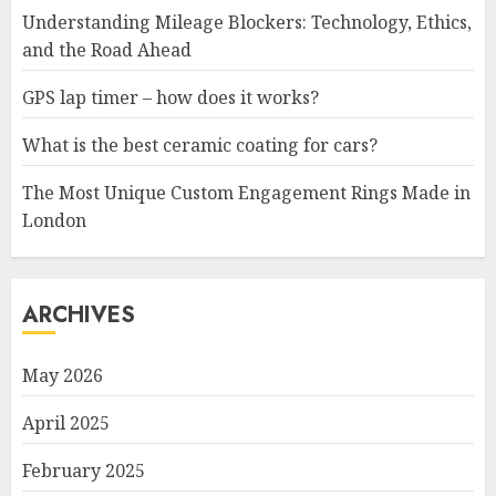
Understanding Mileage Blockers: Technology, Ethics,
and the Road Ahead
GPS lap timer – how does it works?
What is the best ceramic coating for cars?
The Most Unique Custom Engagement Rings Made in
London
ARCHIVES
May 2026
April 2025
February 2025