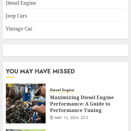
Diesel Engine
Jeep Cars
Vintage Car
YOU MAY HAVE MISSED
Diesel Engine
Maximizing Diesel Engine
Performance: A Guide to
Performance Tuning
MAY 13, 2026
0