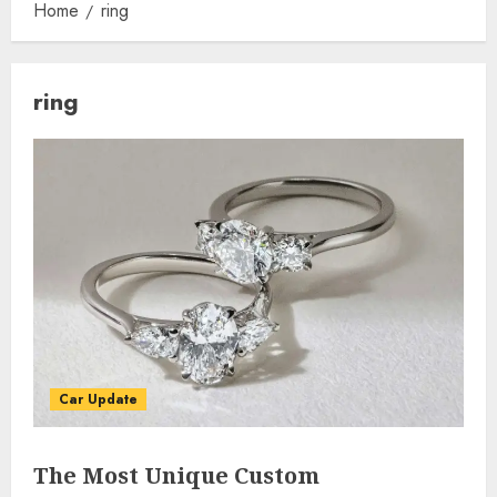
Home
ring
ring
Car Update
The Most Unique Custom