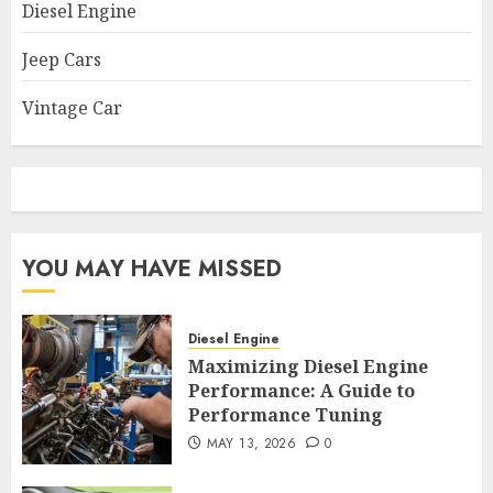
Diesel Engine
Jeep Cars
Vintage Car
YOU MAY HAVE MISSED
Diesel Engine
Maximizing Diesel Engine
Performance: A Guide to
Performance Tuning
MAY 13, 2026
0