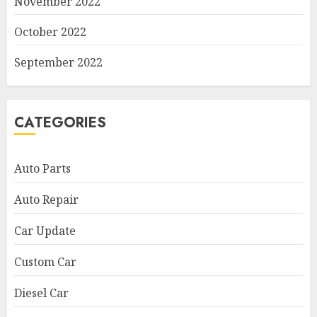
November 2022
October 2022
September 2022
CATEGORIES
Auto Parts
Auto Repair
Car Update
Custom Car
Diesel Car