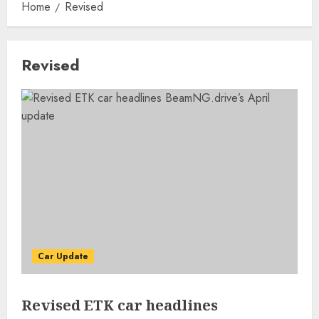
Home
Revised
Revised
Car Update
Revised ETK car headlines