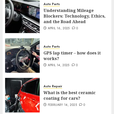
Auto Parts
Understanding Mileage
Blockers: Technology, Ethics,
and the Road Ahead
APRIL 16, 2025
0
Auto Parts
GPS lap timer – how does it
works?
APRIL 14, 2025
0
Auto Repair
What is the best ceramic
coating for cars?
FEBRUARY 14, 2025
0