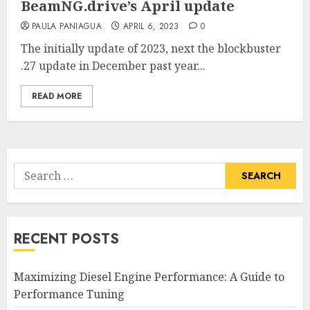
BeamNG.drive’s April update
PAULA PANIAGUA
APRIL 6, 2023
0
The initially update of 2023, next the blockbuster
.27 update in December past year...
READ MORE
Search
for:
RECENT POSTS
Maximizing Diesel Engine Performance: A Guide to
Performance Tuning