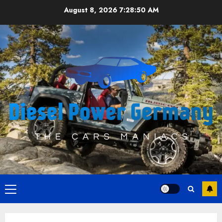
Skip
August 8, 2026
7:28:51 AM
to
content
Primary
Menu