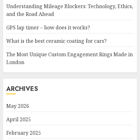
Understanding Mileage Blockers: Technology, Ethics,
and the Road Ahead
GPS lap timer – how does it works?
What is the best ceramic coating for cars?
The Most Unique Custom Engagement Rings Made in
London
ARCHIVES
May 2026
April 2025
February 2025