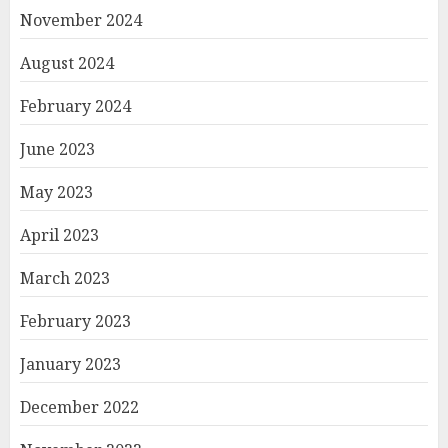
November 2024
August 2024
February 2024
June 2023
May 2023
April 2023
March 2023
February 2023
January 2023
December 2022