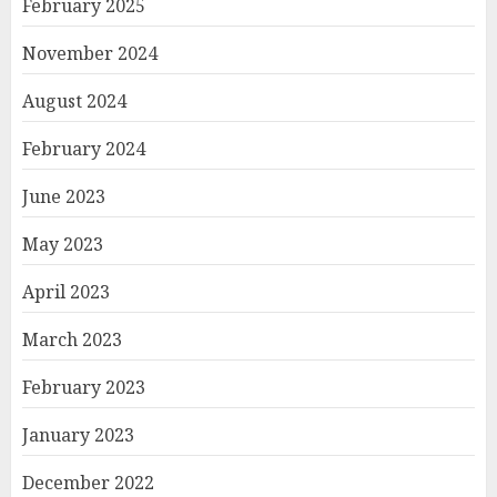
February 2025
November 2024
August 2024
February 2024
June 2023
May 2023
April 2023
March 2023
February 2023
January 2023
December 2022