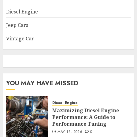
Diesel Engine
Jeep Cars
Vintage Car
YOU MAY HAVE MISSED
Diesel Engine
Maximizing Diesel Engine
Performance: A Guide to
Performance Tuning
MAY 13, 2026
0