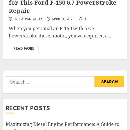
for This Ford F-150 6.7 PowerStroke
Repair
PAULA PANIAGUA
APRIL 3, 2023
0
When you personal an F-150 with a 6.7
Powerstroke diesel motor, you’ve acquired a...
READ MORE
Search
for:
RECENT POSTS
Maximizing Diesel Engine Performance: A Guide to