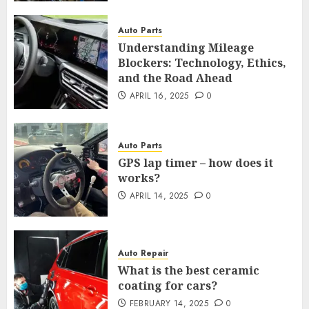
Auto Parts
Understanding Mileage
Blockers: Technology, Ethics,
and the Road Ahead
APRIL 16, 2025
0
Auto Parts
GPS lap timer – how does it
works?
APRIL 14, 2025
0
Auto Repair
What is the best ceramic
coating for cars?
FEBRUARY 14, 2025
0