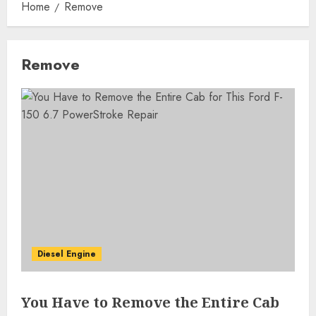
Home
Remove
Remove
Diesel Engine
You Have to Remove the Entire Cab