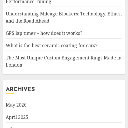
Performance Tuning
Understanding Mileage Blockers: Technology, Ethics,
and the Road Ahead
GPS lap timer – how does it works?
What is the best ceramic coating for cars?
The Most Unique Custom Engagement Rings Made in
London
ARCHIVES
May 2026
April 2025