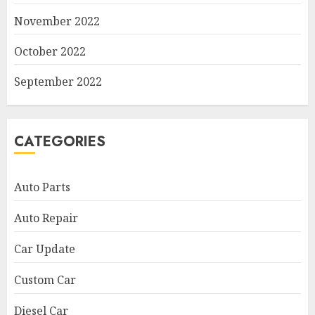
November 2022
October 2022
September 2022
CATEGORIES
Auto Parts
Auto Repair
Car Update
Custom Car
Diesel Car