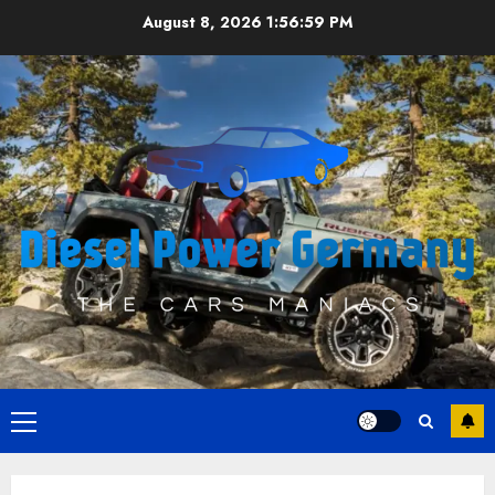
Skip
August 8, 2026
1:56:59 PM
to
content
Primary
Menu