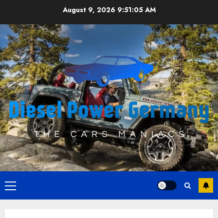
Skip
August 9, 2026
9:51:05 AM
to
content
Primary
Menu