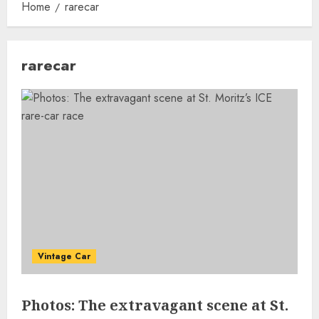
Home
rarecar
rarecar
Vintage Car
Photos: The extravagant scene at St.