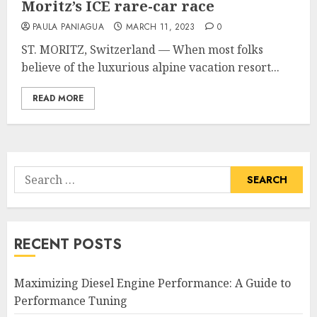
Moritz’s ICE rare-car race
PAULA PANIAGUA
MARCH 11, 2023
0
ST. MORITZ, Switzerland — When most folks
believe of the luxurious alpine vacation resort...
READ MORE
Search
for:
RECENT POSTS
Maximizing Diesel Engine Performance: A Guide to
Performance Tuning