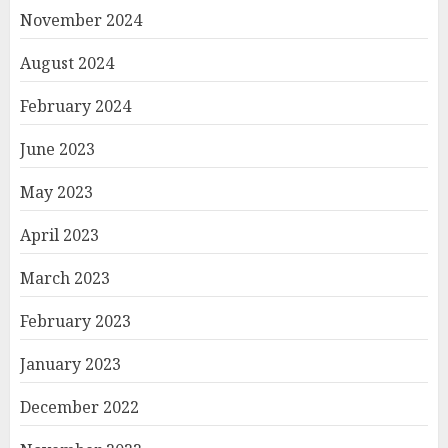
November 2024
August 2024
February 2024
June 2023
May 2023
April 2023
March 2023
February 2023
January 2023
December 2022