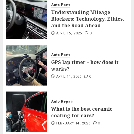
Auto Parts
Understanding Mileage
Blockers: Technology, Ethics,
and the Road Ahead
APRIL 16, 2025
0
Auto Parts
GPS lap timer – how does it
works?
APRIL 14, 2025
0
Auto Repair
What is the best ceramic
coating for cars?
FEBRUARY 14, 2025
0