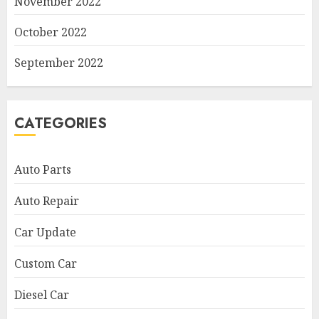
November 2022
October 2022
September 2022
CATEGORIES
Auto Parts
Auto Repair
Car Update
Custom Car
Diesel Car