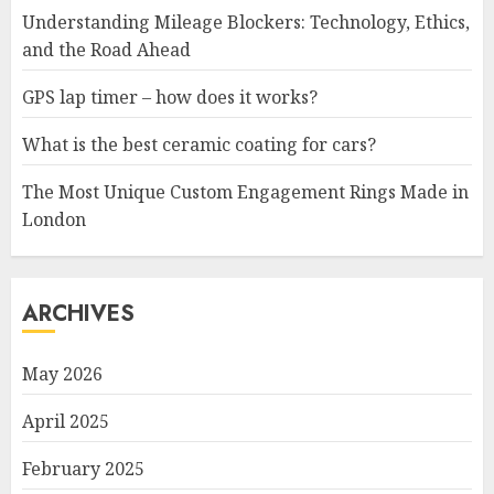
Understanding Mileage Blockers: Technology, Ethics,
and the Road Ahead
GPS lap timer – how does it works?
What is the best ceramic coating for cars?
The Most Unique Custom Engagement Rings Made in
London
ARCHIVES
May 2026
April 2025
February 2025