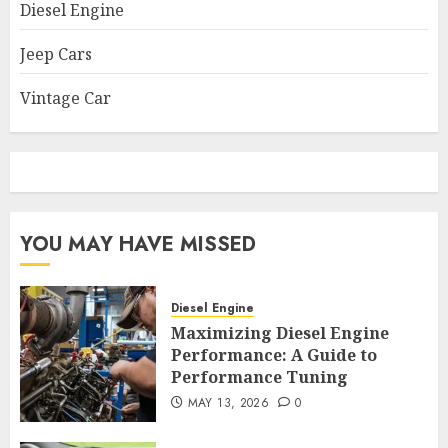
Diesel Engine
Jeep Cars
Vintage Car
YOU MAY HAVE MISSED
Diesel Engine
Maximizing Diesel Engine
Performance: A Guide to
Performance Tuning
MAY 13, 2026
0