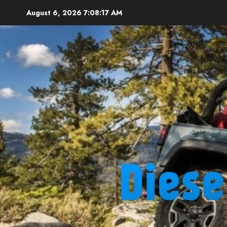
Skip
August 6, 2026
7:08:18 AM
to
content