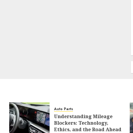
Auto Parts
Understanding Mileage
Blockers: Technology,
Ethics, and the Road Ahead