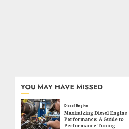
YOU MAY HAVE MISSED
Diesel Engine
Maximizing Diesel Engine
Performance: A Guide to
Performance Tuning