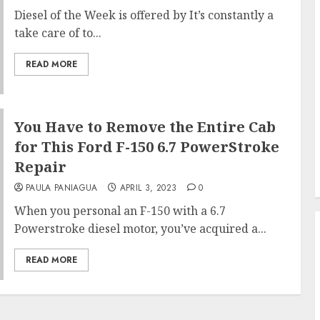
Diesel of the Week is offered by It’s constantly a
take care of to...
READ MORE
You Have to Remove the Entire Cab
for This Ford F-150 6.7 PowerStroke
Repair
PAULA PANIAGUA
APRIL 3, 2023
0
When you personal an F-150 with a 6.7
Powerstroke diesel motor, you’ve acquired a...
READ MORE