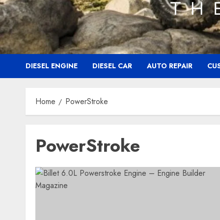
DIESEL ENGINE
DIESEL CAR
AUTO REPAIR
CU
Home
PowerStroke
PowerStroke