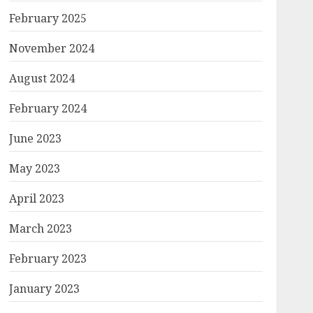
February 2025
November 2024
August 2024
February 2024
June 2023
May 2023
April 2023
March 2023
February 2023
January 2023