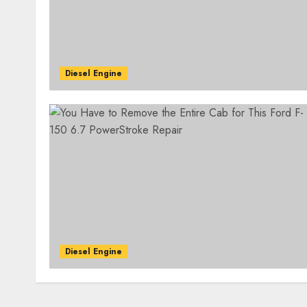
Diesel Engine
Diesel Engine