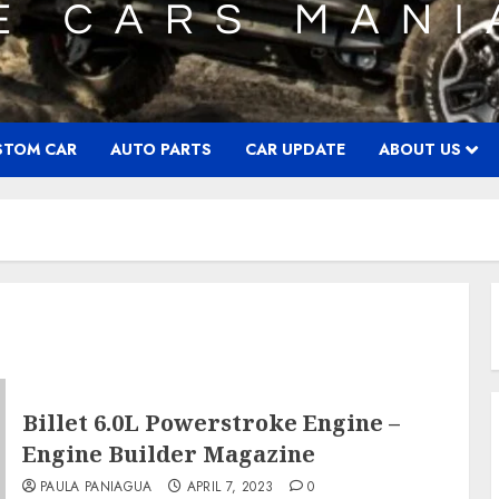
STOM CAR
AUTO PARTS
CAR UPDATE
ABOUT US
Billet 6.0L Powerstroke Engine –
Engine Builder Magazine
PAULA PANIAGUA
APRIL 7, 2023
0