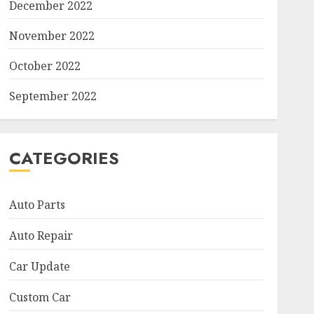
December 2022
November 2022
October 2022
September 2022
CATEGORIES
Auto Parts
Auto Repair
Car Update
Custom Car