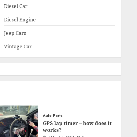
Diesel Car
Diesel Engine
Jeep Cars
Vintage Car
Auto Parts
GPS lap timer – how does it
works?