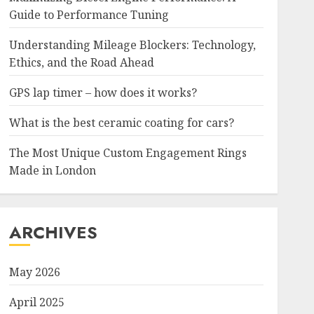
Guide to Performance Tuning
Understanding Mileage Blockers: Technology,
Ethics, and the Road Ahead
GPS lap timer – how does it works?
What is the best ceramic coating for cars?
The Most Unique Custom Engagement Rings
Made in London
ARCHIVES
May 2026
April 2025