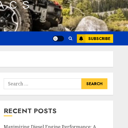
SUBSCRIBE
Search
for:
RECENT POSTS
Maximizing Diesel Engine Performance: A