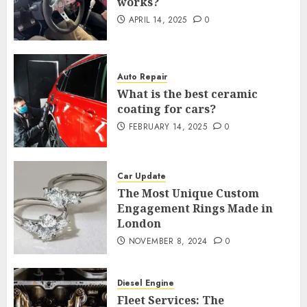
works?
APRIL 14, 2025
0
Auto Repair
What is the best ceramic
coating for cars?
FEBRUARY 14, 2025
0
Car Update
The Most Unique Custom
Engagement Rings Made in
London
NOVEMBER 8, 2024
0
Diesel Engine
Fleet Services: The