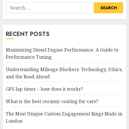
Search
for:
RECENT POSTS
Maximizing Diesel Engine Performance: A Guide to
Performance Tuning
Understanding Mileage Blockers: Technology, Ethics,
and the Road Ahead
GPS lap timer – how does it works?
What is the best ceramic coating for cars?
The Most Unique Custom Engagement Rings Made in
London