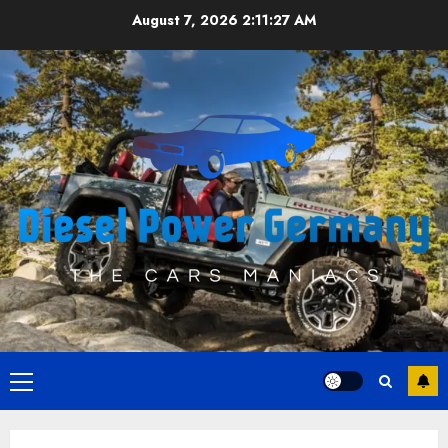
Skip
August 7, 2026
2:11:27 AM
to
content
Primary
Menu