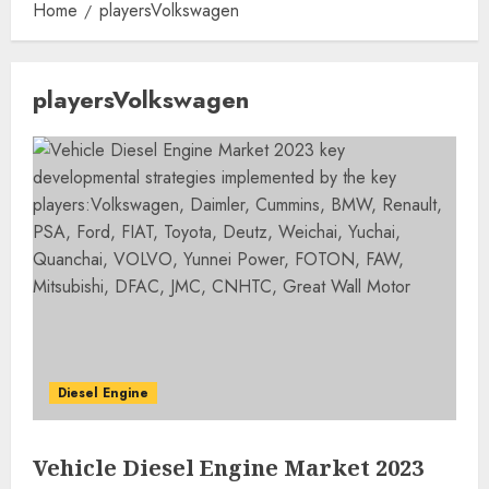
Home
playersVolkswagen
playersVolkswagen
Diesel Engine
Vehicle Diesel Engine Market 2023