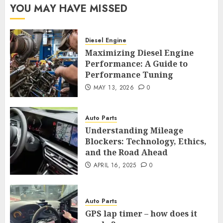
YOU MAY HAVE MISSED
Diesel Engine
Maximizing Diesel Engine
Performance: A Guide to
Performance Tuning
MAY 13, 2026
0
Auto Parts
Understanding Mileage
Blockers: Technology, Ethics,
and the Road Ahead
APRIL 16, 2025
0
Auto Parts
GPS lap timer – how does it