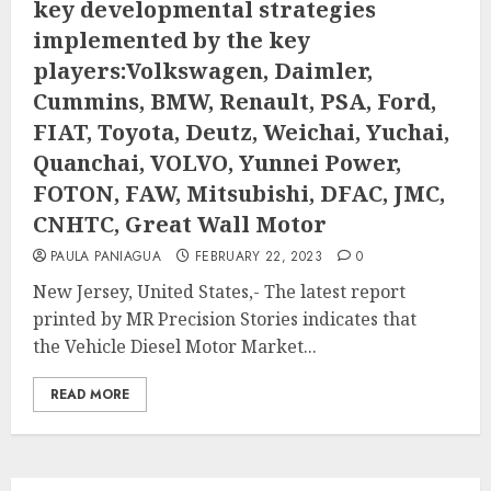
key developmental strategies
implemented by the key
players:Volkswagen, Daimler,
Cummins, BMW, Renault, PSA, Ford,
FIAT, Toyota, Deutz, Weichai, Yuchai,
Quanchai, VOLVO, Yunnei Power,
FOTON, FAW, Mitsubishi, DFAC, JMC,
CNHTC, Great Wall Motor
PAULA PANIAGUA
FEBRUARY 22, 2023
0
New Jersey, United States,- The latest report
printed by MR Precision Stories indicates that
the Vehicle Diesel Motor Market...
READ MORE