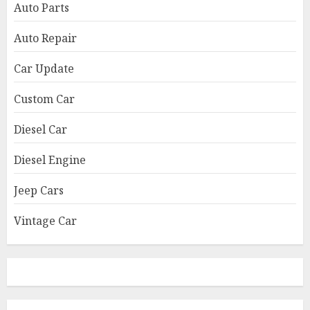
Auto Parts
Auto Repair
Car Update
Custom Car
Diesel Car
Diesel Engine
Jeep Cars
Vintage Car