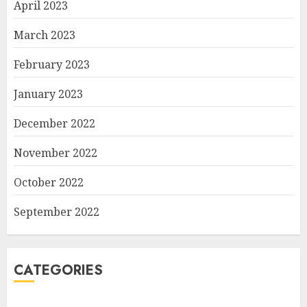
April 2023
March 2023
February 2023
January 2023
December 2022
November 2022
October 2022
September 2022
CATEGORIES