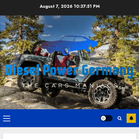
Skip
August 7, 2026
10:37:51 PM
to
content
Primary
Menu