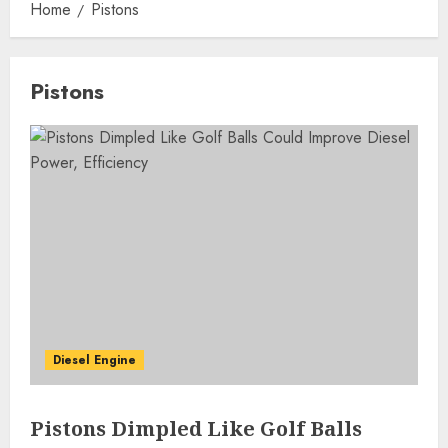
Home
Pistons
Pistons
Diesel Engine
Pistons Dimpled Like Golf Balls