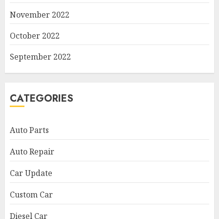
November 2022
October 2022
September 2022
CATEGORIES
Auto Parts
Auto Repair
Car Update
Custom Car
Diesel Car