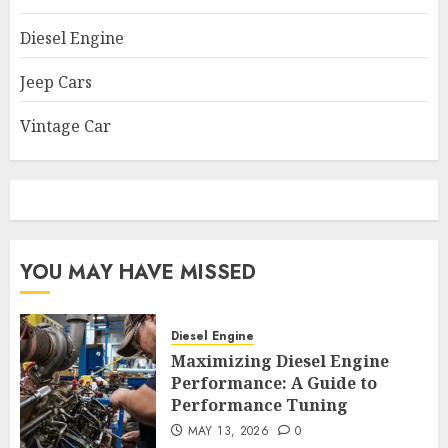
Diesel Engine
Jeep Cars
Vintage Car
YOU MAY HAVE MISSED
Diesel Engine
Maximizing Diesel Engine
Performance: A Guide to
Performance Tuning
MAY 13, 2026
0