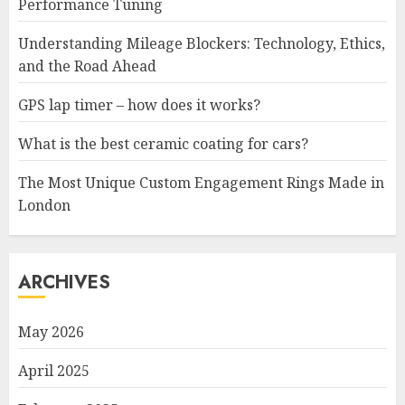
Performance Tuning
Understanding Mileage Blockers: Technology, Ethics,
and the Road Ahead
GPS lap timer – how does it works?
What is the best ceramic coating for cars?
The Most Unique Custom Engagement Rings Made in
London
ARCHIVES
May 2026
April 2025