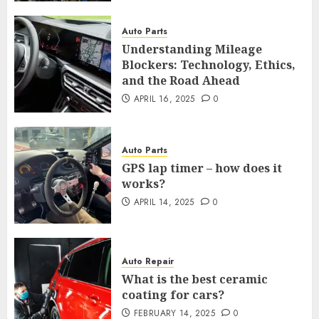
Auto Parts
Understanding Mileage
Blockers: Technology, Ethics,
and the Road Ahead
APRIL 16, 2025
0
Auto Parts
GPS lap timer – how does it
works?
APRIL 14, 2025
0
Auto Repair
What is the best ceramic
coating for cars?
FEBRUARY 14, 2025
0