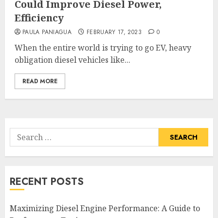
Could Improve Diesel Power,
Efficiency
PAULA PANIAGUA
FEBRUARY 17, 2023
0
When the entire world is trying to go EV, heavy
obligation diesel vehicles like...
READ MORE
Search
for:
RECENT POSTS
Maximizing Diesel Engine Performance: A Guide to