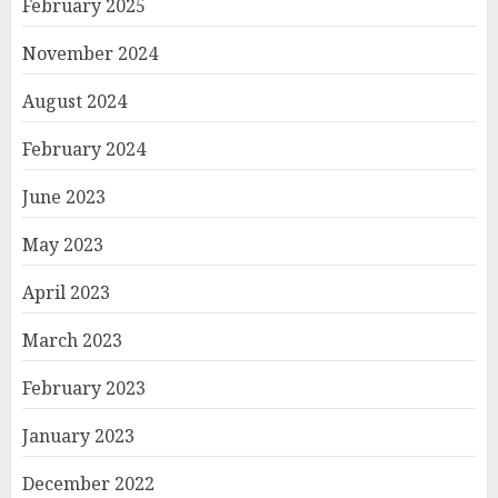
February 2025
November 2024
August 2024
February 2024
June 2023
May 2023
April 2023
March 2023
February 2023
January 2023
December 2022