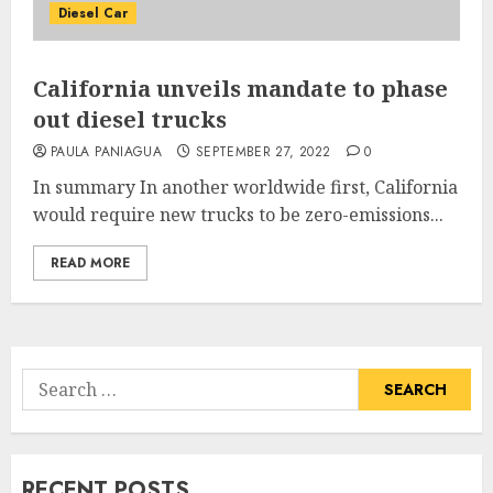
Diesel Car
California unveils mandate to phase
out diesel trucks
PAULA PANIAGUA
SEPTEMBER 27, 2022
0
In summary In another worldwide first, California
would require new trucks to be zero-emissions...
READ MORE
Search
for:
RECENT POSTS