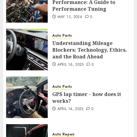
Performance: A Guide to
Performance Tuning
MAY 13, 2026
0
Auto Parts
Understanding Mileage
Blockers: Technology, Ethics,
and the Road Ahead
APRIL 16, 2025
0
Auto Parts
GPS lap timer – how does it
works?
APRIL 14, 2025
0
Auto Repair