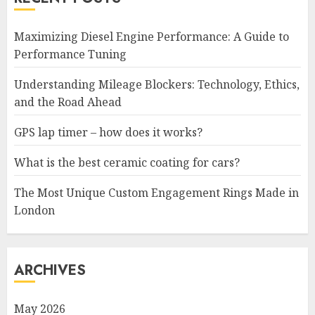
Maximizing Diesel Engine Performance: A Guide to
Performance Tuning
Understanding Mileage Blockers: Technology, Ethics,
and the Road Ahead
GPS lap timer – how does it works?
What is the best ceramic coating for cars?
The Most Unique Custom Engagement Rings Made in
London
ARCHIVES
May 2026