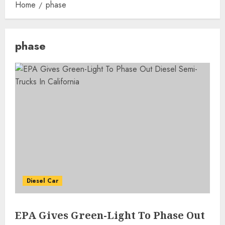
Home
phase
phase
Diesel Car
EPA Gives Green-Light To Phase Out