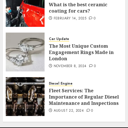
What is the best ceramic
coating for cars?
FEBRUARY 14, 2025
0
Car Update
The Most Unique Custom
Engagement Rings Made in
London
NOVEMBER 8, 2024
0
Diesel Engine
Fleet Services: The
Importance of Regular Diesel
Maintenance and Inspections
AUGUST 22, 2024
0