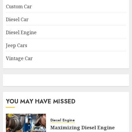
Custom Car
Diesel Car
Diesel Engine
Jeep Cars
Vintage Car
YOU MAY HAVE MISSED
Diesel Engine
Maximizing Diesel Engine