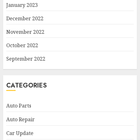
January 2023
December 2022
November 2022
October 2022
September 2022
CATEGORIES
Auto Parts
Auto Repair
Car Update