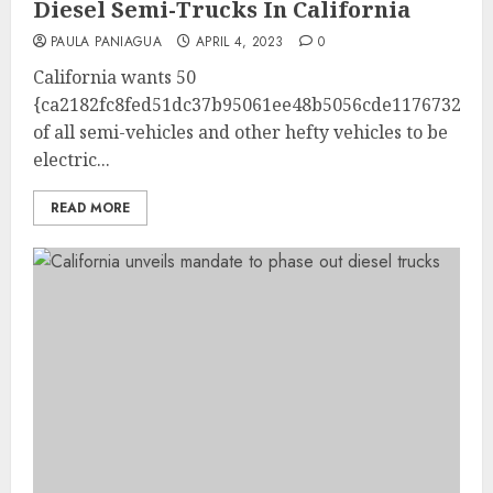
Diesel Semi-Trucks In California
PAULA PANIAGUA
APRIL 4, 2023
0
California wants 50
{ca2182fc8fed51dc37b95061ee48b5056cde1176732b22
of all semi-vehicles and other hefty vehicles to be
electric...
READ MORE