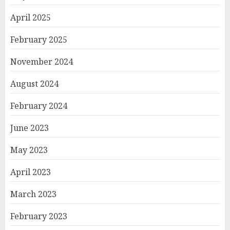
April 2025
February 2025
November 2024
August 2024
February 2024
June 2023
May 2023
April 2023
March 2023
February 2023