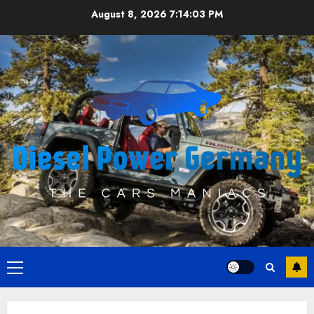
Skip
August 8, 2026
7:14:04 PM
to
content
Primary
Menu