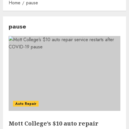
Home
pause
pause
Auto Repair
Mott College’s $10 auto repair