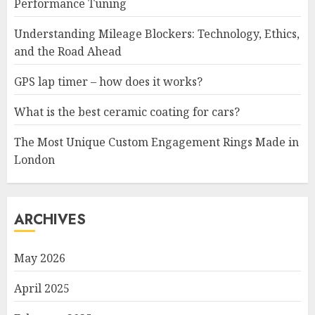
Performance Tuning
Understanding Mileage Blockers: Technology, Ethics,
and the Road Ahead
GPS lap timer – how does it works?
What is the best ceramic coating for cars?
The Most Unique Custom Engagement Rings Made in
London
ARCHIVES
May 2026
April 2025