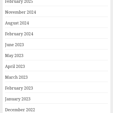
February 2025
November 2024
August 2024
February 2024
June 2023
May 2023
April 2023
March 2023
February 2023
January 2023
December 2022