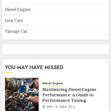
Diesel Engine
Jeep Cars
Vintage Car
YOU MAY HAVE MISSED
Diesel Engine
Maximizing Diesel Engine
Performance: A Guide to
Performance Tuning
MAY 13, 2026
0