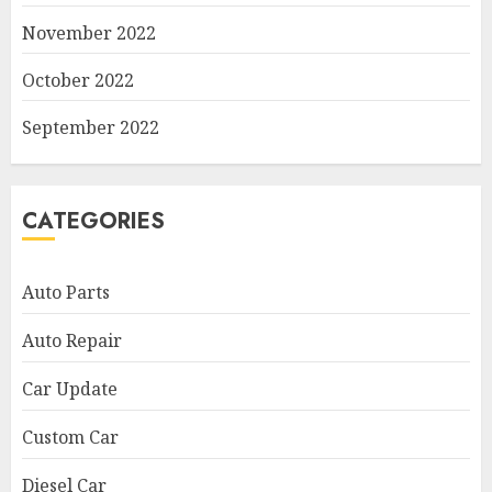
November 2022
October 2022
September 2022
CATEGORIES
Auto Parts
Auto Repair
Car Update
Custom Car
Diesel Car