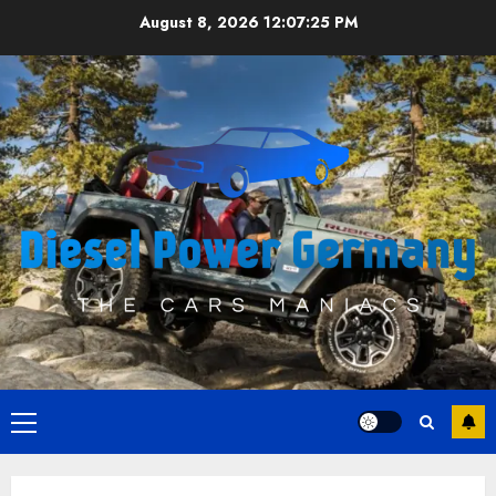
Skip
August 8, 2026
12:07:25 PM
to
content
Primary
Menu