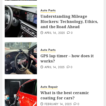
Auto Parts
Understanding Mileage
Blockers: Technology, Ethics,
and the Road Ahead
APRIL 16, 2025
0
Auto Parts
GPS lap timer – how does it
works?
APRIL 14, 2025
0
Auto Repair
What is the best ceramic
coating for cars?
FEBRUARY 14, 2025
0