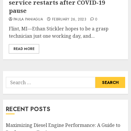
service restarts after COVID-19
pause
PAULA PANIAGUA
FEBRUARY 26, 2023
0
Flint, MI—Ethan Stickler hopes to be a grasp
technician just one working day, and...
READ MORE
Search
for:
RECENT POSTS
Maximizing Diesel Engine Performance: A Guide to