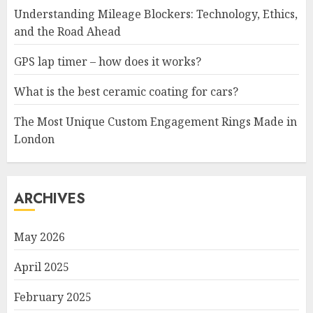
Understanding Mileage Blockers: Technology, Ethics,
and the Road Ahead
GPS lap timer – how does it works?
What is the best ceramic coating for cars?
The Most Unique Custom Engagement Rings Made in
London
ARCHIVES
May 2026
April 2025
February 2025