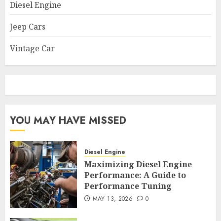
Diesel Engine
Jeep Cars
Vintage Car
YOU MAY HAVE MISSED
Diesel Engine
Maximizing Diesel Engine
Performance: A Guide to
Performance Tuning
MAY 13, 2026
0