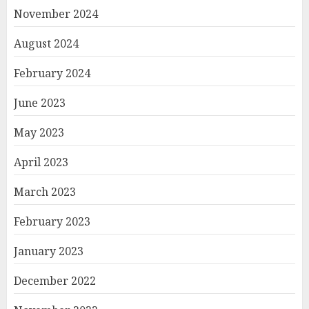
November 2024
August 2024
February 2024
June 2023
May 2023
April 2023
March 2023
February 2023
January 2023
December 2022