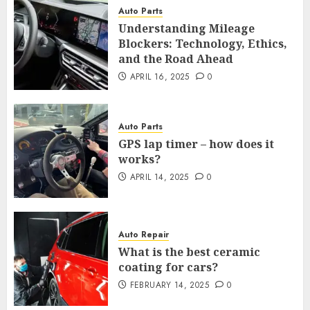
Auto Parts
Understanding Mileage
Blockers: Technology, Ethics,
and the Road Ahead
APRIL 16, 2025
0
Auto Parts
GPS lap timer – how does it
works?
APRIL 14, 2025
0
Auto Repair
What is the best ceramic
coating for cars?
FEBRUARY 14, 2025
0