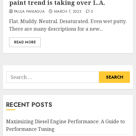
paint trend is taking over L.A.
PAULA PANIAGUA
MARCH 7, 2023
0
Flat. Muddy. Neutral. Desaturated. Even wet putty.
There are many descriptions for a new...
READ MORE
Search
for:
RECENT POSTS
Maximizing Diesel Engine Performance: A Guide to
Performance Tuning