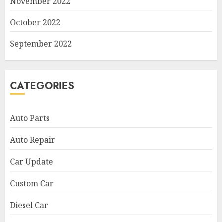
November 2022
October 2022
September 2022
CATEGORIES
Auto Parts
Auto Repair
Car Update
Custom Car
Diesel Car