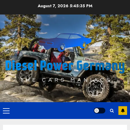
Skip
August 7, 2026
5:45:35 PM
to
content
Primary
Menu