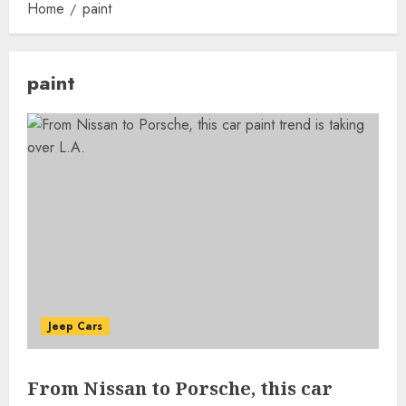
Home
paint
paint
Jeep Cars
From Nissan to Porsche, this car