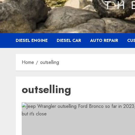
DIESEL ENGINE
DIESEL CAR
AUTO REPAIR
CU
Home
outselling
outselling