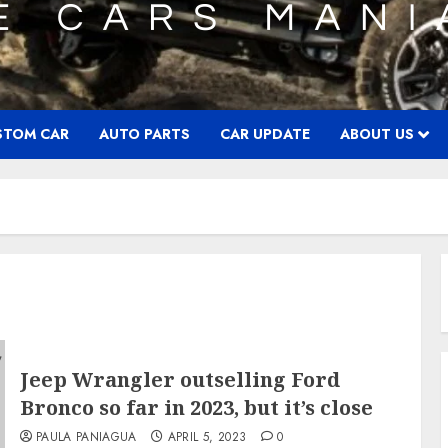
STOM CAR
AUTO PARTS
CAR UPDATE
ABOUT US
Jeep Wrangler outselling Ford
Bronco so far in 2023, but it’s close
PAULA PANIAGUA
APRIL 5, 2023
0