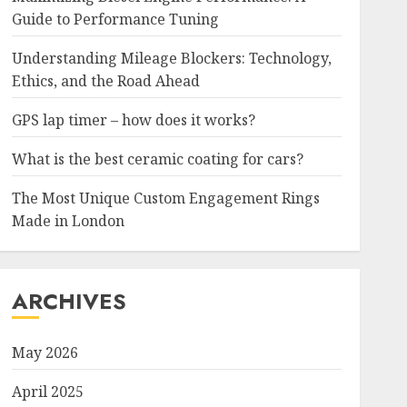
Guide to Performance Tuning
Understanding Mileage Blockers: Technology,
Ethics, and the Road Ahead
GPS lap timer – how does it works?
What is the best ceramic coating for cars?
The Most Unique Custom Engagement Rings
Made in London
ARCHIVES
May 2026
April 2025