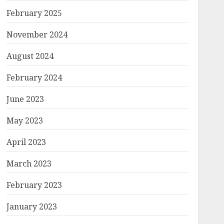
February 2025
November 2024
August 2024
February 2024
June 2023
May 2023
April 2023
March 2023
February 2023
January 2023