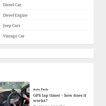
Diesel Car
Diesel Engine
Jeep Cars
Vintage Car
Auto Parts
GPS lap timer – how does it
works?