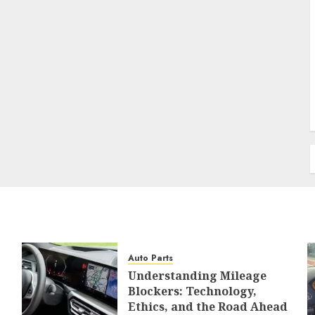
Auto Parts
Understanding Mileage
Blockers: Technology,
Ethics, and the Road Ahead