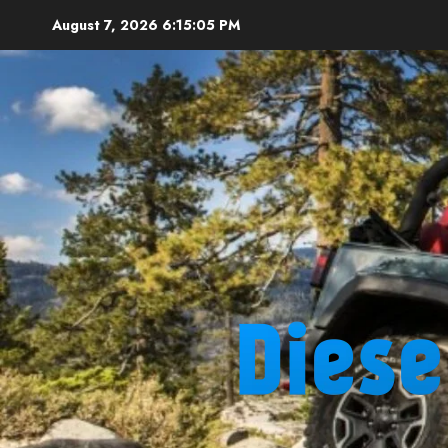
Skip
August 7, 2026
6:15:06 PM
to
content