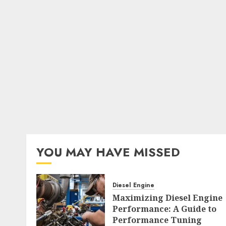
YOU MAY HAVE MISSED
Diesel Engine
Maximizing Diesel Engine
Performance: A Guide to
Performance Tuning