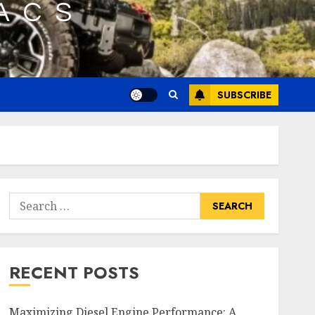
SUBSCRIBE
Search
for:
RECENT POSTS
Maximizing Diesel Engine Performance: A