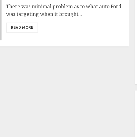
There was minimal problem as to what auto Ford
was targeting when it brought...
READ MORE