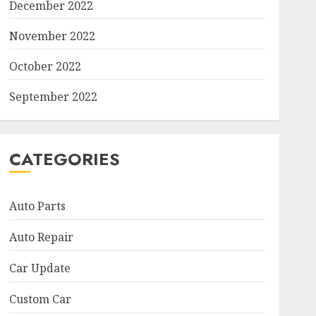
December 2022
November 2022
October 2022
September 2022
CATEGORIES
Auto Parts
Auto Repair
Car Update
Custom Car