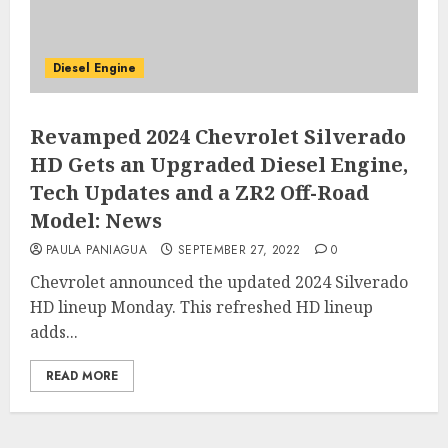
Diesel Engine
Revamped 2024 Chevrolet Silverado
HD Gets an Upgraded Diesel Engine,
Tech Updates and a ZR2 Off-Road
Model: News
PAULA PANIAGUA
SEPTEMBER 27, 2022
0
Chevrolet announced the updated 2024 Silverado
HD lineup Monday. This refreshed HD lineup
adds...
READ MORE