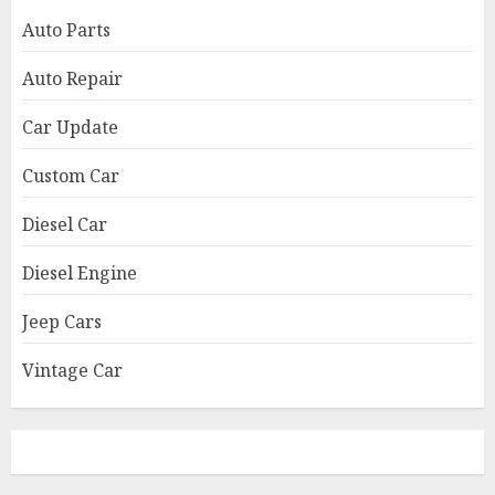
Auto Parts
Auto Repair
Car Update
Custom Car
Diesel Car
Diesel Engine
Jeep Cars
Vintage Car