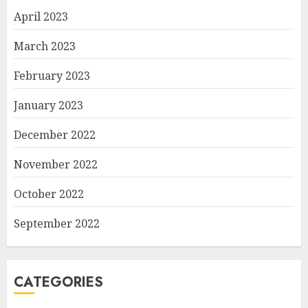
April 2023
March 2023
February 2023
January 2023
December 2022
November 2022
October 2022
September 2022
CATEGORIES