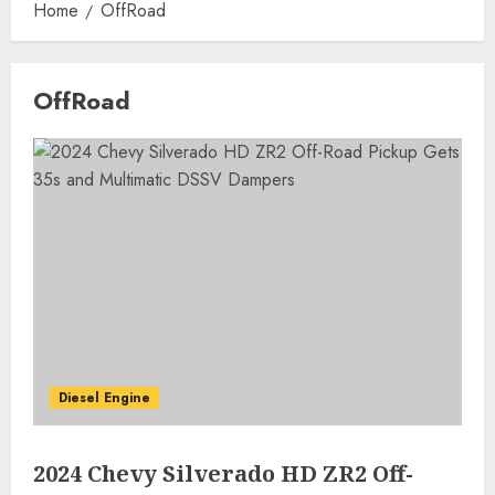
Home
OffRoad
OffRoad
Diesel Engine
2024 Chevy Silverado HD ZR2 Off-