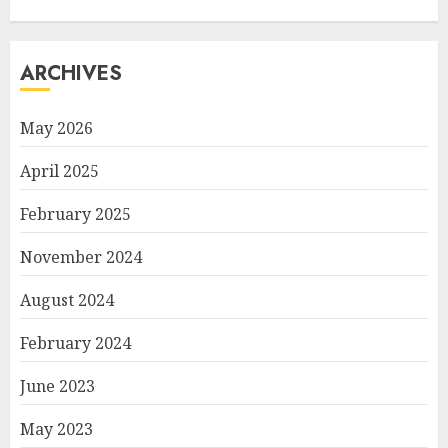
ARCHIVES
May 2026
April 2025
February 2025
November 2024
August 2024
February 2024
June 2023
May 2023