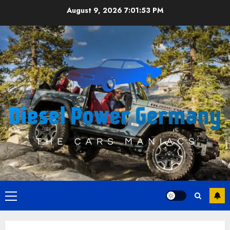
Skip
August 9, 2026
7:01:54 PM
to
content
Primary
Menu