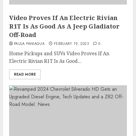
Video Proves If An Electric Rivian
R1T Is As Good As A Jeep Gladiator
Off-Road
PAULA PANIAGUA
FEBRUARY 19, 2023
0
Home Pickups and SUVs Video Proves If An
Electric Rivian R1T Is As Good...
READ MORE