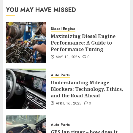
YOU MAY HAVE MISSED
Diesel Engine
Maximizing Diesel Engine
Performance: A Guide to
Performance Tuning
MAY 13, 2026
0
Auto Parts
Understanding Mileage
Blockers: Technology, Ethics,
and the Road Ahead
APRIL 16, 2025
0
Auto Parts
GPS lap timer – how does it