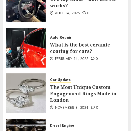
works?
APRIL 14, 2025
0
Auto Repair
What is the best ceramic
coating for cars?
FEBRUARY 14, 2025
0
Car Update
The Most Unique Custom
Engagement Rings Made in
London
NOVEMBER 8, 2024
0
Diesel Engine