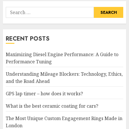
Search
for:
RECENT POSTS
Maximizing Diesel Engine Performance: A Guide to
Performance Tuning
Understanding Mileage Blockers: Technology, Ethics,
and the Road Ahead
GPS lap timer – how does it works?
What is the best ceramic coating for cars?
The Most Unique Custom Engagement Rings Made in
London