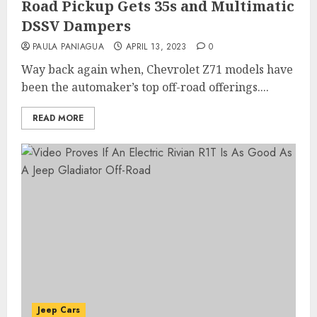
Road Pickup Gets 35s and Multimatic
DSSV Dampers
PAULA PANIAGUA
APRIL 13, 2023
0
Way back again when, Chevrolet Z71 models have
been the automaker’s top off-road offerings....
READ MORE
Jeep Cars