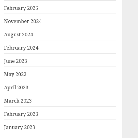
February 2025
November 2024
August 2024
February 2024
June 2023
May 2023
April 2023
March 2023
February 2023
January 2023