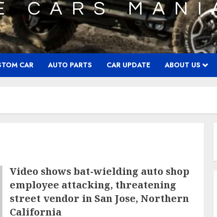
STOM CAR
AUTO PARTS
CAR UPDATE
ABOUT US
Video shows bat-wielding auto shop
employee attacking, threatening
street vendor in San Jose, Northern
California