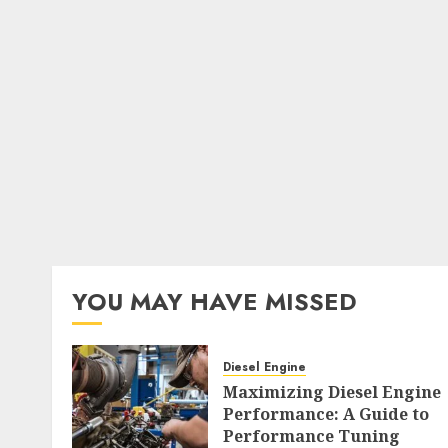
YOU MAY HAVE MISSED
Diesel Engine
Maximizing Diesel Engine
Performance: A Guide to
Performance Tuning