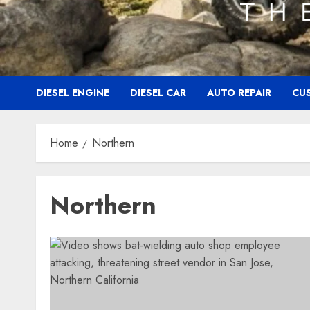
DIESEL ENGINE
DIESEL CAR
AUTO REPAIR
CU
Home
Northern
Northern