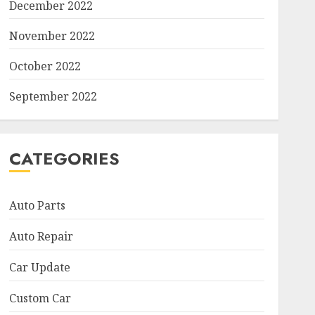
December 2022
November 2022
October 2022
September 2022
CATEGORIES
Auto Parts
Auto Repair
Car Update
Custom Car