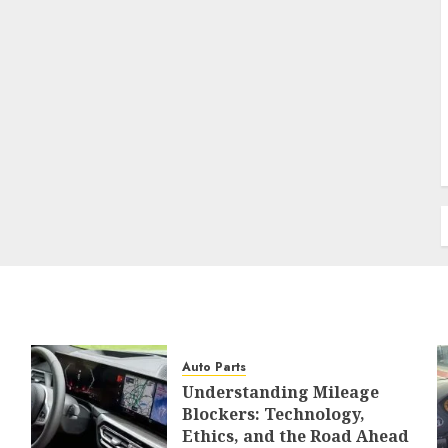
Auto Parts
Understanding Mileage
Blockers: Technology,
Ethics, and the Road Ahead