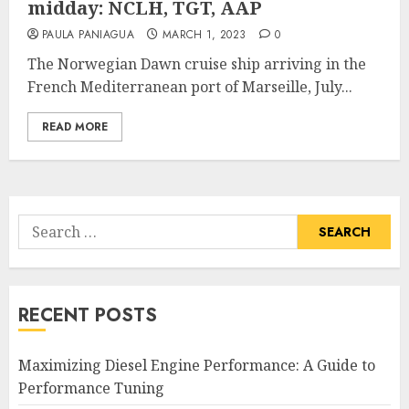
midday: NCLH, TGT, AAP
PAULA PANIAGUA
MARCH 1, 2023
0
The Norwegian Dawn cruise ship arriving in the
French Mediterranean port of Marseille, July...
READ MORE
Search
for:
RECENT POSTS
Maximizing Diesel Engine Performance: A Guide to
Performance Tuning