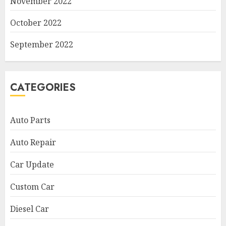
November 2022
October 2022
September 2022
CATEGORIES
Auto Parts
Auto Repair
Car Update
Custom Car
Diesel Car