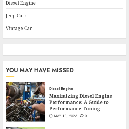
Diesel Engine
Jeep Cars
Vintage Car
YOU MAY HAVE MISSED
Diesel Engine
Maximizing Diesel Engine
Performance: A Guide to
Performance Tuning
MAY 13, 2026
0