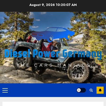
Skip
August 9, 2026
10:20:07 AM
to
content
Primary
Menu