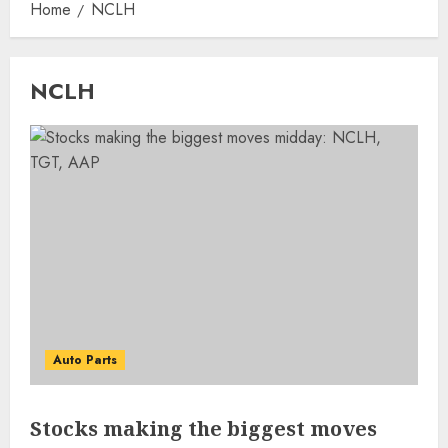
Home
NCLH
NCLH
Auto Parts
Stocks making the biggest moves