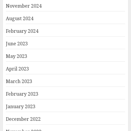
November 2024
August 2024
February 2024
June 2023
May 2023
April 2023
March 2023
February 2023
January 2023
December 2022