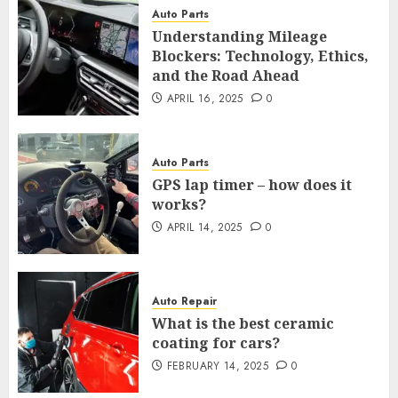
Auto Parts
Understanding Mileage
Blockers: Technology, Ethics,
and the Road Ahead
APRIL 16, 2025
0
Auto Parts
GPS lap timer – how does it
works?
APRIL 14, 2025
0
Auto Repair
What is the best ceramic
coating for cars?
FEBRUARY 14, 2025
0