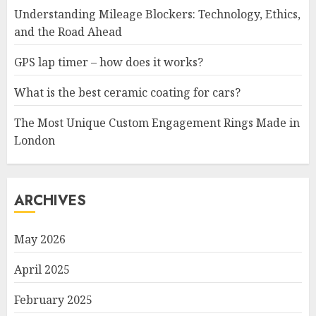
Understanding Mileage Blockers: Technology, Ethics,
and the Road Ahead
GPS lap timer – how does it works?
What is the best ceramic coating for cars?
The Most Unique Custom Engagement Rings Made in
London
ARCHIVES
May 2026
April 2025
February 2025