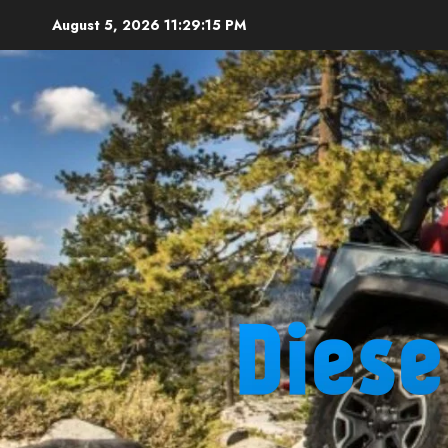
Skip
August 5, 2026
11:29:16 PM
to
content