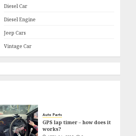
Diesel Car
Diesel Engine
Jeep Cars
Vintage Car
Auto Parts
GPS lap timer – how does it
works?