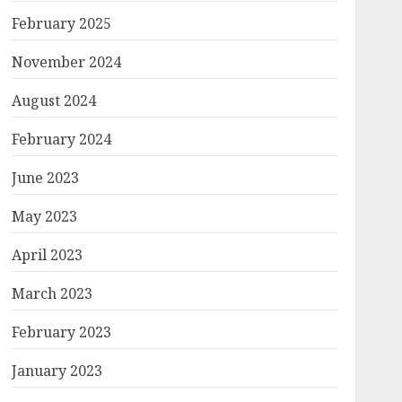
February 2025
November 2024
August 2024
February 2024
June 2023
May 2023
April 2023
March 2023
February 2023
January 2023