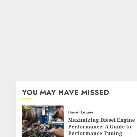
YOU MAY HAVE MISSED
Diesel Engine
Maximizing Diesel Engine
Performance: A Guide to
Performance Tuning