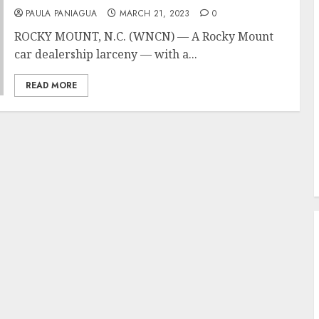
PAULA PANIAGUA
MARCH 21, 2023
0
ROCKY MOUNT, N.C. (WNCN) — A Rocky Mount
car dealership larceny — with a...
READ MORE