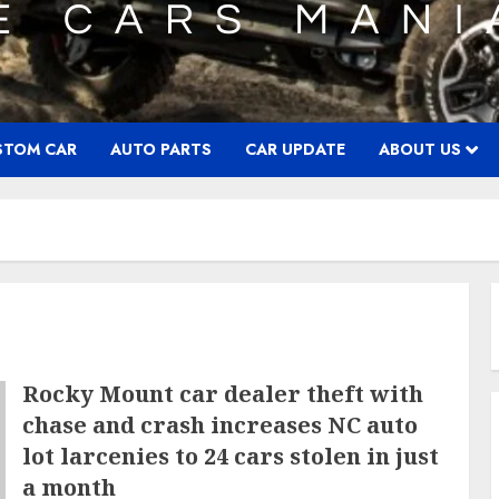
STOM CAR
AUTO PARTS
CAR UPDATE
ABOUT US
Rocky Mount car dealer theft with
chase and crash increases NC auto
lot larcenies to 24 cars stolen in just
a month