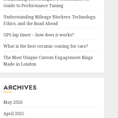
Guide to Performance Tuning
Understanding Mileage Blockers: Technology,
Ethics, and the Road Ahead
GPS lap timer – how does it works?
What is the best ceramic coating for cars?
The Most Unique Custom Engagement Rings
Made in London
ARCHIVES
May 2026
April 2025