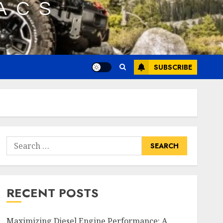
SUBSCRIBE
Search
for:
RECENT POSTS
Maximizing Diesel Engine Performance: A