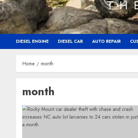
DIESEL ENGINE
DIESEL CAR
AUTO REPAIR
CU
Home
month
month