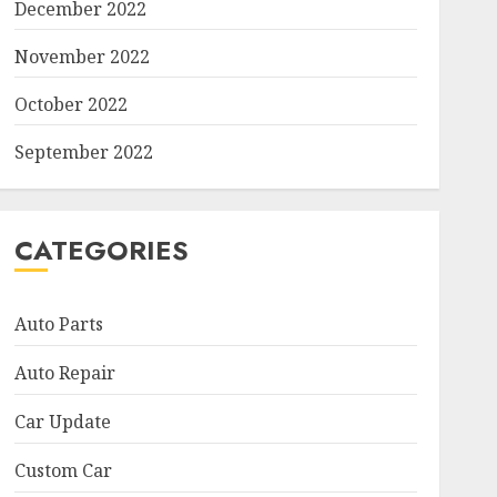
December 2022
November 2022
October 2022
September 2022
CATEGORIES
Auto Parts
Auto Repair
Car Update
Custom Car