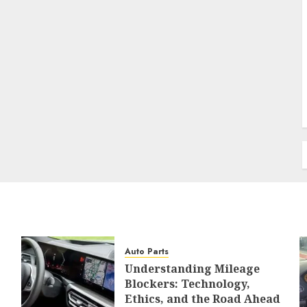
Auto Parts
Understanding Mileage
Blockers: Technology,
Ethics, and the Road Ahead