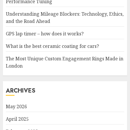
Performance Tuning
Understanding Mileage Blockers: Technology, Ethics,
and the Road Ahead
GPS lap timer – how does it works?
What is the best ceramic coating for cars?
The Most Unique Custom Engagement Rings Made in
London
ARCHIVES
May 2026
April 2025