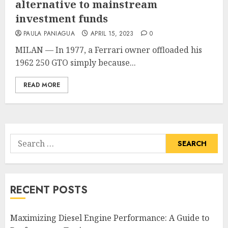
alternative to mainstream
investment funds
PAULA PANIAGUA
APRIL 15, 2023
0
MILAN — In 1977, a Ferrari owner offloaded his
1962 250 GTO simply because...
READ MORE
Search
for:
RECENT POSTS
Maximizing Diesel Engine Performance: A Guide to