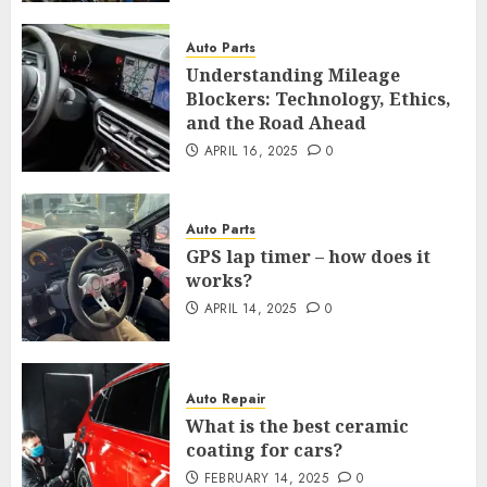
Auto Parts
Understanding Mileage
Blockers: Technology, Ethics,
and the Road Ahead
APRIL 16, 2025
0
Auto Parts
GPS lap timer – how does it
works?
APRIL 14, 2025
0
Auto Repair
What is the best ceramic
coating for cars?
FEBRUARY 14, 2025
0