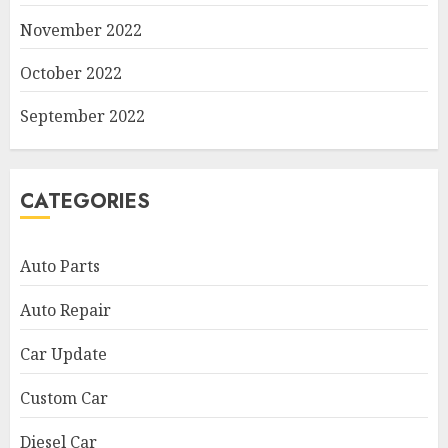
November 2022
October 2022
September 2022
CATEGORIES
Auto Parts
Auto Repair
Car Update
Custom Car
Diesel Car