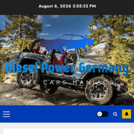
Skip
August 6, 2026
3:55:33 PM
to
content
Primary
Menu