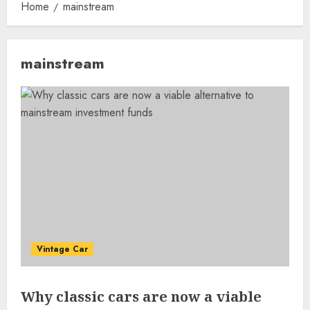
Home
mainstream
mainstream
Vintage Car
Why classic cars are now a viable