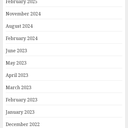
February 2025
November 2024
August 2024
February 2024
June 2023
May 2023
April 2023
March 2023
February 2023
January 2023
December 2022