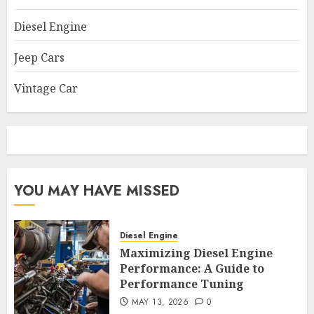
Diesel Engine
Jeep Cars
Vintage Car
YOU MAY HAVE MISSED
Diesel Engine
Maximizing Diesel Engine
Performance: A Guide to
Performance Tuning
MAY 13, 2026
0