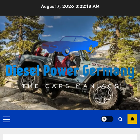
Skip
August 7, 2026
3:22:18 AM
to
content
Primary
Menu