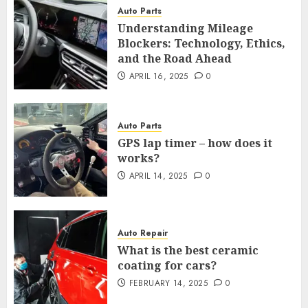
Auto Parts
Understanding Mileage
Blockers: Technology, Ethics,
and the Road Ahead
APRIL 16, 2025
0
Auto Parts
GPS lap timer – how does it
works?
APRIL 14, 2025
0
Auto Repair
What is the best ceramic
coating for cars?
FEBRUARY 14, 2025
0