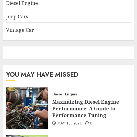
Diesel Engine
Jeep Cars
Vintage Car
YOU MAY HAVE MISSED
Diesel Engine
Maximizing Diesel Engine
Performance: A Guide to
Performance Tuning
MAY 13, 2026
0