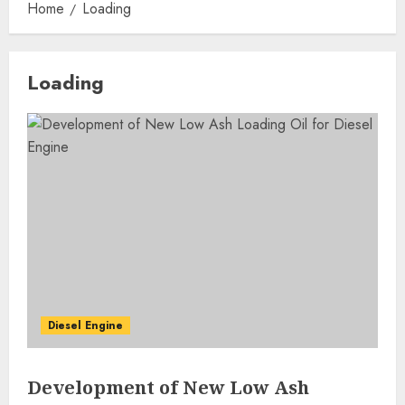
Home
Loading
Loading
Diesel Engine
Development of New Low Ash