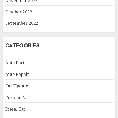
November 2022
October 2022
September 2022
CATEGORIES
Auto Parts
Auto Repair
Car Update
Custom Car
Diesel Car