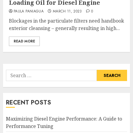
Loading Oil for Diesel Engine
PAULA PANIAGUA
MARCH 11, 2023
0
Blockages in the particulate filters need handbook
exterior cleansing – generally resulting in high...
READ MORE
Search
for:
RECENT POSTS
Maximizing Diesel Engine Performance: A Guide to
Performance Tuning