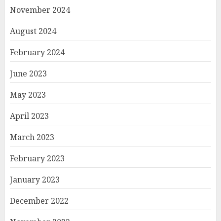
November 2024
August 2024
February 2024
June 2023
May 2023
April 2023
March 2023
February 2023
January 2023
December 2022