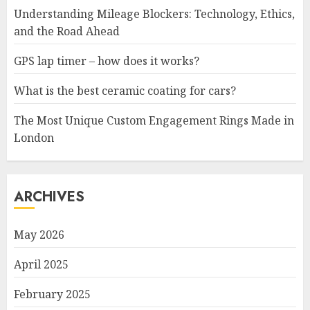
Understanding Mileage Blockers: Technology, Ethics,
and the Road Ahead
GPS lap timer – how does it works?
What is the best ceramic coating for cars?
The Most Unique Custom Engagement Rings Made in
London
ARCHIVES
May 2026
April 2025
February 2025