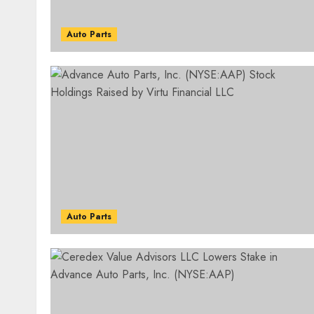
Auto Parts
Auto Parts