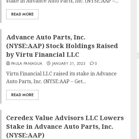
stake in Advance Auto Parts, Inc. (NYSE:AAP –...
READ MORE
Advance Auto Parts, Inc.
(NYSE:AAP) Stock Holdings Raised
by Virtu Financial LLC
PAULA PANIAGUA
JANUARY 31, 2023
0
Virtu Financial LLC raised its stake in Advance
Auto Parts, Inc. (NYSE:AAP – Get...
READ MORE
Ceredex Value Advisors LLC Lowers
Stake in Advance Auto Parts, Inc.
(NYSE:AAP)