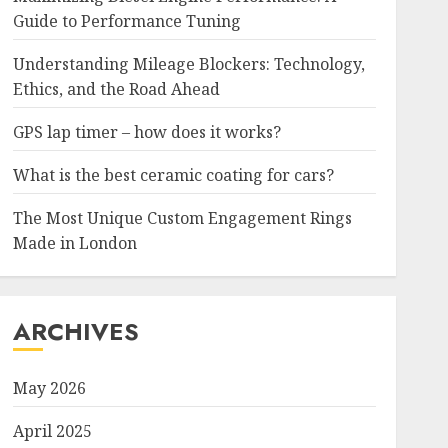
Guide to Performance Tuning
Understanding Mileage Blockers: Technology,
Ethics, and the Road Ahead
GPS lap timer – how does it works?
What is the best ceramic coating for cars?
The Most Unique Custom Engagement Rings
Made in London
ARCHIVES
May 2026
April 2025