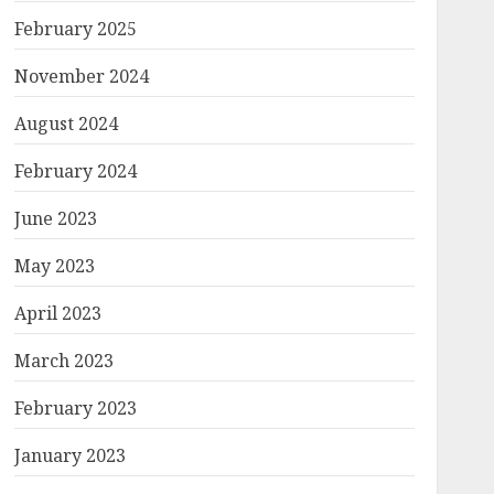
February 2025
November 2024
August 2024
February 2024
June 2023
May 2023
April 2023
March 2023
February 2023
January 2023