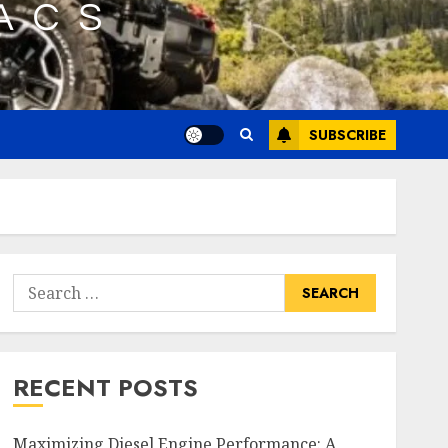
SUBSCRIBE
Search
for:
RECENT POSTS
Maximizing Diesel Engine Performance: A