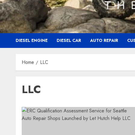
DIESEL ENGINE
DIESEL CAR
AUTO REPAIR
CU
Home
LLC
LLC