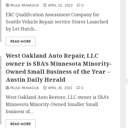
PAULA PANIAGUA
APRIL 22, 2023
0
ERC Qualification Assessment Company for
Seattle Vehicle Repair service Stores Launched
by Let Hutch...
READ MORE
West Oakland Auto Repair, LLC
owner is SBA’s Minnesota Minority-
Owned Small Business of the Year –
Austin Daily Herald
PAULA PANIAGUA
APRIL 20, 2023
0
West Oakland Auto Restore, LLC owner is SBA’s
Minnesota Minority-Owned Smaller Small
business of...
READ MORE