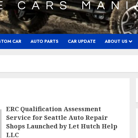
STOM CAR
AUTO PARTS
CAR UPDATE
ABOUT US
ERC Qualification Assessment
Service for Seattle Auto Repair
Shops Launched by Let Hutch Help
LLC