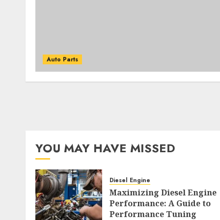
Auto Parts
YOU MAY HAVE MISSED
Diesel Engine
Maximizing Diesel Engine
Performance: A Guide to
Performance Tuning