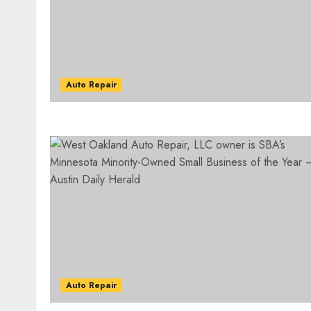
Auto Repair
Auto Repair