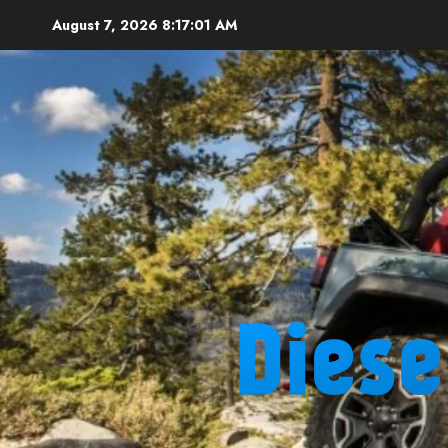
Skip
August 7, 2026
8:17:02 AM
to
content