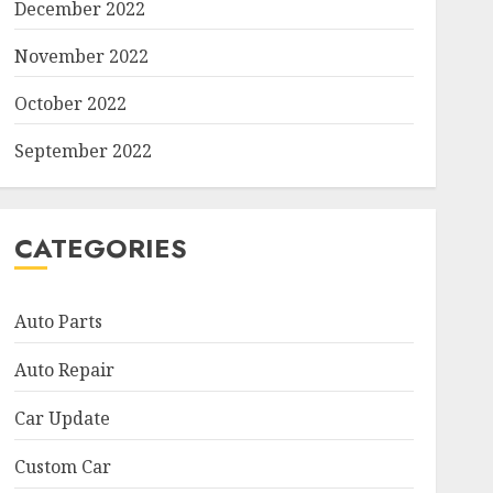
December 2022
November 2022
October 2022
September 2022
CATEGORIES
Auto Parts
Auto Repair
Car Update
Custom Car