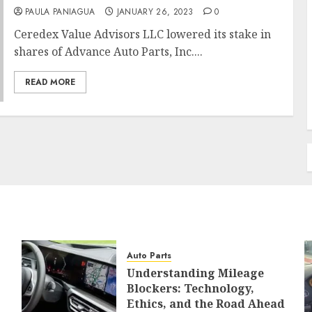
PAULA PANIAGUA
JANUARY 26, 2023
0
Ceredex Value Advisors LLC lowered its stake in
shares of Advance Auto Parts, Inc....
READ MORE
Auto Parts
Understanding Mileage
Blockers: Technology,
Ethics, and the Road Ahead