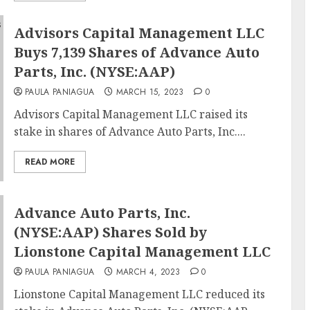
Advisors Capital Management LLC
Buys 7,139 Shares of Advance Auto
Parts, Inc. (NYSE:AAP)
PAULA PANIAGUA
MARCH 15, 2023
0
Advisors Capital Management LLC raised its
stake in shares of Advance Auto Parts, Inc....
READ MORE
Advance Auto Parts, Inc.
(NYSE:AAP) Shares Sold by
Lionstone Capital Management LLC
PAULA PANIAGUA
MARCH 4, 2023
0
Lionstone Capital Management LLC reduced its