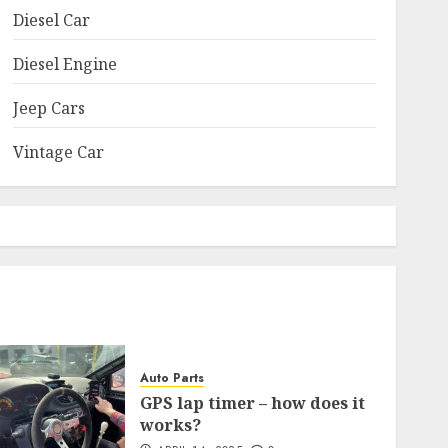
Diesel Car
Diesel Engine
Jeep Cars
Vintage Car
Auto Parts
GPS lap timer – how does it
works?