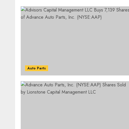
Auto Parts