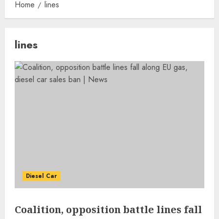
Home
lines
lines
Diesel Car
Coalition, opposition battle lines fall