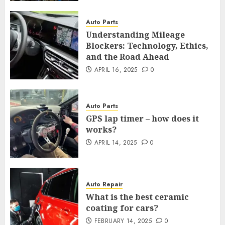
Auto Parts
Understanding Mileage
Blockers: Technology, Ethics,
and the Road Ahead
APRIL 16, 2025
0
Auto Parts
GPS lap timer – how does it
works?
APRIL 14, 2025
0
Auto Repair
What is the best ceramic
coating for cars?
FEBRUARY 14, 2025
0