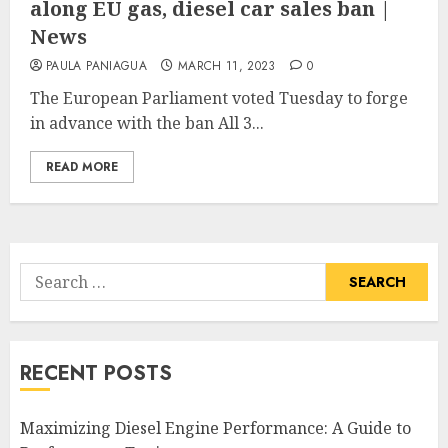
along EU gas, diesel car sales ban |
News
PAULA PANIAGUA
MARCH 11, 2023
0
The European Parliament voted Tuesday to forge
in advance with the ban All 3...
READ MORE
Search
for:
RECENT POSTS
Maximizing Diesel Engine Performance: A Guide to