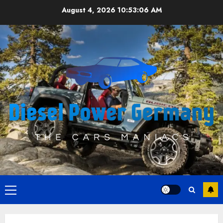
Skip
August 4, 2026
10:53:07 AM
to
content
Primary
Menu