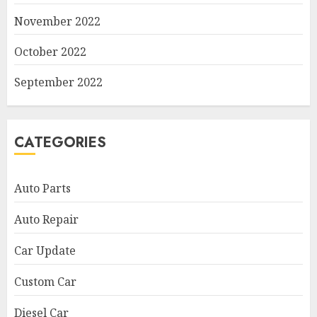
November 2022
October 2022
September 2022
CATEGORIES
Auto Parts
Auto Repair
Car Update
Custom Car
Diesel Car