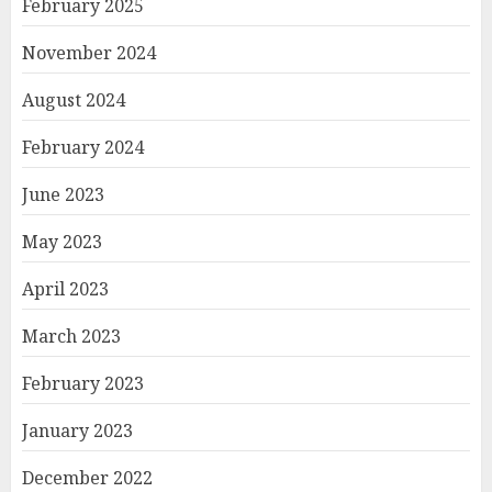
February 2025
November 2024
August 2024
February 2024
June 2023
May 2023
April 2023
March 2023
February 2023
January 2023
December 2022