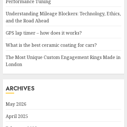
Performance Tuning
Understanding Mileage Blockers: Technology, Ethics,
and the Road Ahead
GPS lap timer – how does it works?
What is the best ceramic coating for cars?
The Most Unique Custom Engagement Rings Made in
London
ARCHIVES
May 2026
April 2025