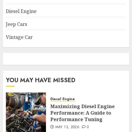
Diesel Engine
Jeep Cars
Vintage Car
YOU MAY HAVE MISSED
Diesel Engine
Maximizing Diesel Engine
Performance: A Guide to
Performance Tuning
MAY 13, 2026
0