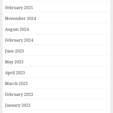
February 2025
November 2024
August 2024
February 2024
June 2023
May 2023
April 2023
March 2023
February 2023
January 2023