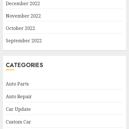
December 2022
November 2022
October 2022
September 2022
CATEGORIES
Auto Parts
Auto Repair
Car Update
Custom Car