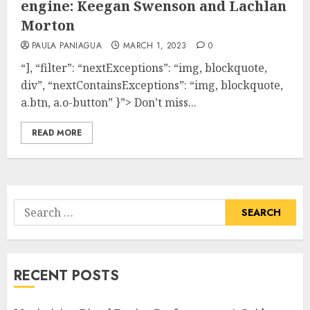
engine: Keegan Swenson and Lachlan
Morton
PAULA PANIAGUA
MARCH 1, 2023
0
“], “filter”: “nextExceptions”: “img, blockquote,
div”, “nextContainsExceptions”: “img, blockquote,
a.btn, a.o-button” }”> Don’t miss...
READ MORE
Search
for:
RECENT POSTS