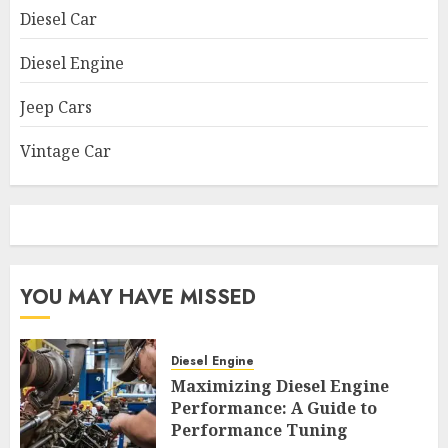
Diesel Car
Diesel Engine
Jeep Cars
Vintage Car
YOU MAY HAVE MISSED
Diesel Engine
Maximizing Diesel Engine
Performance: A Guide to
Performance Tuning