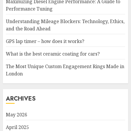
Maximizing Diesel Engine Performance: A Guide to
Performance Tuning
Understanding Mileage Blockers: Technology, Ethics,
and the Road Ahead
GPS lap timer – how does it works?
What is the best ceramic coating for cars?
The Most Unique Custom Engagement Rings Made in
London
ARCHIVES
May 2026
April 2025