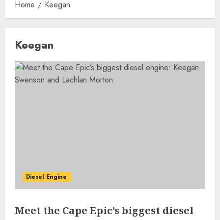
Home
Keegan
Keegan
Diesel Engine
Meet the Cape Epic’s biggest diesel