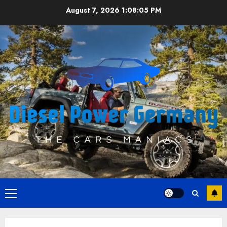
Skip
August 7, 2026
1:08:06 PM
to
content
Primary
Menu