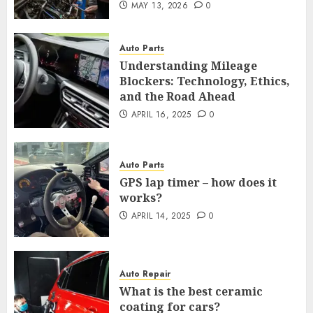
MAY 13, 2026
0
Auto Parts
Understanding Mileage
Blockers: Technology, Ethics,
and the Road Ahead
APRIL 16, 2025
0
Auto Parts
GPS lap timer – how does it
works?
APRIL 14, 2025
0
Auto Repair
What is the best ceramic
coating for cars?