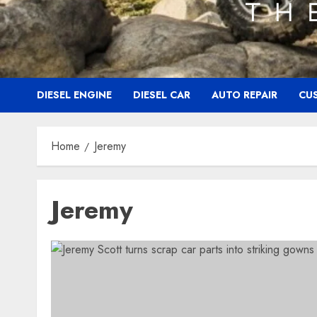
DIESEL ENGINE
DIESEL CAR
AUTO REPAIR
CU
Home
Jeremy
Jeremy