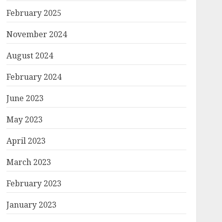
February 2025
November 2024
August 2024
February 2024
June 2023
May 2023
April 2023
March 2023
February 2023
January 2023