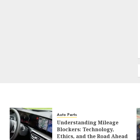
Auto Parts
Understanding Mileage
Blockers: Technology,
Ethics, and the Road Ahead