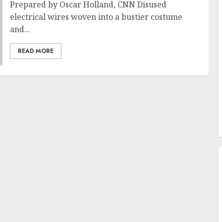
Prepared by Oscar Holland, CNN Disused
electrical wires woven into a bustier costume
and...
READ MORE