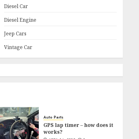
Diesel Car
Diesel Engine
Jeep Cars
Vintage Car
Auto Parts
GPS lap timer – how does it
works?