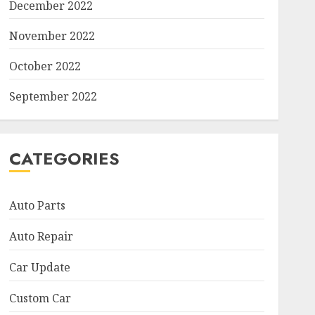
December 2022
November 2022
October 2022
September 2022
CATEGORIES
Auto Parts
Auto Repair
Car Update
Custom Car