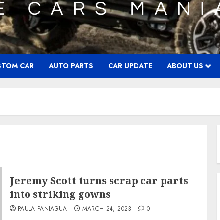
STOM CAR
AUTO PARTS
CAR UPDATE
ABOUT US
Jeremy Scott turns scrap car parts
into striking gowns
PAULA PANIAGUA
MARCH 24, 2023
0