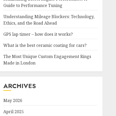
Guide to Performance Tuning
Understanding Mileage Blockers: Technology,
Ethics, and the Road Ahead
GPS lap timer – how does it works?
What is the best ceramic coating for cars?
The Most Unique Custom Engagement Rings
Made in London
ARCHIVES
May 2026
April 2025