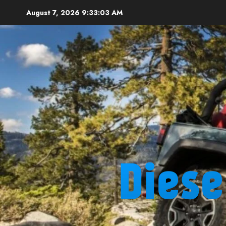
Skip
August 7, 2026
9:33:04 AM
to
content