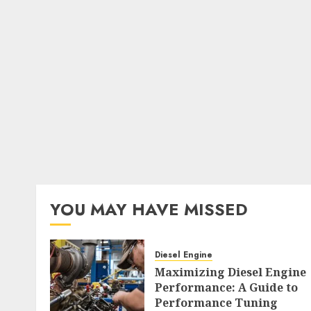
YOU MAY HAVE MISSED
Diesel Engine
Maximizing Diesel Engine
Performance: A Guide to
Performance Tuning