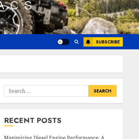
SUBSCRIBE
Search
for:
RECENT POSTS
Maximizing Diesel Engine Performance: A