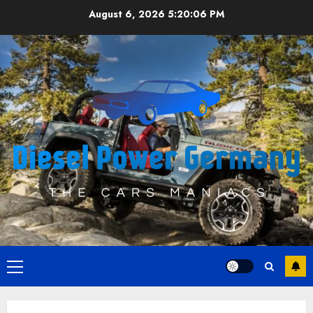
Skip
August 6, 2026
5:20:06 PM
to
content
Primary
Menu