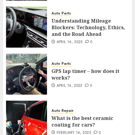
Auto Parts
Understanding Mileage
Blockers: Technology, Ethics,
and the Road Ahead
APRIL 16, 2025
0
Auto Parts
GPS lap timer – how does it
works?
APRIL 14, 2025
0
Auto Repair
What is the best ceramic
coating for cars?
FEBRUARY 14, 2025
0