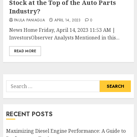
Stock at the Top of the Auto Parts
Industry?
PAULA PANIAGUA
APRIL 14, 2023
0
News Home Friday, April 14, 2023 11:53 AM |
InvestorsObserver Analysts Mentioned in this...
READ MORE
Search
for:
RECENT POSTS
Maximizing Diesel Engine Performance: A Guide to