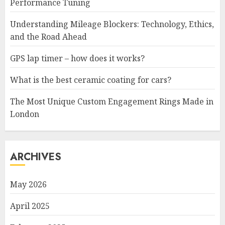
Performance Tuning
Understanding Mileage Blockers: Technology, Ethics,
and the Road Ahead
GPS lap timer – how does it works?
What is the best ceramic coating for cars?
The Most Unique Custom Engagement Rings Made in
London
ARCHIVES
May 2026
April 2025