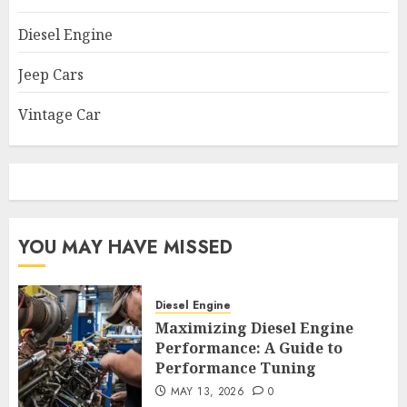
Diesel Engine
Jeep Cars
Vintage Car
YOU MAY HAVE MISSED
Diesel Engine
Maximizing Diesel Engine
Performance: A Guide to
Performance Tuning
MAY 13, 2026
0