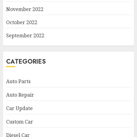
November 2022
October 2022
September 2022
CATEGORIES
Auto Parts
Auto Repair
Car Update
Custom Car
Diesel Car