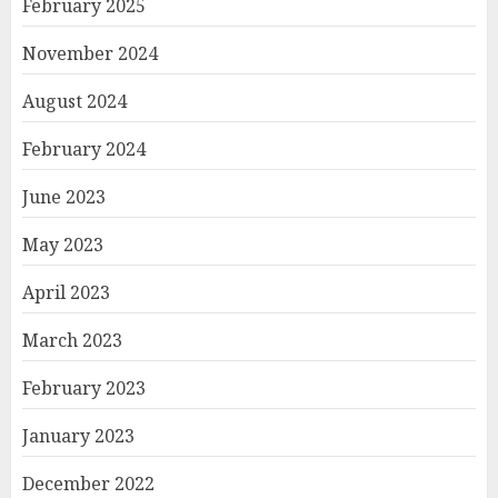
February 2025
November 2024
August 2024
February 2024
June 2023
May 2023
April 2023
March 2023
February 2023
January 2023
December 2022