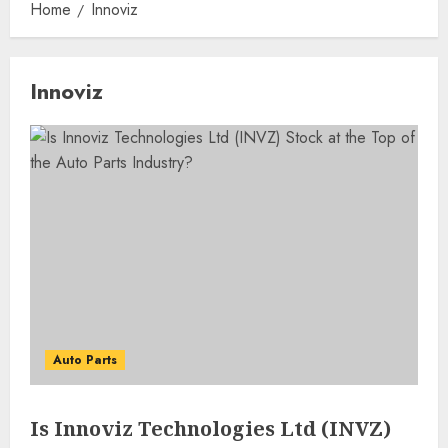
Home
Innoviz
Innoviz
Auto Parts
Is Innoviz Technologies Ltd (INVZ)